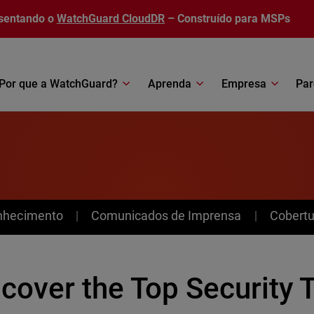
sentando o
WatchGuard CloudDR
– Construído para MSPs
Por que a WatchGuard?
Aprenda
Empresa
Par
nhecimento
Comunicados de Imprensa
Cobertu
cover the Top Security 