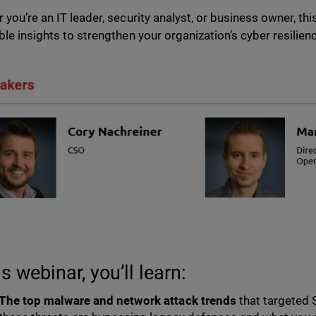
 you’re an IT leader, security analyst, or business owner, thi
ble insights to strengthen your organization’s cyber resilien
is webinar, you’ll learn:
The top malware and network attack trends
that targeted 