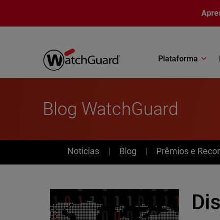
Pular para o conteúdo principal
Apre
Plataforma
Blog WatchGuard
News
Noticias
Blog
Prêmios e Reco
Dis