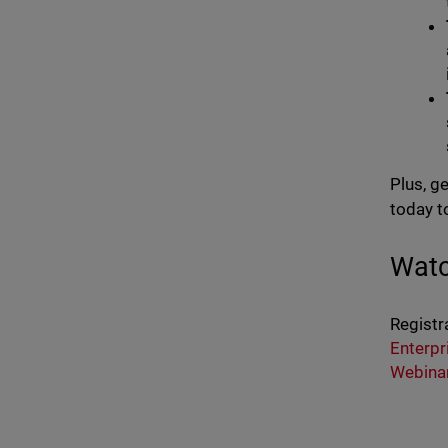
Plus, g
today t
Watc
Registr
Enterpr
Webina