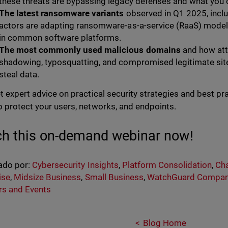
these threats are bypassing legacy defenses and what you 
The latest ransomware variants
observed in Q1 2025, inclu
actors are adapting ransomware-as-a-service (RaaS) models 
in common software platforms.
The most commonly used malicious domains
and how att
shadowing, typosquatting, and compromised legitimate site
steal data.
et expert advice on practical security strategies and best p
o protect your users, networks, and endpoints.
h this on-demand webinar now!
ado por:
Cybersecurity Insights
,
Platform Consolidation
,
Cha
ise
,
Midsize Business
,
Small Business
,
WatchGuard Compa
rs and Events
Blog Home