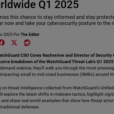
rldwide Q1 2025
miss this chance to stay informed and stay protecte
r now and take your cybersecurity posture to the n
o 2025
Por
The Editor
e on LinkedIn
Share on Facebook
Share on X
Share on Reddit
tchGuard CSO Corey Nachreiner and Director of Security O
usive breakdown of the WatchGuard Threat Lab’s Q1 2025 I
-demand webinar, they’ll walk you through the most pressin
 impacting small to mid-sized businesses (SMBs) around th
 on threat intelligence collected from WatchGuard’s Unified
ll explore the latest shifts in malware tactics, highlight sig
, and share real-world examples that show how threat actor
traditional defenses.