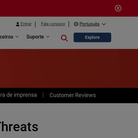
Entrar
Fale conosco
Português
ceiros
Suporte
Close search
Explore
ra de imprensa
Customer Reviews
Threats