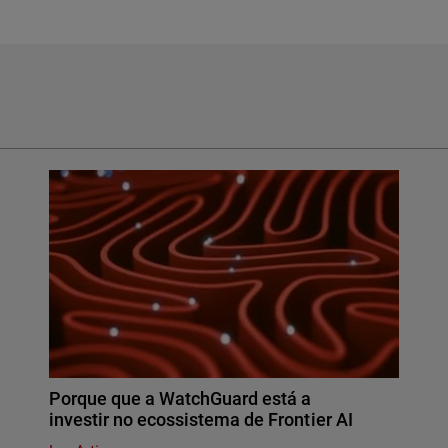
Porque que a WatchGuard está a
investir no ecossistema de Frontier AI