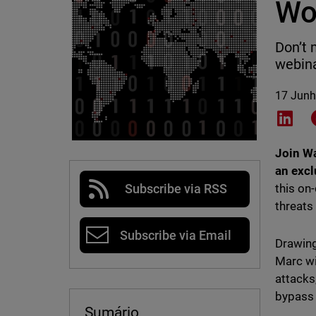
Wo
Don’t 
webina
17 Junh
Shar
Join Wa
an excl
this on
Subscribe via RSS
threats
Subscribe via Email
Drawing
Marc wi
attacks
bypass 
Sumário