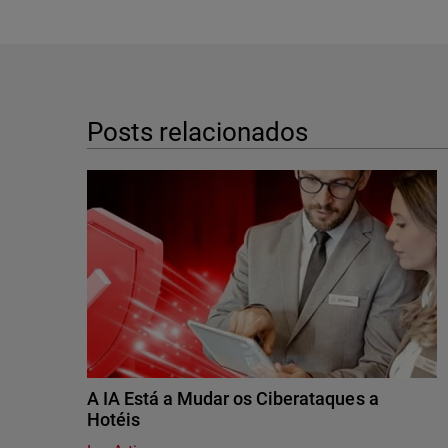
Posts relacionados
A IA Está a Mudar os Ciberataques a
Hotéis