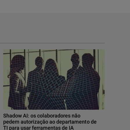
Shadow AI: os colaboradores não
pedem autorização ao departamento de
TI para usar ferramentas de IA