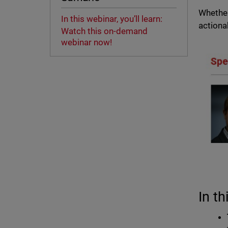
Whether
In this webinar, you’ll learn:
actiona
Watch this on-demand
webinar now!
In th