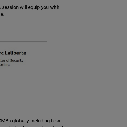
s session will equip you with
ce.
SMBs globally, including how