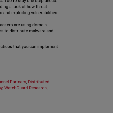
can do to stay one step ahead.
ding a look at how threat
and exploiting vulnerabilities
ackers are using domain
s to distribute malware and
ractices that you can implement
nnel Partners
,
Distributed
ny
,
WatchGuard Research
,