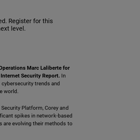
d. Register for this
ext level.
perations Marc Laliberte for
nternet Security Report.
In
g cybersecurity trends and
e world.
 Security Platform, Corey and
nificant spikes in network-based
s are evolving their methods to