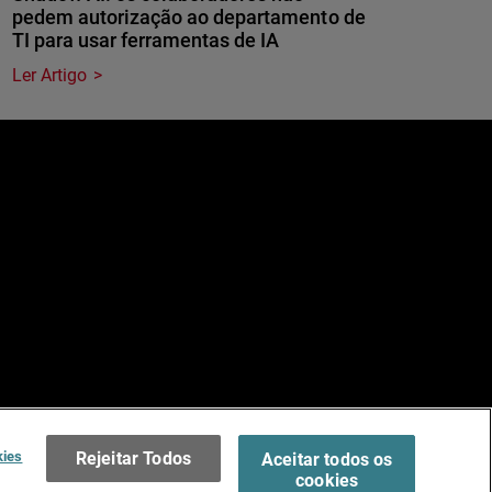
pedem autorização ao departamento de
TI para usar ferramentas de IA
Ler Artigo
e
dos.
Terms of Use >
kies
Rejeitar Todos
Aceitar todos os
cookies