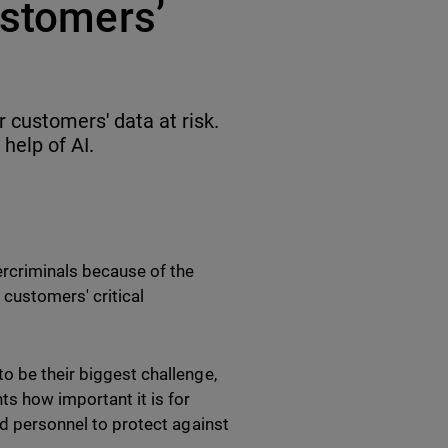
ustomers’
 customers' data at risk.
help of AI.
ercriminals because of the
 customers' critical
o be their biggest challenge,
ts how important it is for
ed personnel to protect against