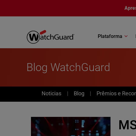
Pular para o conteúdo principal
Apre
Plataforma
Blog WatchGuard
News
Noticias
Blog
Prêmios e Reco
MS