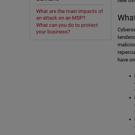
new thr
What are the main impacts of
What
an attack on an MSP?
What can you do to protect
Cyberse
your business?
tendenc
malicio
repercu
have on