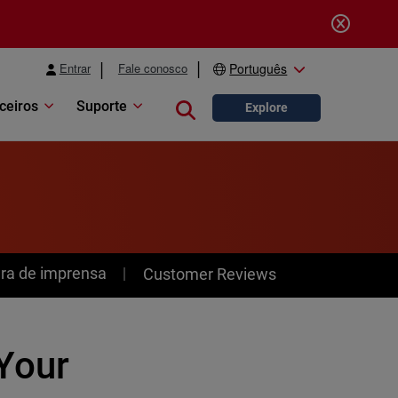
Entrar
Fale conosco
Português
ceiros
Suporte
Close search
Explore
ra de imprensa
Customer Reviews
Your