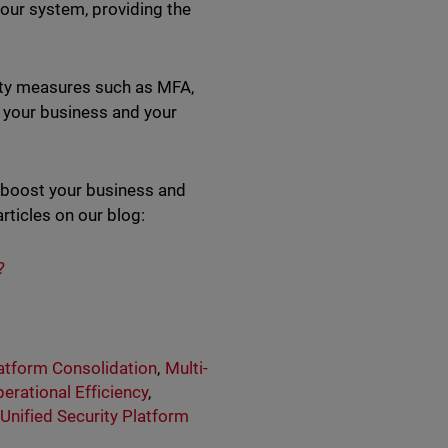
your system, providing the
urity measures such as MFA,
t your business and your
p boost your business and
rticles on our blog:
?
atform Consolidation
,
Multi-
erational Efficiency
,
,
Unified Security Platform