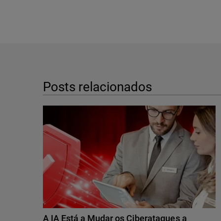
Posts relacionados
A IA Está a Mudar os Ciberataques a