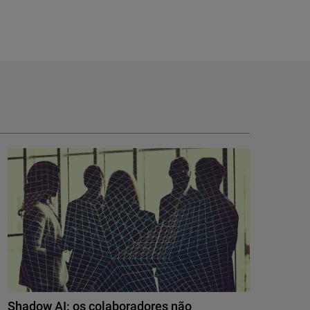
Shadow AI: os colaboradores não