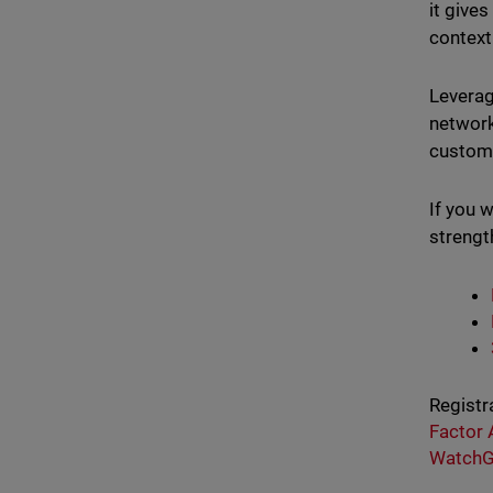
it give
context
Leverag
network
custome
If you 
strengt
Registr
Factor 
WatchG