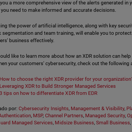
s you a more comprehensive view of the alerts generated in 
 you need to make informed and accurate decisions.
ing the power of artificial intelligence, along with key sec
 segmentation and team training, will enable you to protec
rs' business effectively.
would like to learn more about how an XDR solution can hel
hen your customers' cybersecurity, check out the following a
How to choose the right XDR provider for your organization
Leveraging XDR to Build Stronger Managed Services
3 tips on how to differentiate XDR from EDR
ado por:
Cybersecurity Insights
,
Management & Visibility
,
Pl
Authentication
,
MSP
,
Channel Partners
,
Managed Security
,
Op
uard Managed Services
,
Midsize Business
,
Small Business