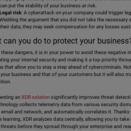
can put the stability of your business at risk.
Legal risk
: A cyberattack on your company could trigger le
Wielding the argument that you did not take the necessary 
their data, they may seek compensation for any losses sust
 can you do to protect your busines
 these dangers, it is in your power to avoid these negative 
ating your internal security and making it a top priority th
ns that allow you to stay a step ahead of cybercriminals. Not 
 your business and that of your customers but it will also 
tion.
enting an
XDR solution
significantly improves threat detec
chnology collects telemetry data from various security doma
, email and network, and automatically correlates it. Thanks t
 learning, XDR analyzes data centrally, allowing you to take 
 threats before they spread through your enterprise and rea