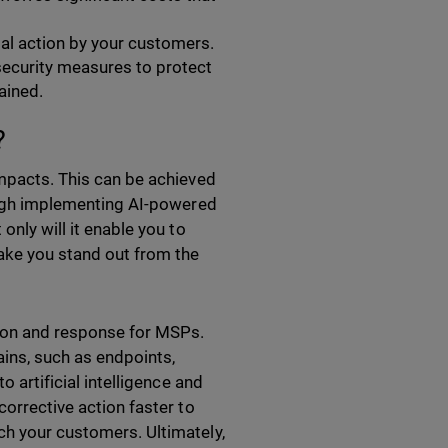
gal action by your customers.
security measures to protect
ained.
s?
impacts. This can be achieved
rough implementing AI-powered
only will it enable you to
make you stand out from the
tion and response for MSPs.
ins, such as endpoints,
o artificial intelligence and
corrective action faster to
ch your customers. Ultimately,