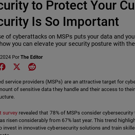
urity to Protect Your C
urity Is So Important
se of cyberattacks on MSPs puts your data and your
how you can elevate your security posture with the 
 2024
Por
The Editor
e on LinkedIn
Share on Facebook
Share on X
Share on Reddit
 service providers (MSPs) are an attractive target for cyb
mount of sensitive data they handle and their access to their
ucture.
t survey
revealed that 78% of MSPs consider cybersecurity t
as risen considerably from 67% last year. This trend highligh
 invest in innovative cybersecurity solutions and train skill