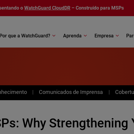
sentando o
WatchGuard CloudDR
– Construído para MSPs
Por que a WatchGuard?
Aprenda
Empresa
Par
nhecimento
Comunicados de Imprensa
Cobertu
Ps: Why Strengthening 