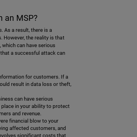
on an MSP?
As a result, there is a
However, the reality is that
t, which can have serious
that a successful attack can
information for customers. If a
ld result in data loss or theft,
siness can have serious
lace in your ability to protect
omers and revenue.
ere financial blow to your
ying affected customers, and
volves significant costs that