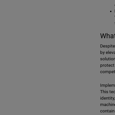
What
Despite
by elev
solutio
protect
competi
Implem
This te
identity
machine
contain