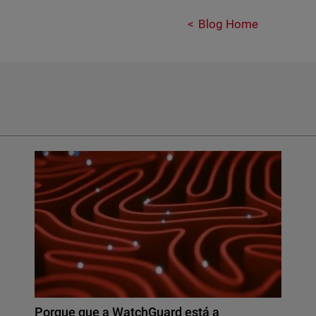
Blog Home
Porque que a WatchGuard está a