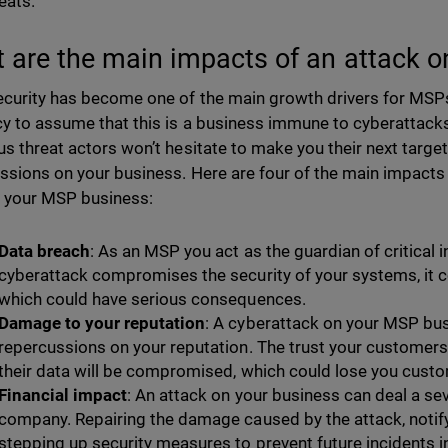
eats.
 are the main impacts of an attack 
curity has become one of the main growth drivers for MSPs. 
y to assume that this is a business immune to cyberattacks. 
us threat actors won’t hesitate to make you their next targe
ssions on your business. Here are four of the main impacts 
 your MSP business:
Data breach
: As an MSP you act as the guardian of critical 
cyberattack compromises the security of your systems, it cou
which could have serious consequences.
Damage to your reputation
: A cyberattack on your MSP bu
repercussions on your reputation. The trust your customers p
their data will be compromised, which could lose you cust
Financial impact
: An attack on your business can deal a sev
company. Repairing the damage caused by the attack, notif
stepping up security measures to prevent future incidents in