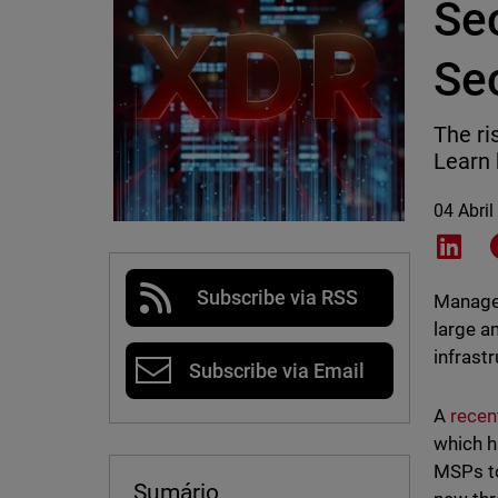
Sec
Sec
The ri
Learn 
04 Abril
Shar
Subscribe via RSS
Managed
large a
infrastr
Subscribe via Email
A
recen
which h
MSPs to
Sumário