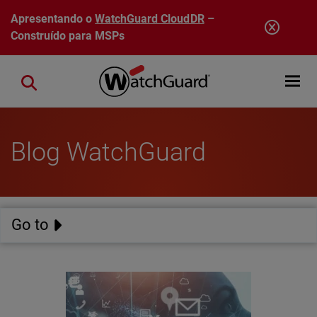
Pular para o conteúdo principal
Apresentando o
WatchGuard CloudDR
–
Construído para MSPs
Open mobi
Close search
Blog WatchGuard
Go to