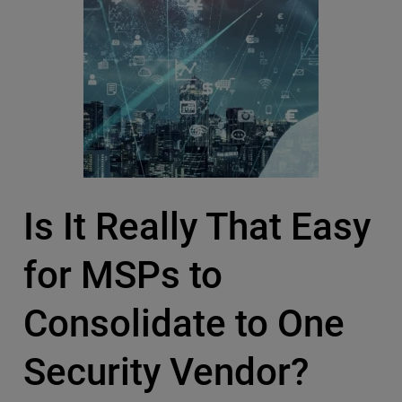
Is It Really That Easy
for MSPs to
Consolidate to One
Security Vendor?