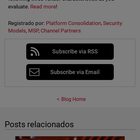
evaluate.
Read more
!
Registrado por:
Platform Consolidation
,
Security
Models
,
MSP
,
Channel Partners
Subscribe via RSS
Subscribe via Email
Blog Home
Posts relacionados