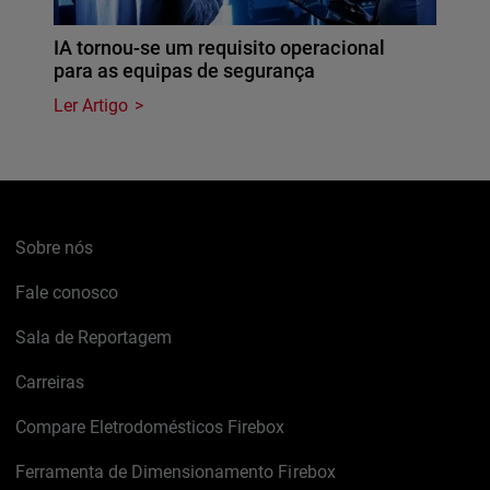
IA tornou-se um requisito operacional
para as equipas de segurança
Ler Artigo
Sobre nós
Fale conosco
Sala de Reportagem
Carreiras
Compare Eletrodomésticos Firebox
Ferramenta de Dimensionamento Firebox