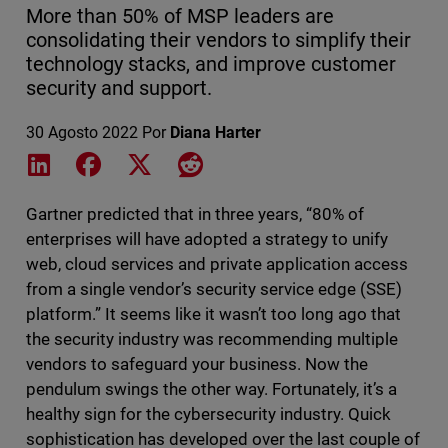
More than 50% of MSP leaders are
consolidating their vendors to simplify their
technology stacks, and improve customer
security and support.
30 Agosto 2022
Por
Diana Harter
Share on LinkedIn
Share on Facebook
Share on X
Share on Reddit
Gartner predicted that in three years, “80% of
enterprises will have adopted a strategy to unify
web, cloud services and private application access
from a single vendor’s security service edge (SSE)
platform.” It seems like it wasn’t too long ago that
the security industry was recommending multiple
vendors to safeguard your business. Now the
pendulum swings the other way. Fortunately, it’s a
healthy sign for the cybersecurity industry. Quick
sophistication has developed over the last couple of