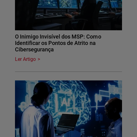
O Inimigo Invisível dos MSP: Como
Identificar os Pontos de Atrito na
Cibersegurança
Ler Artigo