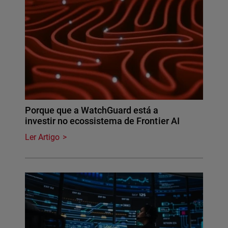
Porque que a WatchGuard está a
investir no ecossistema de Frontier AI
Ler Artigo