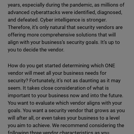
years, especially during the pandemic, as millions of
advanced cyberattacks were identified, diagnosed,
and defeated. Cyber intelligence is stronger.
Therefore, it’s only natural that security vendors are
offering more comprehensive solutions that will
align with your business’s security goals. It’s up to
you to decide the vendor.
How do you get started determining which ONE
vendor will meet all your business needs for
security? Fortunately, it’s not as daunting as it may
seem. It takes close consideration of what is
important to your business now and into the future.
You want to evaluate which vendor aligns with your
goals. You want a security vendor that grows as you
will after all, or even takes your business to a level
you aim to achieve. We recommend considering the
following three vendor characteristics as you