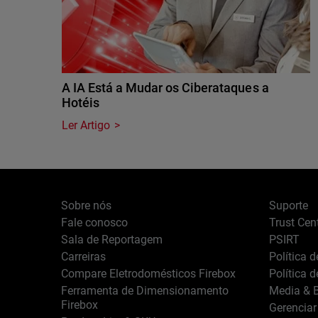
A IA Está a Mudar os Ciberataques a
Hotéis
Ler Artigo
Sobre nós
Suporte
Fale conosco
Trust Cen
Sala de Reportagem
PSIRT
Carreiras
Política 
Compare Eletrodomésticos Firebox
Política 
Ferramenta de Dimensionamento
Media & B
Firebox
Gerenciar