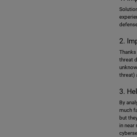
Solutio
experie
defense
2. Im
Thanks 
threat 
unknown
threat)
3. He
By anal
much fa
but the
in near 
cyberse