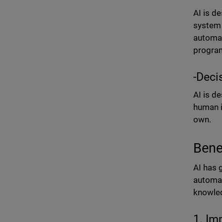
AI is d
system 
automat
progra
-Deci
AI is d
human i
own.
Benef
AI has 
automat
knowled
1. Im