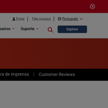
Entrar
Fale conosco
Português
ceiros
Suporte
Close search
Explore
ra de imprensa
Customer Reviews