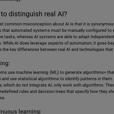
to distinguish real AI?
t common misconception about AI is that it is synonymous
 is that automated systems must be manually configured t
ive tasks, whereas AI systems are able to adapt independent
. While AI does leverage aspects of automation, it goes be
e the key differences between real AI and technologies that
ning:
ems use machine learning (ML) to generate algorithms= that
 and use statistical algorithms to identify patterns in them. I
, which do not integrate AI, only work with algorithms. The
predefined rules and decision trees that specify how they sh
ons.
inuous learning: