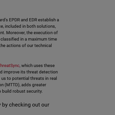
rd's EPDR and EDR establish a
e, included in both solutions,
int. Moreover, the execution of
 classified in a maximum time
he actions of our technical
ThreatSync
, which uses these
nd improve its threat detection
us to potential threats in real
ion (MTTD), adds greater
p build robust security.
 by checking out our