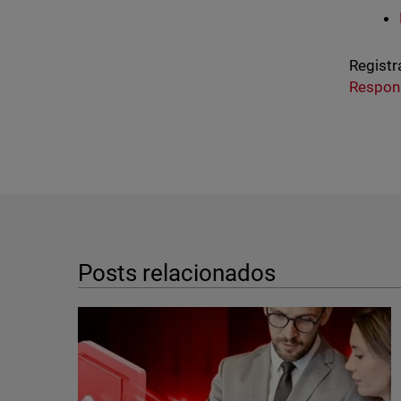
Registr
Respon
Posts relacionados