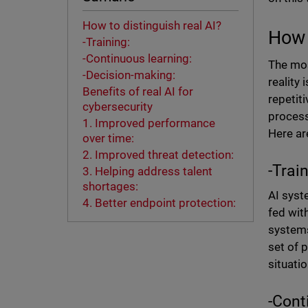
How to distinguish real AI?
How 
-Training:
-Continuous learning:
The mos
-Decision-making:
reality
Benefits of real AI for
repetit
cybersecurity
process
1. Improved performance
Here ar
over time:
2. Improved threat detection:
-Trai
3. Helping address talent
shortages:
AI syst
4. Better endpoint protection:
fed with
systems
set of 
situati
-Cont