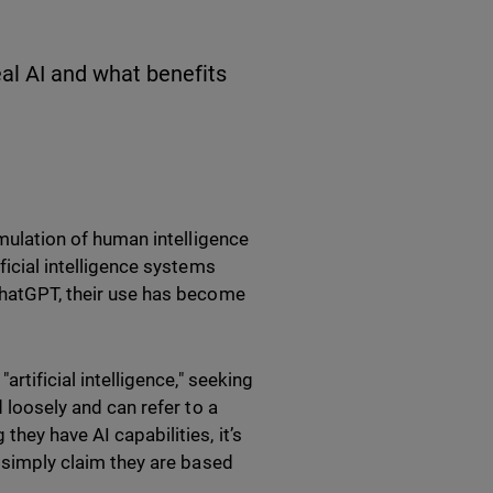
eal AI and what benefits
imulation of human intelligence
ficial intelligence systems
 ChatGPT, their use has become
artificial intelligence," seeking
d loosely and can refer to a
hey have AI capabilities, it’s
t simply claim they are based