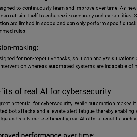
esigned to continuously learn and improve over time. As new
can retrain itself to enhance its accuracy and capabilities. S
ion are limited in scope and can only perform specific tasks
mmed rules.
sion-making:
esigned for non-repetitive tasks, so it can analyze situatio
ntervention whereas automated systems are incapable of m
its of real AI for cybersecurity
great potential for cybersecurity. While automation makes i
ed bot attacks and alleviate alert fatigue thereby enabling a
ge and skills more efficiently, real AI offers benefits such 
proved performance over time: