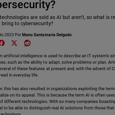
bersecurity?
echnologies are sold as AI but aren’t, so what is r
t bring to cybersecurity?
to 2023
Por
Manu Santamaría Delgado
e on LinkedIn
Share on Facebook
Share on X
Share on Reddit
m artificial intelligence is used to describe an IT system’s s
es, such as the ability to adapt, solve problems or plan. Arti
everal of these features at present and, with the advent of
ead in everyday life.
 this has also resulted in organizations exploiting the term "
talize on its appeal. This is because the term AI is often use
 of different technologies. With so many companies boasting t
al to be able to distinguish real AI solutions from those tha
 technology.