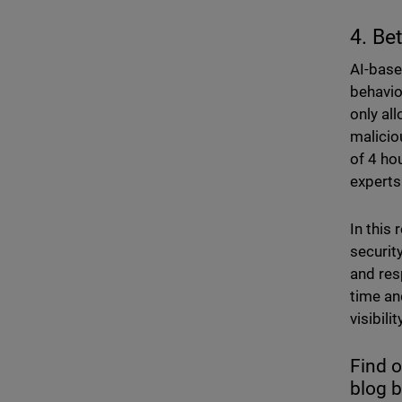
4. Be
AI-base
behavio
only al
malicio
of 4 ho
experts
In this
securit
and res
time an
visibil
Find 
blog 