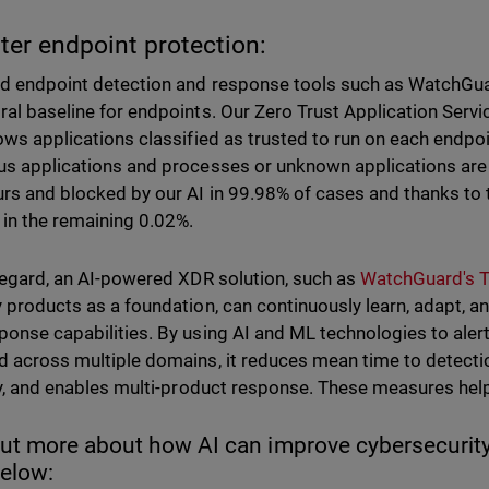
tter endpoint protection:
d endpoint detection and response tools such as WatchGua
ral baseline for endpoints. Our Zero Trust Application Servic
lows applications classified as trusted to run on each endpo
us applications and processes or unknown applications are
urs and blocked by our AI in 99.98% of cases and thanks to t
 in the remaining 0.02%.
 regard, an AI-powered XDR solution, such as
WatchGuard's 
y products as a foundation, can continuously learn, adapt, a
ponse capabilities. By using AI and ML technologies to alert 
d across multiple domains, it reduces mean time to detect
ity, and enables multi-product response. These measures hel
out more about how AI can improve cybersecurity
below: