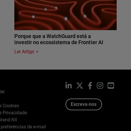
Porque que a WatchGuard está a
investir no ecossistema de Frontier AI
Ler Artigo
LinkedIn
X
Facebook
Instagram
YouTub
ter
Escreva-nos
de Cookies
de Privacidade
rand Kit
 preferências de e-mail