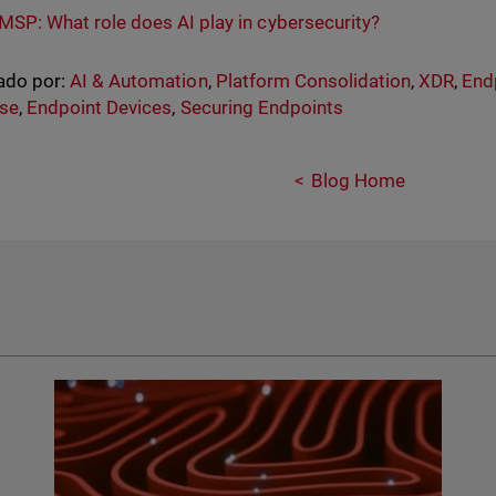
MSP: What role does AI play in cybersecurity?
ado por:
AI & Automation
,
Platform Consolidation
,
XDR
,
End
se
,
Endpoint Devices
,
Securing Endpoints
Blog Home