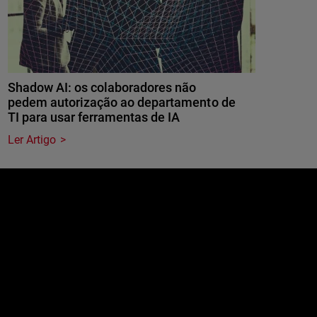
Shadow AI: os colaboradores não
pedem autorização ao departamento de
TI para usar ferramentas de IA
Ler Artigo
e