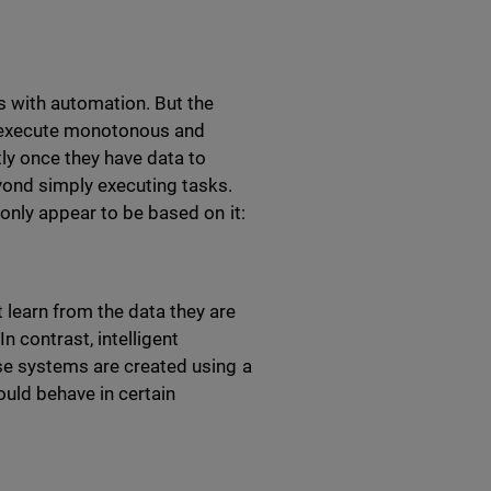
 with automation. But the
o execute monotonous and
ly once they have data to
yond simply executing tasks.
 only appear to be based on it:
 learn from the data they are
n contrast, intelligent
se systems are created using a
ould behave in certain