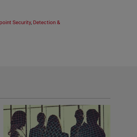
point Security
,
Detection &