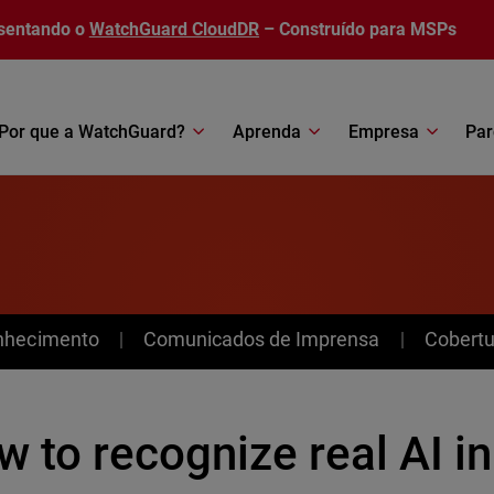
sentando o
WatchGuard CloudDR
– Construído para MSPs
Por que a WatchGuard?
Aprenda
Empresa
Par
nhecimento
Comunicados de Imprensa
Cobertu
 to recognize real AI in