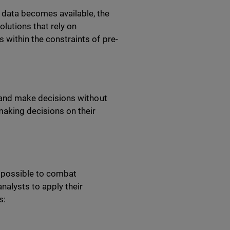
 data becomes available, the
olutions that rely on
 within the constraints of pre-
ns and make decisions without
aking decisions on their
t possible to combat
nalysts to apply their
as: