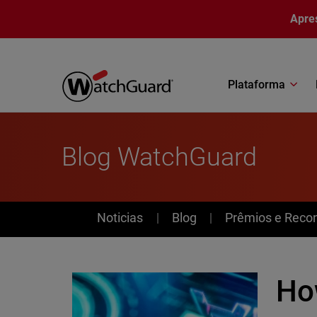
Pular para o conteúdo principal
Apre
Plataforma
Blog WatchGuard
News
Noticias
Blog
Prêmios e Reco
How