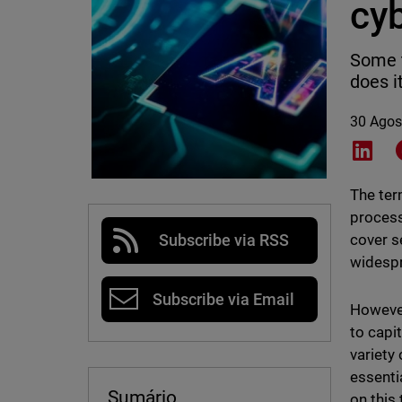
cy
Some t
does i
30 Agos
Shar
The ter
process
cover s
Subscribe via RSS
widespr
Subscribe via Email
However,
to capi
variety
essenti
Sumário
on this