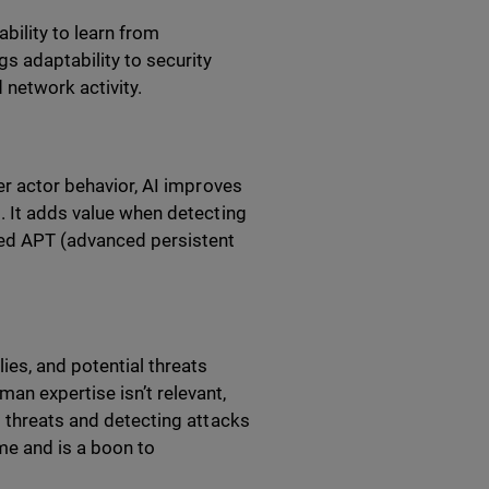
bility to learn from
gs adaptability to security
 network activity.
er actor behavior, AI improves
. It adds value when detecting
zed APT (advanced persistent
ies, and potential threats
an expertise isn’t relevant,
g threats and detecting attacks
ime and is a boon to