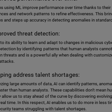
ns using ML improve performance over time thanks to their a
nces and network patterns to refine effectiveness. This brin
s and steps up accuracy in detecting anomalies in standard
proved threat detection:
to its ability to learn and adapt to changes in malicious cyb
detection by identifying patterns that human analysts cannot
 threats and is a powerful ally when dealing with customi
 attacks.
lping address talent shortages:
yzing large amounts of data, AI can identify patterns, anomal
ster than human analysts. These capabilities don’t mean hum
y allow us to stay ahead of the curve by discovering evolvin
real time. In this respect, AI enables us to do more in less t
curity teams struggling with talent shortages.