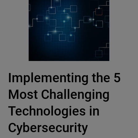
Implementing the 5
Most Challenging
Technologies in
Cybersecurity