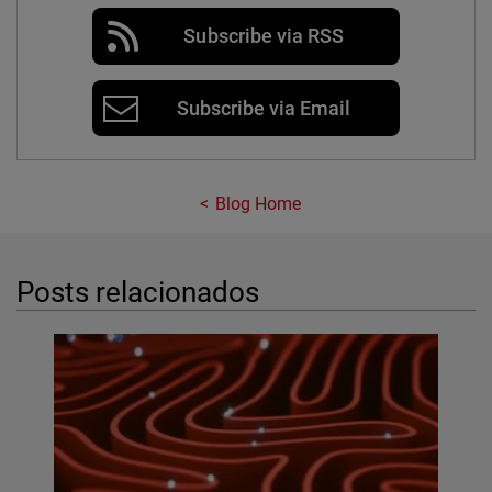
Subscribe via RSS
Subscribe via Email
Blog Home
Posts relacionados