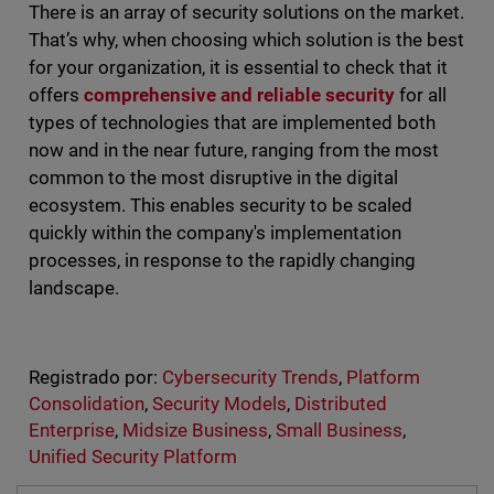
There is an array of security solutions on the market.
That’s why, when choosing which solution is the best
for your organization, it is essential to check that it
offers
comprehensive and reliable security
for all
types of technologies that are implemented both
now and in the near future, ranging from the most
common to the most disruptive in the digital
ecosystem. This enables security to be scaled
quickly within the company's implementation
processes, in response to the rapidly changing
landscape.
Registrado por:
Cybersecurity Trends
,
Platform
Consolidation
,
Security Models
,
Distributed
Enterprise
,
Midsize Business
,
Small Business
,
Unified Security Platform