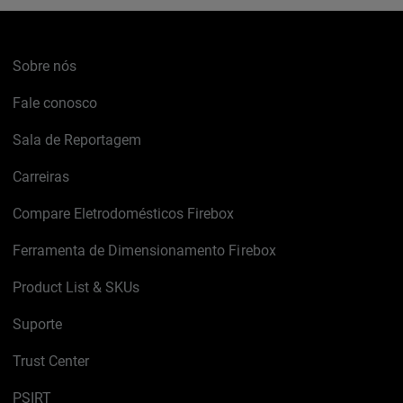
Sobre nós
Fale conosco
Sala de Reportagem
Carreiras
Compare Eletrodomésticos Firebox
Ferramenta de Dimensionamento Firebox
Product List & SKUs
Suporte
Trust Center
PSIRT