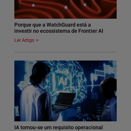
Porque que a WatchGuard está a
investir no ecossistema de Frontier AI
Ler Artigo
IA tornou-se um requisito operacional