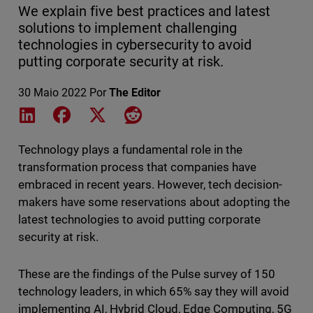
We explain five best practices and latest
solutions to implement challenging
technologies in cybersecurity to avoid
putting corporate security at risk.
30 Maio 2022
Por
The Editor
Share on LinkedIn
Share on Facebook
Share on X
Share on Reddit
Technology plays a fundamental role in the
transformation process that companies have
embraced in recent years. However, tech decision-
makers have some reservations about adopting the
latest technologies to avoid putting corporate
security at risk.
These are the findings of the Pulse survey of 150
technology leaders, in which 65% say they will avoid
implementing AI, Hybrid Cloud, Edge Computing, 5G