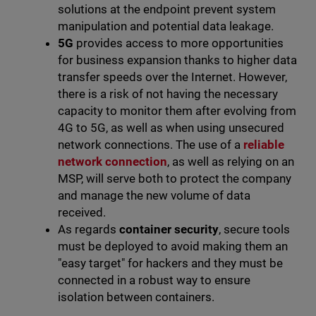
solutions at the endpoint prevent system
manipulation and potential data leakage.
5G
provides access to more opportunities
for business expansion thanks to higher data
transfer speeds over the Internet. However,
there is a risk of not having the necessary
capacity to monitor them after evolving from
4G to 5G, as well as when using unsecured
network connections. The use of a
reliable
network connection
, as well as relying on an
MSP, will serve both to protect the company
and manage the new volume of data
received.
As regards
container security
, secure tools
must be deployed to avoid making them an
"easy target" for hackers and they must be
connected in a robust way to ensure
isolation between containers.