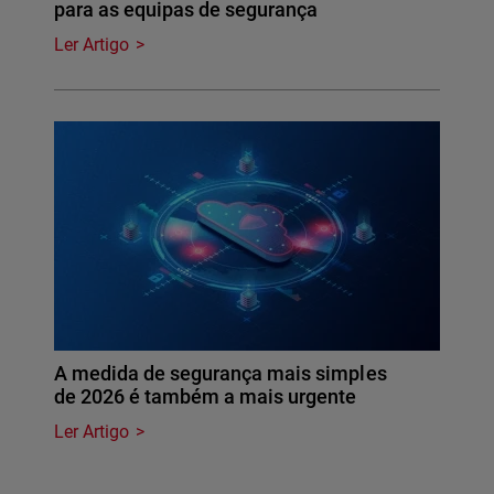
para as equipas de segurança
Ler Artigo
A medida de segurança mais simples
de 2026 é também a mais urgente
Ler Artigo