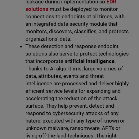
leakage during implementation so
EDR
solutions
must be deployed to monitor
connections to endpoints at all times, with
an integrated data security module that
monitors, discovers, classifies, and protects
organizations’ data.
These detection and response endpoint
solutions also serve to protect technologies
that incorporate a
rtificial intelligence
.
Thanks to AI algorithms, large volumes of
data, attributes, events and threat
intelligence are processed and deliver highly
efficient service levels for expanding and
accelerating the reduction of the attack
surface. They help prevent, detect and
respond to cybersecurity attacks of any
nature, executed with any type of known or
unknown malware, ransomware, APTs or
living-off-the-land
techniques. The right