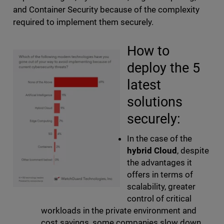
and Container Security because of the complexity
required to implement them securely.
How to
deploy the 5
latest
solutions
securely:
In the case of the
hybrid Cloud
, despite
the advantages it
offers in terms of
scalability, greater
control of critical
workloads in the private environment and
cost savings, some companies slow down