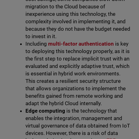
migration to the Cloud because of
inexperience using this technology, the
complexity involved in implementing it, and
because they do not have the budget needed
to invest in it.
Including
multi-factor authentication
is key
to deploying this technology properly, as it is
the first step to replace implicit trust with an
evaluated and explicitly adaptive trust, which
is essential in hybrid work environments.
This creates a resilient security structure
that allows organizations to implement the
benefits gained from remote working and
adapt the hybrid Cloud internally.
Edge computing
is the technology that
enables the integration, management and
virtual governance of data obtained from IoT
devices. However, there is a risk of data