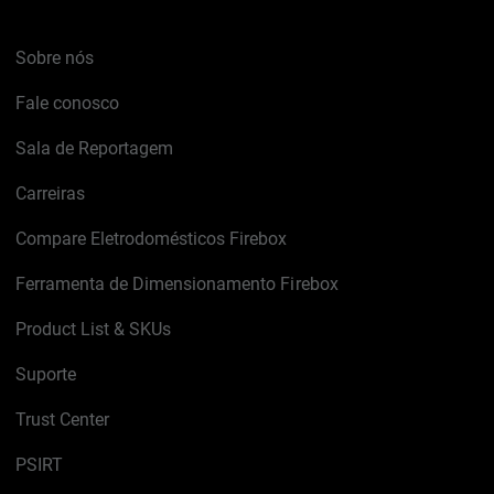
Sobre nós
Fale conosco
Sala de Reportagem
Carreiras
Compare Eletrodomésticos Firebox
Ferramenta de Dimensionamento Firebox
Product List & SKUs
Suporte
Trust Center
PSIRT