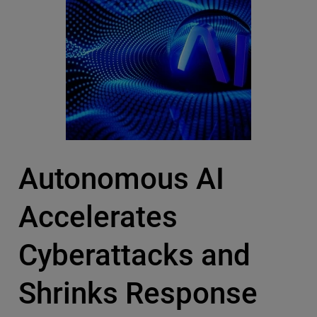
Autonomous AI
Accelerates
Cyberattacks and
Shrinks Response