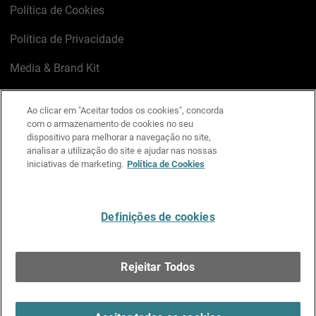
Política de Cookies
Política de Privacidade
Media & Brand Kit
Gerenciar preferências de e-mail
Ao clicar em "Aceitar todos os cookies", concorda
com o armazenamento de cookies no seu
LinkedIn
X
Facebook
Instagram
YouTube
dispositivo para melhorar a navegação no site,
analisar a utilização do site e ajudar nas nossas
iniciativas de marketing.
Política de Cookies
Escreva-nos
Definições de cookies
Português
Rejeitar Todos
Copyright © 1996-2026 WatchGuard Technologies, Inc.
Todos os Direitos Reservados.
Terms of Use >