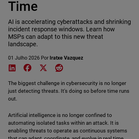
Time
AI is accelerating cyberattacks and shrinking
incident response windows. Learn how
MSPs can adapt to this new threat
landscape.
01 Julho 2026
Por
Iratxe Vazquez
Share on LinkedIn
Share on Facebook
Share on X
Share on Reddit
The biggest challenge in cybersecurity is no longer
just detecting threats. It's doing so before time runs
out.
Artificial intelligence is no longer confined to
automating isolated tasks within an attack. It is
enabling threats to operate as continuous systems
that can adapt, coordinate, and evolve in real time,