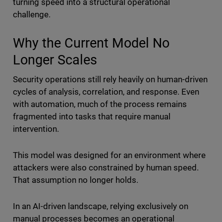
turning speed into a structural operational
challenge.
Why the Current Model No
Longer Scales
Security operations still rely heavily on human-driven
cycles of analysis, correlation, and response. Even
with automation, much of the process remains
fragmented into tasks that require manual
intervention.
This model was designed for an environment where
attackers were also constrained by human speed.
That assumption no longer holds.
In an AI-driven landscape, relying exclusively on
manual processes becomes an operational