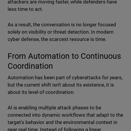
attackers are moving faster, while defenders have
less time to act.
As a result, the conversation is no longer focused
solely on visibility or threat detection. In modern
cyber defense, the scarcest resource is time.
From Automation to Continuous
Coordination
Automation has been part of cyberattacks for years,
but the current shift isn’t about its existence, it is
about its level of coordination.
AI is enabling multiple attack phases to be
connected into dynamic workflows that adapt to the
target's behavior and the environmental context in
near real time. Instead of following a linear