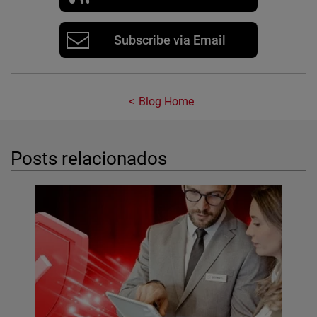
Subscribe via Email
Blog Home
Posts relacionados