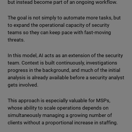
but instead become part of an ongoing workflow.
The goal is not simply to automate more tasks, but
to expand the operational capacity of security
teams so they can keep pace with fast-moving
threats.
In this model, AI acts as an extension of the security
team. Context is built continuously, investigations
progress in the background, and much of the initial
analysis is already available before a security analyst
gets involved.
This approach is especially valuable for MSPs,
whose ability to scale operations depends on
simultaneously managing a growing number of
clients without a proportional increase in staffing.