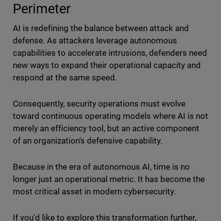
Perimeter
AI is redefining the balance between attack and
defense. As attackers leverage autonomous
capabilities to accelerate intrusions, defenders need
new ways to expand their operational capacity and
respond at the same speed.
Consequently, security operations must evolve
toward continuous operating models where AI is not
merely an efficiency tool, but an active component
of an organization's defensive capability.
Because in the era of autonomous AI, time is no
longer just an operational metric. It has become the
most critical asset in modern cybersecurity.
If you'd like to explore this transformation further,