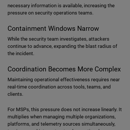
necessary information is available, increasing the
pressure on security operations teams.
Containment Windows Narrow
While the security team investigates, attackers
continue to advance, expanding the blast radius of
the incident.
Coordination Becomes More Complex
Maintaining operational effectiveness requires near
real-time coordination across tools, teams, and
clients.
For MSPs, this pressure does not increase linearly. It
multiplies when managing multiple organizations,
platforms, and telemetry sources simultaneously,