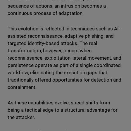
sequence of actions, an intrusion becomes a
continuous process of adaptation.
This evolution is reflected in techniques such as AI-
assisted reconnaissance, adaptive phishing, and
targeted identity-based attacks. The real
transformation, however, occurs when
reconnaissance, exploitation, lateral movement, and
persistence operate as part of a single coordinated
workflow, eliminating the execution gaps that
traditionally offered opportunities for detection and
containment.
As these capabilities evolve, speed shifts from
being a tactical edge to a structural advantage for
the attacker.