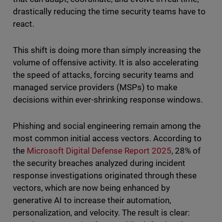
drastically reducing the time security teams have to
react.
This shift is doing more than simply increasing the
volume of offensive activity. It is also accelerating
the speed of attacks, forcing security teams and
managed service providers (MSPs) to make
decisions within ever-shrinking response windows.
Phishing and social engineering remain among the
most common initial access vectors. According to
the
Microsoft Digital Defense Report 2025
, 28% of
the security breaches analyzed during incident
response investigations originated through these
vectors, which are now being enhanced by
generative AI to increase their automation,
personalization, and velocity. The result is clear: