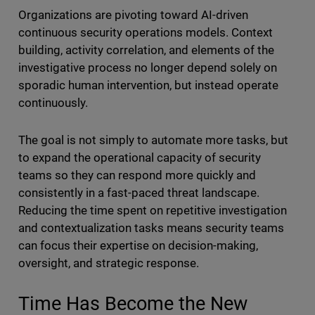
Organizations are pivoting toward AI-driven
continuous security operations models. Context
building, activity correlation, and elements of the
investigative process no longer depend solely on
sporadic human intervention, but instead operate
continuously.
The goal is not simply to automate more tasks, but
to expand the operational capacity of security
teams so they can respond more quickly and
consistently in a fast-paced threat landscape.
Reducing the time spent on repetitive investigation
and contextualization tasks means security teams
can focus their expertise on decision-making,
oversight, and strategic response.
Time Has Become the New