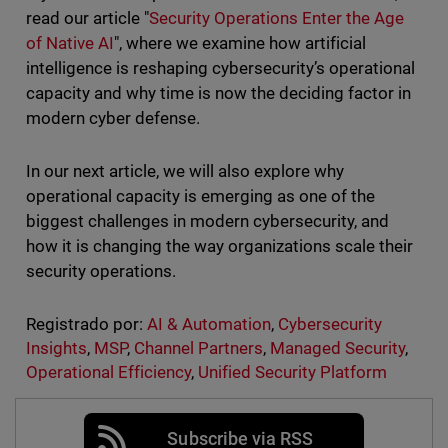
read our article "
Security Operations Enter the Age
of Native AI
", where we examine how artificial
intelligence is reshaping cybersecurity’s operational
capacity and why time is now the deciding factor in
modern cyber defense.
In our next article, we will also explore why
operational capacity is emerging as one of the
biggest challenges in modern cybersecurity, and
how it is changing the way organizations scale their
security operations.
Registrado por:
AI & Automation
,
Cybersecurity
Insights
,
MSP
,
Channel Partners
,
Managed Security
,
Operational Efficiency
,
Unified Security Platform
Subscribe via RSS