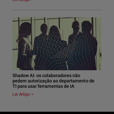
Shadow AI: os colaboradores não
pedem autorização ao departamento de
TI para usar ferramentas de IA
Ler Artigo