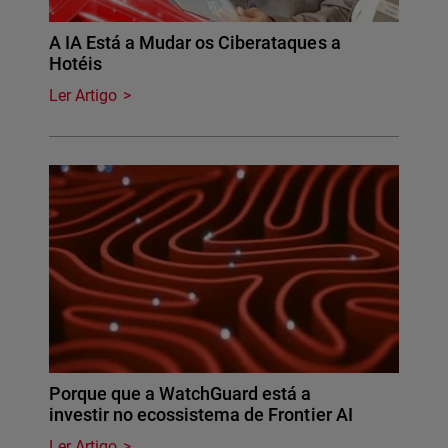
A IA Está a Mudar os Ciberataques a
Hotéis
Ler Artigo
Porque que a WatchGuard está a
investir no ecossistema de Frontier AI
Ler Artigo