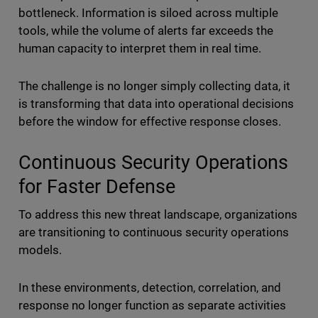
bottleneck. Information is siloed across multiple
tools, while the volume of alerts far exceeds the
human capacity to interpret them in real time.
The challenge is no longer simply collecting data, it
is transforming that data into operational decisions
before the window for effective response closes.
Continuous Security Operations
for Faster Defense
To address this new threat landscape, organizations
are transitioning to continuous security operations
models.
In these environments, detection, correlation, and
response no longer function as separate activities