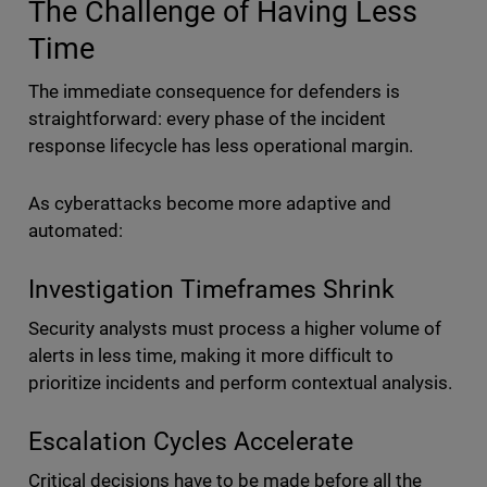
The Challenge of Having Less
Time
The immediate consequence for defenders is
straightforward: every phase of the incident
response lifecycle has less operational margin.
As cyberattacks become more adaptive and
automated:
Investigation Timeframes Shrink
Security analysts must process a higher volume of
alerts in less time, making it more difficult to
prioritize incidents and perform contextual analysis.
Escalation Cycles Accelerate
Critical decisions have to be made before all the