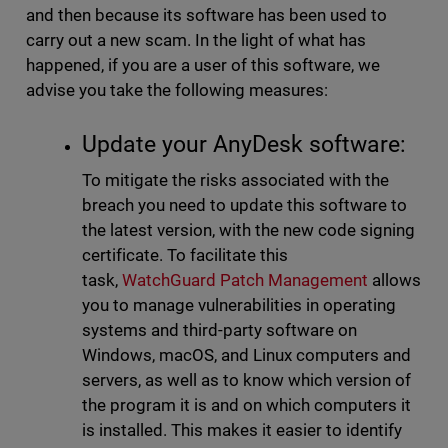
and then because its software has been used to
carry out a new scam. In the light of what has
happened, if you are a user of this software, we
advise you take the following measures:
Update your AnyDesk software:
To mitigate the risks associated with the
breach you need to update this software to
the latest version, with the new code signing
certificate. To facilitate this
task,
WatchGuard Patch Management
allows
you to manage vulnerabilities in operating
systems and third-party software on
Windows, macOS, and Linux computers and
servers, as well as to know which version of
the program it is and on which computers it
is installed. This makes it easier to identify