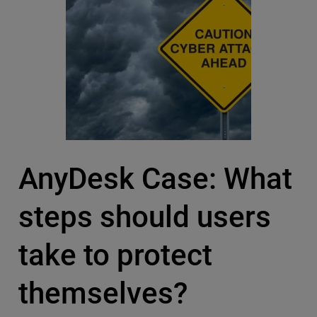
AnyDesk Case: What
steps should users
take to protect
themselves?