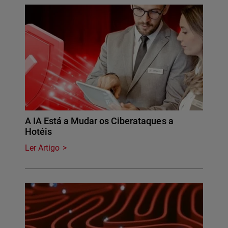
A IA Está a Mudar os Ciberataques a
Hotéis
Ler Artigo