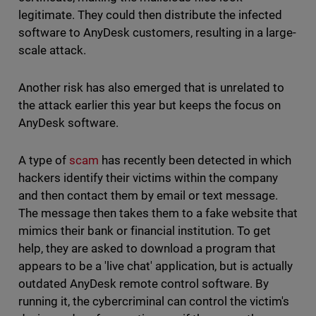
legitimate. They could then distribute the infected
software to AnyDesk customers, resulting in a large-
scale attack.
Another risk has also emerged that is unrelated to
the attack earlier this year but keeps the focus on
AnyDesk software.
A type of
scam
has recently been detected in which
hackers identify their victims within the company
and then contact them by email or text message.
The message then takes them to a fake website that
mimics their bank or financial institution. To get
help, they are asked to download a program that
appears to be a 'live chat' application, but is actually
outdated AnyDesk remote control software. By
running it, the cybercriminal can control the victim's