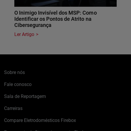
O Inimigo Invisível dos MSP: Como
Identificar os Pontos de Atrito na
Cibersegurança
Ler Artigo
Sobre nós
Fale conosco
Sala de Reportagem
Carreiras
Compare Eletrodomésticos Firebox