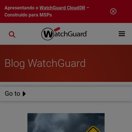
Pular para o conteúdo principal
Apresentando o
WatchGuard CloudDR
–
Construído para MSPs
Open mobi
Close search
Blog WatchGuard
Go to