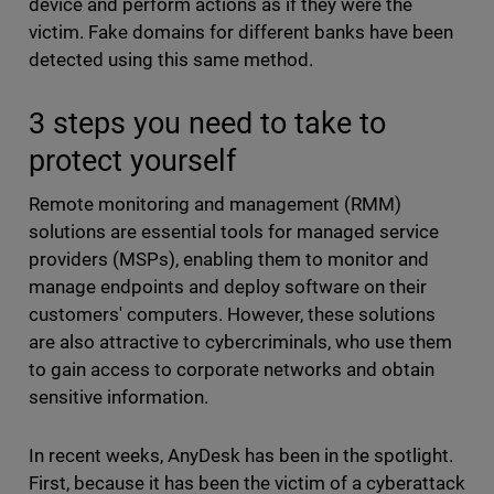
device and perform actions as if they were the
victim. Fake domains for different banks have been
detected using this same method.
3 steps you need to take to
protect yourself
Remote monitoring and management (RMM)
solutions are essential tools for managed service
providers (MSPs), enabling them to monitor and
manage endpoints and deploy software on their
customers' computers. However, these solutions
are also attractive to cybercriminals, who use them
to gain access to corporate networks and obtain
sensitive information.
In recent weeks, AnyDesk has been in the spotlight.
First, because it has been the victim of a cyberattack