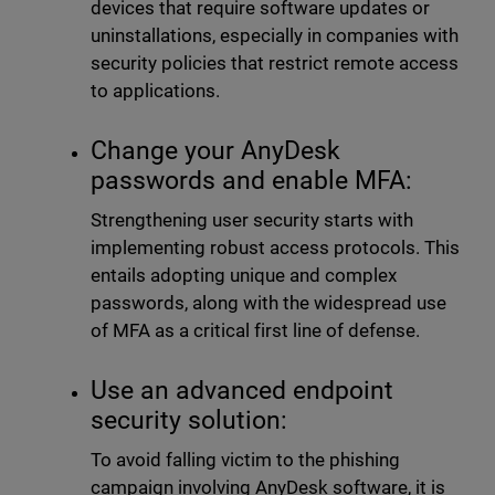
devices that require software updates or
uninstallations, especially in companies with
security policies that restrict remote access
to applications.
Change your AnyDesk
passwords and enable MFA:
Strengthening user security starts with
implementing robust access protocols. This
entails adopting unique and complex
passwords, along with the widespread use
of MFA as a critical first line of defense.
Use an advanced endpoint
security solution:
To avoid falling victim to the phishing
campaign involving AnyDesk software, it is