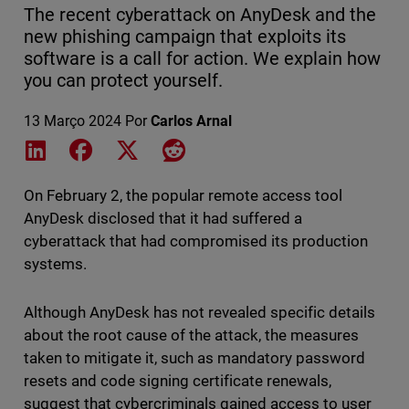
The recent cyberattack on AnyDesk and the
new phishing campaign that exploits its
software is a call for action. We explain how
you can protect yourself.
13 Março 2024
Por
Carlos Arnal
Share on LinkedIn
Share on Facebook
Share on X
Share on Reddit
On February 2, the popular remote access tool
AnyDesk disclosed that it had suffered a
cyberattack that had compromised its production
systems.
Although AnyDesk has not revealed specific details
about the root cause of the attack, the measures
taken to mitigate it, such as mandatory password
resets and code signing certificate renewals,
suggest that cybercriminals gained access to user