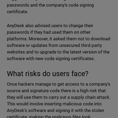
passwords and the company's code signing
certificate.
AnyDesk also advised users to change their
passwords if they had used them on other
platforms. Moreover, it asked them not to download
software or updates from unsecured third-party
websites and to upgrade to the latest version of the
software with new code signing certificates.
What risks do users face?
Once hackers manage to get access to a company's
source and signature code there is a high risk that
they will use them to carry out a supply chain attack.
This would involve inserting malicious code into
AnyDesk's software and signing it with the stolen
certificate, making the malicious files look