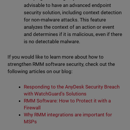
advisable to have an advanced endpoint
security solution, including context detection
for non-malware attacks. This feature
analyzes the context of an action or event
and determines if it is malicious, even if there
is no detectable malware.
If you would like to learn more about how to
strengthen RMM software security, check out the
following articles on our blog:
Responding to the AnyDesk Security Breach
with WatchGuard's Solutions
RMM Software: How to Protect it with a
Firewall
Why RMM integrations are important for
MSPs