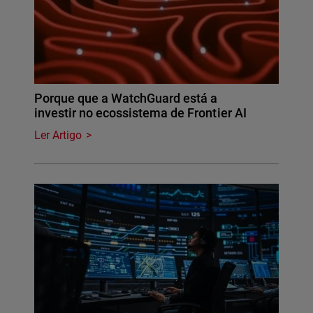
Porque que a WatchGuard está a
investir no ecossistema de Frontier AI
Ler Artigo