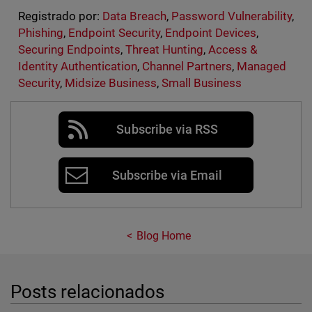
Registrado por:
Data Breach
,
Password Vulnerability
,
Phishing
,
Endpoint Security
,
Endpoint Devices
,
Securing Endpoints
,
Threat Hunting
,
Access &
Identity Authentication
,
Channel Partners
,
Managed
Security
,
Midsize Business
,
Small Business
Subscribe via RSS
Subscribe via Email
Blog Home
Posts relacionados