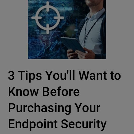
3 Tips You'll Want to
Know Before
Purchasing Your
Endpoint Security