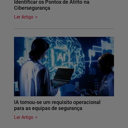
Identificar os Pontos de Atrito na
Cibersegurança
Ler Artigo
IA tornou-se um requisito operacional
para as equipas de segurança
Ler Artigo