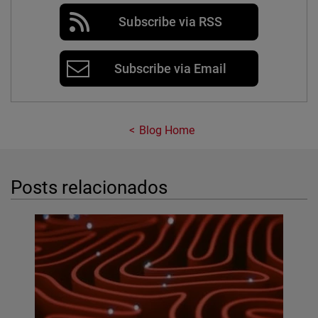
Subscribe via RSS
Subscribe via Email
Blog Home
Posts relacionados