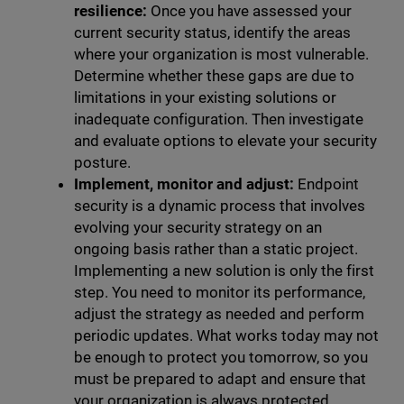
resilience:
Once you have assessed your
current security status, identify the areas
where your organization is most vulnerable.
Determine whether these gaps are due to
limitations in your existing solutions or
inadequate configuration. Then investigate
and evaluate options to elevate your security
posture.
Implement, monitor and adjust:
Endpoint
security is a dynamic process that involves
evolving your security strategy on an
ongoing basis rather than a static project.
Implementing a new solution is only the first
step. You need to monitor its performance,
adjust the strategy as needed and perform
periodic updates. What works today may not
be enough to protect you tomorrow, so you
must be prepared to adapt and ensure that
your organization is always protected