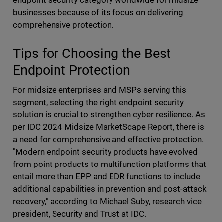
endpoint security category worldwide for midsize
businesses because of its focus on delivering
comprehensive protection.
Tips for Choosing the Best
Endpoint Protection
For midsize enterprises and MSPs serving this
segment, selecting the right endpoint security
solution is crucial to strengthen cyber resilience. As
per IDC 2024 Midsize MarketScape Report, there is
a need for comprehensive and effective protection.
"Modern endpoint security products have evolved
from point products to multifunction platforms that
entail more than EPP and EDR functions to include
additional capabilities in prevention and post-attack
recovery," according to Michael Suby, research vice
president, Security and Trust at IDC.