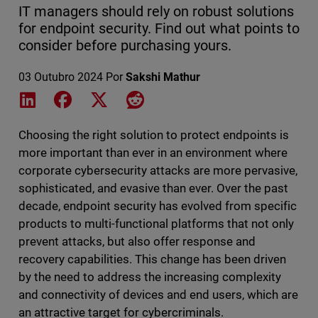
IT managers should rely on robust solutions
for endpoint security. Find out what points to
consider before purchasing yours.
03 Outubro 2024
Por
Sakshi Mathur
Share on LinkedIn
Share on Facebook
Share on X
Share on Reddit
Choosing the right solution to protect endpoints is
more important than ever in an environment where
corporate cybersecurity attacks are more pervasive,
sophisticated, and evasive than ever. Over the past
decade, endpoint security has evolved from specific
products to multi-functional platforms that not only
prevent attacks, but also offer response and
recovery capabilities. This change has been driven
by the need to address the increasing complexity
and connectivity of devices and end users, which are
an attractive target for cybercriminals.