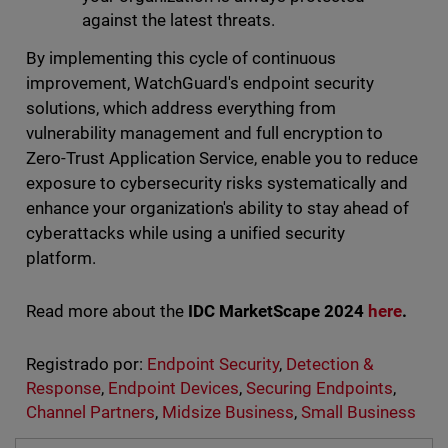
against the latest threats.
By implementing this cycle of continuous
improvement, WatchGuard's endpoint security
solutions, which address everything from
vulnerability management and full encryption to
Zero-Trust Application Service, enable you to reduce
exposure to cybersecurity risks systematically and
enhance your organization's ability to stay ahead of
cyberattacks while using a unified security
platform.
Read more about the
IDC MarketScape 2024
here
.
Registrado por:
Endpoint Security
,
Detection &
Response
,
Endpoint Devices
,
Securing Endpoints
,
Channel Partners
,
Midsize Business
,
Small Business