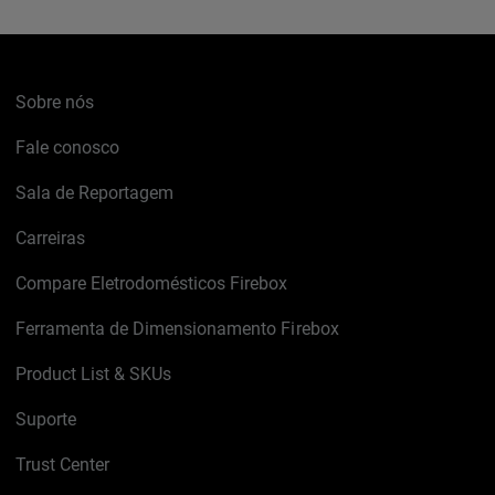
Sobre nós
Fale conosco
Sala de Reportagem
Carreiras
Compare Eletrodomésticos Firebox
Ferramenta de Dimensionamento Firebox
Product List & SKUs
Suporte
Trust Center