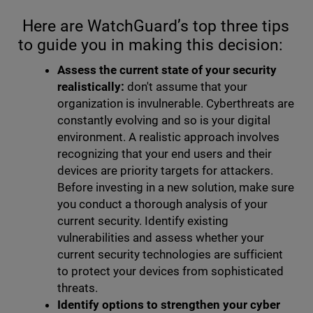
Here are WatchGuard’s top three tips
to guide you in making this decision:
Assess the current state of your security
realistically:
don't assume that your
organization is invulnerable. Cyberthreats are
constantly evolving and so is your digital
environment. A realistic approach involves
recognizing that your end users and their
devices are priority targets for attackers.
Before investing in a new solution, make sure
you conduct a thorough analysis of your
current security. Identify existing
vulnerabilities and assess whether your
current security technologies are sufficient
to protect your devices from sophisticated
threats.
Identify options to strengthen your cyber