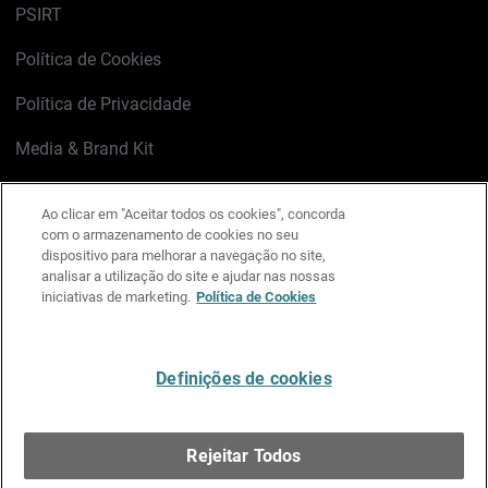
PSIRT
Política de Cookies
Política de Privacidade
Media & Brand Kit
Gerenciar preferências de e-mail
Ao clicar em "Aceitar todos os cookies", concorda
com o armazenamento de cookies no seu
LinkedIn
X
Facebook
Instagram
YouTube
dispositivo para melhorar a navegação no site,
analisar a utilização do site e ajudar nas nossas
iniciativas de marketing.
Política de Cookies
Escreva-nos
Definições de cookies
Português
Rejeitar Todos