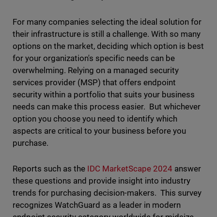
For many companies selecting the ideal solution for
their infrastructure is still a challenge. With so many
options on the market, deciding which option is best
for your organization's specific needs can be
overwhelming. Relying on a managed security
services provider (MSP) that offers endpoint
security within a portfolio that suits your business
needs can make this process easier. But whichever
option you choose you need to identify which
aspects are critical to your business before you
purchase.
Reports such as the
IDC MarketScape 2024
answer
these questions and provide insight into industry
trends for purchasing decision-makers. This survey
recognizes WatchGuard as a leader in modern