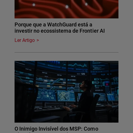
Porque que a WatchGuard está a
investir no ecossistema de Frontier AI
Ler Artigo
O Inimigo Invisível dos MSP: Como