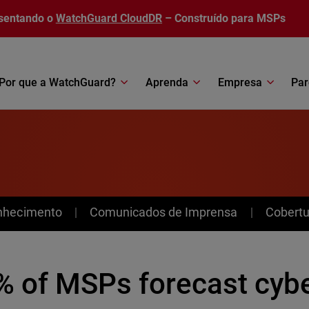
sentando o
WatchGuard CloudDR
– Construído para MSPs
Por que a WatchGuard?
Aprenda
Empresa
Par
nhecimento
Comunicados de Imprensa
Cobertu
% of MSPs forecast cybe