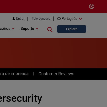
Entrar
Fale conosco
Português
ceiros
Suporte
Close search
Explore
ra de imprensa
Customer Reviews
rsecurity