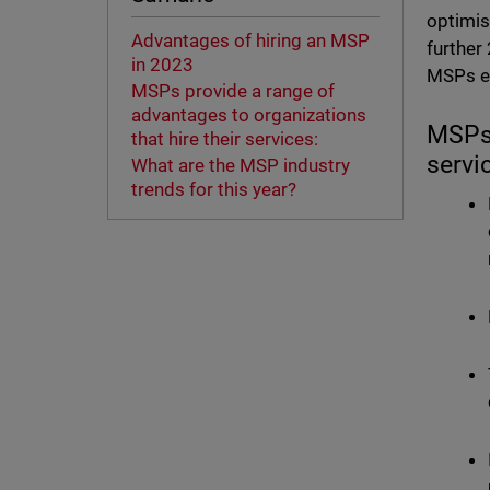
optimis
Advantages of hiring an MSP
further
in 2023
MSPs ex
MSPs provide a range of
advantages to organizations
MSPs 
that hire their services:
servi
What are the MSP industry
trends for this year?