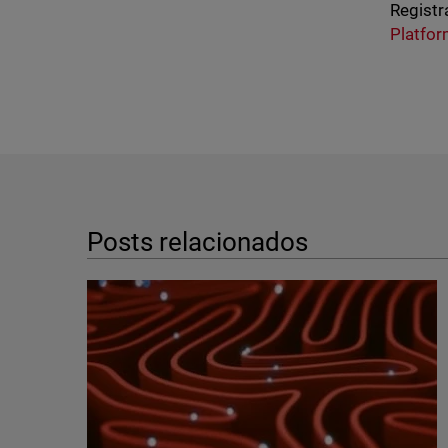
Registr
Platfo
Posts relacionados