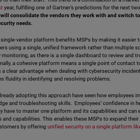
st
year, fulfilling one of Gartner's predictions for the next tw
ill consolidate the vendors they work with and switch to 
ecurity needs.
 single-vendor platform benefits MSPs by making it easier t
rs using a single, unified framework rather than multiple so
y monitoring, as there is a single dashboard to review and t
Finally, a cohesive platform means a single point of contact 
s a clear advantage when dealing with cybersecurity inciden
s fluidity in identifying and resolving problems.
ready adopting this approach have seen how employees imp
ge and troubleshooting skills. Employees’ confidence in 
ly have to master one platform and its capabilities and can e
s and capabilities. This enables these MSPs to expand thei
ustomers by offering
unified security on a single platform l