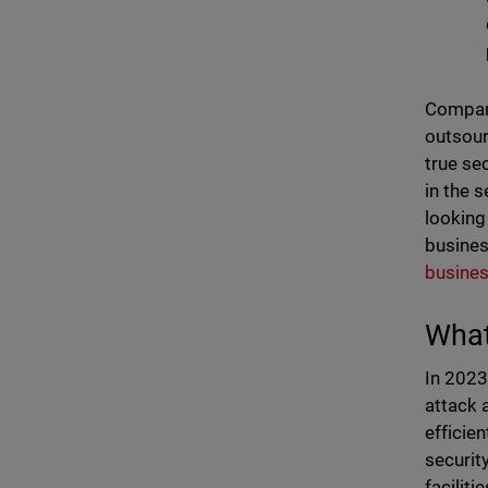
Compani
outsour
true se
in the 
looking
busines
busines
What
In 2023
attack 
efficie
securit
faciliti