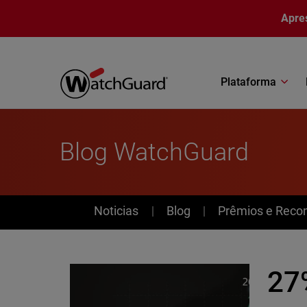
Pular para o conteúdo principal
Apre
Plataforma
Blog WatchGuard
News
Noticias
Blog
Prêmios e Reco
27