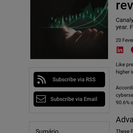
rev
Canaly
year. 
20 Feve
Shar
Like pr
higher 
Subscribe via RSS
Accord
cyberse
Subscribe via Email
90.6% o
Adva
Sumário
These f