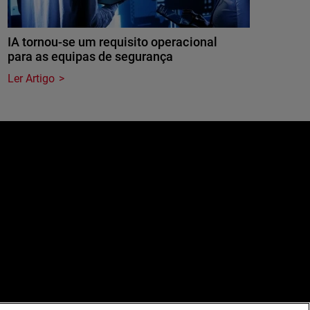
IA tornou-se um requisito operacional
para as equipas de segurança
Ler Artigo
e