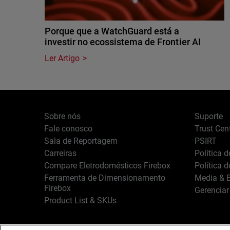
Porque que a WatchGuard está a
investir no ecossistema de Frontier AI
Ler Artigo
Sobre nós
Suporte
Fale conosco
Trust Cen
Sala de Reportagem
PSIRT
Carreiras
Política 
Compare Eletrodomésticos Firebox
Política 
Ferramenta de Dimensionamento
Media & B
Firebox
Gerenciar
Product List & SKUs