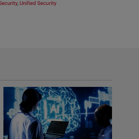
ecurity
,
Unified Security