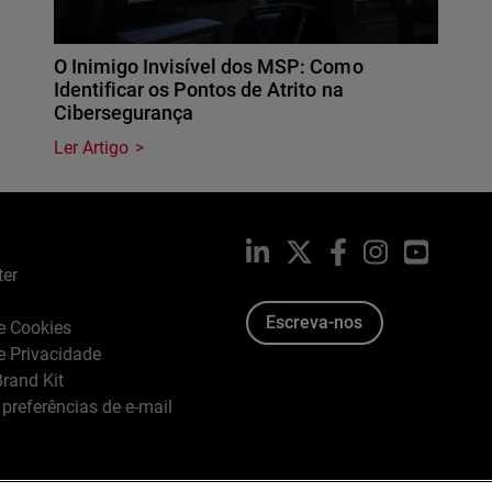
O Inimigo Invisível dos MSP: Como
Identificar os Pontos de Atrito na
Cibersegurança
Ler Artigo
LinkedIn
X
Facebook
Instagram
YouTub
ter
Escreva-nos
de Cookies
de Privacidade
rand Kit
 preferências de e-mail