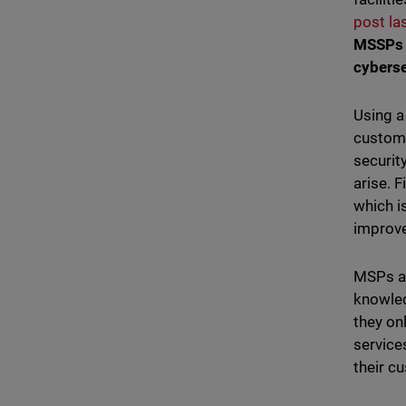
post la
MSSPs w
cybers
Using a
custome
securit
arise. 
which i
improve
MSPs al
knowled
they on
service
their c