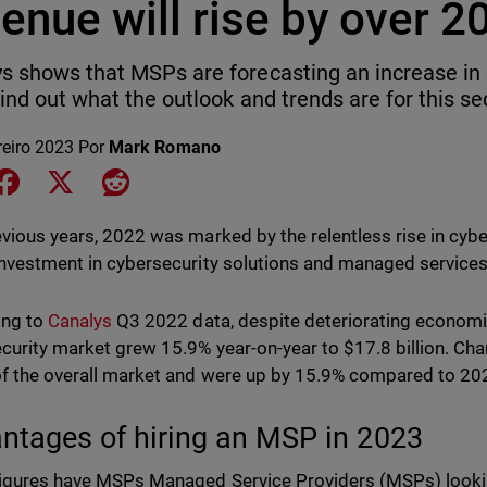
enue will rise by over 2
s shows that MSPs are forecasting an increase in 
Find out what the outlook and trends are for this se
reiro 2023
Por
Mark Romano
e on LinkedIn
Share on Facebook
Share on X
Share on Reddit
evious years, 2022 was marked by the relentless rise in cyber
investment in cybersecurity solutions and managed servic
ing to
Canalys
Q3 2022 data, despite deteriorating economic
curity market grew 15.9% year-on-year to $17.8 billion. Cha
f the overall market and were up by 15.9% compared to 202
ntages of hiring an MSP in 2023
igures have MSPs Managed Service Providers (MSPs) looki