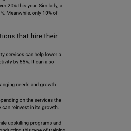
r 20% this year. Similarly, a
%. Meanwhile, only 10% of
ons that hire their
ity services can help lower a
ivity by 65%. It can also
changing needs and growth.
epending on the services the
 can reinvest in its growth.
While upskilling programs and
onducting this type of training