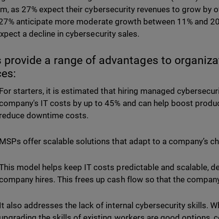
m, as 27% expect their cybersecurity revenues to grow by ove
 27% anticipate more moderate growth between 11% and 20
pect a decline in cybersecurity sales.
provide a range of advantages to organizati
ces:
For starters, it is estimated that hiring managed cybersecur
company's IT costs by up to 45% and can help boost product
reduce downtime costs.
MSPs offer scalable solutions that adapt to a company’s 
This model helps keep IT costs predictable and scalable, d
company hires. This frees up cash flow so that the company
It also addresses the lack of internal cybersecurity skills. 
upgrading the skills of existing workers are good options, c