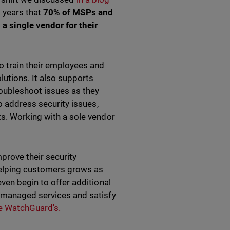
o years that
70% of MSPs and
a single vendor for their
o train their employees and
lutions. It also supports
roubleshoot issues as they
to address security issues,
ts. Working with a sole vendor
rove their security
helping customers grows as
ven begin to offer additional
r managed services and satisfy
ike WatchGuard's.