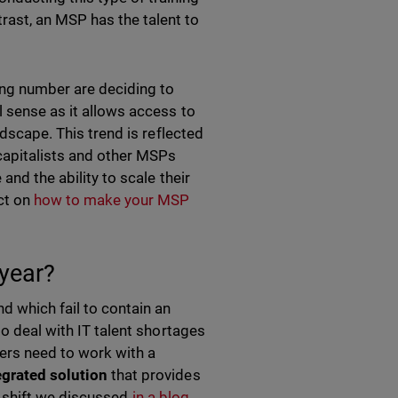
rast, an MSP has the talent to
wing number are deciding to
l sense as it allows access to
ndscape. This trend is reflected
 capitalists and other MSPs
and the ability to scale their
ect on
how to make your MSP
 year?
d which fail to contain an
o deal with IT talent shortages
ners need to work with a
grated solution
that provides
et shift we discussed
in a blog