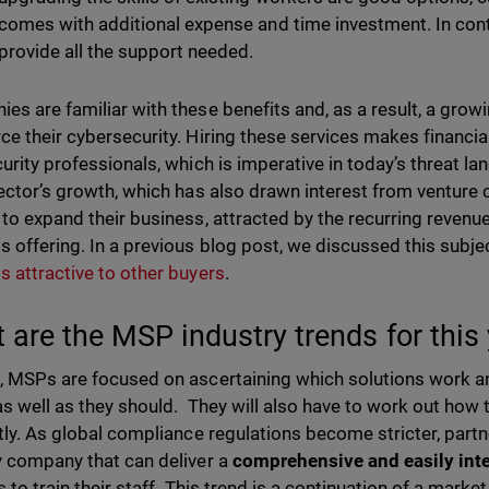
comes with additional expense and time investment. In cont
provide all the support needed.
es are familiar with these benefits and, as a result, a gro
ce their cybersecurity. Hiring these services makes financia
curity professionals, which is imperative in today’s threat la
sector’s growth, which has also drawn interest from venture
 to expand their business, attracted by the recurring revenue 
s offering. In a previous blog post, we discussed this subj
s attractive to other buyers
.
 are the MSP industry trends for this
, MSPs are focused on ascertaining which solutions work an
as well as they should. They will also have to work out how t
ntly. As global compliance regulations become stricter, part
y company that can deliver a
comprehensive and easily inte
es to train their staff. This trend is a continuation of a mark