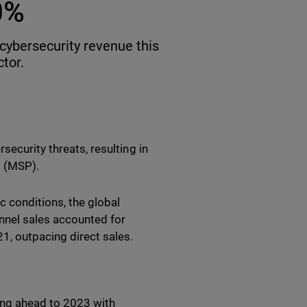
0%
cybersecurity revenue this
ctor.
security threats, resulting in
es (MSP).
 conditions, the global
nnel sales accounted for
1, outpacing direct sales.
ng ahead to 2023 with