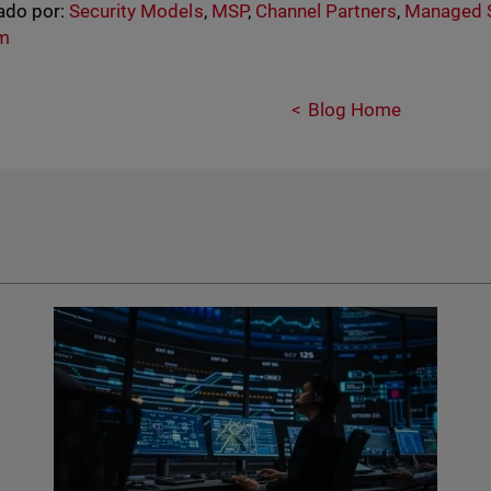
ado por:
Security Models
,
MSP
,
Channel Partners
,
Managed S
rm
Blog Home