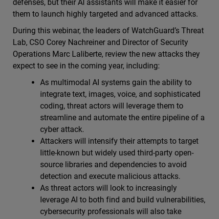
defenses, but their AI assistants will make it easier for
them to launch highly targeted and advanced attacks.
During this webinar, the leaders of WatchGuard’s Threat
Lab, CSO Corey Nachreiner and Director of Security
Operations Marc Laliberte, review the new attacks they
expect to see in the coming year, including:
As multimodal AI systems gain the ability to
integrate text, images, voice, and sophisticated
coding, threat actors will leverage them to
streamline and automate the entire pipeline of a
cyber attack.
Attackers will intensify their attempts to target
little-known but widely used third-party open-
source libraries and dependencies to avoid
detection and execute malicious attacks.
As threat actors will look to increasingly
leverage AI to both find and build vulnerabilities,
cybersecurity professionals will also take