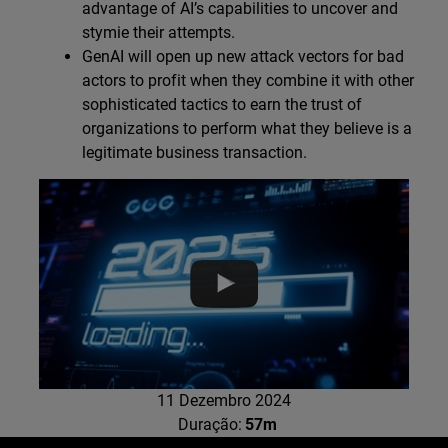
advantage of AI’s capabilities to uncover and
stymie their attempts.
GenAI will open up new attack vectors for bad
actors to profit when they combine it with other
sophisticated tactics to earn the trust of
organizations to perform what they believe is a
legitimate business transaction.
11 Dezembro 2024
Duração:
57m