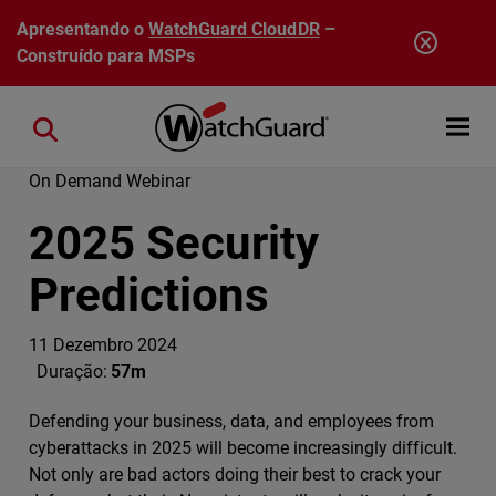
Pular para o conteúdo principal
Apresentando o
WatchGuard CloudDR
–
Construído para MSPs
Open mobi
Close search
On Demand Webinar
2025 Security
Predictions
11 Dezembro 2024
Duração:
57m
Defending your business, data, and employees from
cyberattacks in 2025 will become increasingly difficult.
Not only are bad actors doing their best to crack your