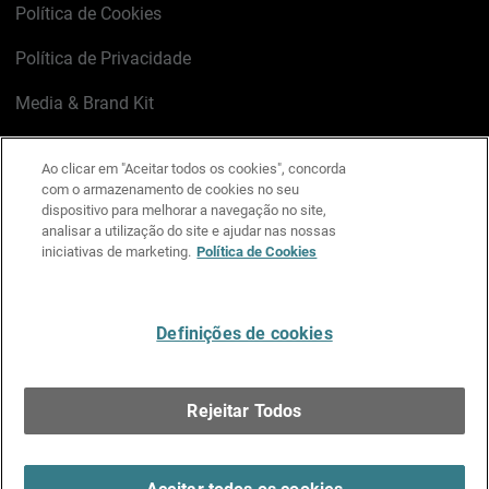
Política de Cookies
Política de Privacidade
Media & Brand Kit
Gerenciar preferências de e-mail
Ao clicar em "Aceitar todos os cookies", concorda
com o armazenamento de cookies no seu
LinkedIn
X
Facebook
Instagram
YouTube
dispositivo para melhorar a navegação no site,
analisar a utilização do site e ajudar nas nossas
iniciativas de marketing.
Política de Cookies
Escreva-nos
Definições de cookies
Português
Rejeitar Todos
Copyright © 1996-2026 WatchGuard Technologies, Inc.
Todos os Direitos Reservados.
Terms of Use >