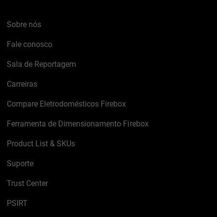
Sobre nós
Fale conosco
Sala de Reportagem
Carreiras
Compare Eletrodomésticos Firebox
Ferramenta de Dimensionamento Firebox
Product List & SKUs
Suporte
Trust Center
PSIRT