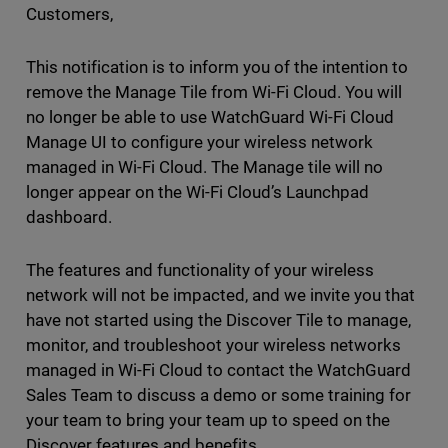
Customers,
This notification is to inform you of the intention to
remove the Manage Tile from Wi-Fi Cloud. You will
no longer be able to use WatchGuard Wi-Fi Cloud
Manage UI to configure your wireless network
managed in Wi-Fi Cloud. The Manage tile will no
longer appear on the Wi-Fi Cloud’s Launchpad
dashboard.
The features and functionality of your wireless
network will not be impacted, and we invite you that
have not started using the Discover Tile to manage,
monitor, and troubleshoot your wireless networks
managed in Wi-Fi Cloud to contact the WatchGuard
Sales Team to discuss a demo or some training for
your team to bring your team up to speed on the
Discover features and benefits.