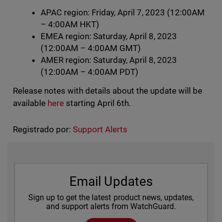
APAC region: Friday, April 7, 2023 (12:00AM
– 4:00AM HKT)
EMEA region: Saturday, April 8, 2023
(12:00AM – 4:00AM GMT)
AMER region: Saturday, April 8, 2023
(12:00AM – 4:00AM PDT)
Release notes with details about the update will be
available
here
starting April 6th.
Registrado por:
Support Alerts
Email Updates
Sign up to get the latest product news, updates,
and support alerts from WatchGuard.