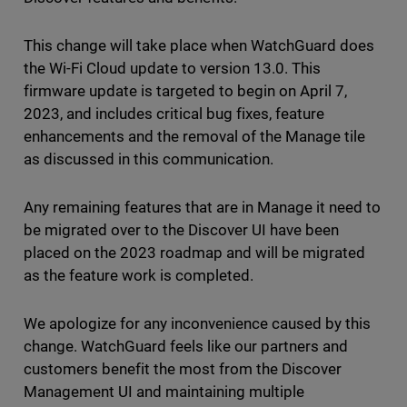
This change will take place when WatchGuard does
the Wi-Fi Cloud update to version 13.0. This
firmware update is targeted to begin on April 7,
2023, and includes critical bug fixes, feature
enhancements and the removal of the Manage tile
as discussed in this communication.
Any remaining features that are in Manage it need to
be migrated over to the Discover UI have been
placed on the 2023 roadmap and will be migrated
as the feature work is completed.
We apologize for any inconvenience caused by this
change. WatchGuard feels like our partners and
customers benefit the most from the Discover
Management UI and maintaining multiple