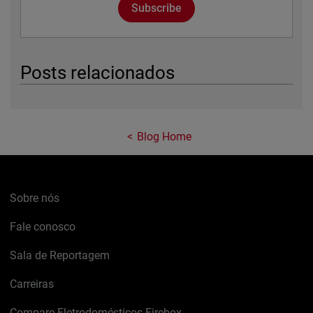
Subscribe
Posts relacionados
Blog Home
Sobre nós
Fale conosco
Sala de Reportagem
Carreiras
Compare Eletrodomésticos Firebox