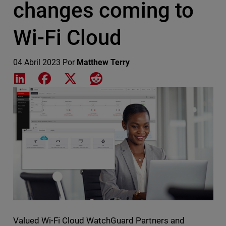
changes coming to
Wi-Fi Cloud
04 Abril 2023
Por
Matthew Terry
Share on LinkedIn
Share on Facebook
Share on X
Share on Reddit
Featured Image
Valued Wi-Fi Cloud WatchGuard Partners and