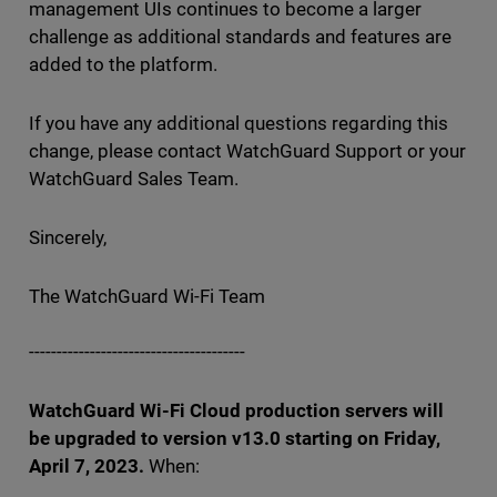
management UIs continues to become a larger
challenge as additional standards and features are
added to the platform.
If you have any additional questions regarding this
change, please contact WatchGuard Support or your
WatchGuard Sales Team.
Sincerely,
The WatchGuard Wi-Fi Team
---------------------------------------
WatchGuard Wi-Fi Cloud production servers will
be upgraded to version v13.0 starting on Friday,
April 7, 2023.
When: