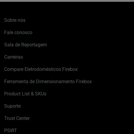
Sobre nós
Fale conosco
Sala de Reportagem
Carreiras
Compare Eletrodomésticos Firebox
Ferramenta de Dimensionamento Firebox
Product List & SKUs
Suporte
Trust Center
PSIRT