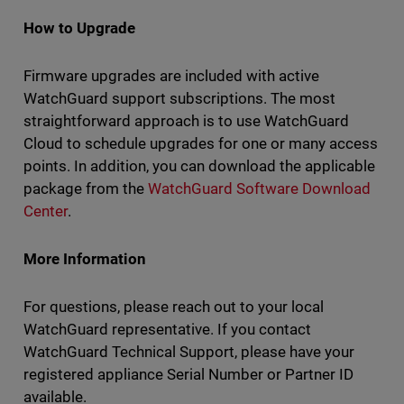
How to Upgrade
Firmware upgrades are included with active
WatchGuard support subscriptions. The most
straightforward approach is to use WatchGuard
Cloud to schedule upgrades for one or many access
points. In addition, you can download the applicable
package from the
WatchGuard Software Download
Center
.
More Information
For questions, please reach out to your local
WatchGuard representative. If you contact
WatchGuard Technical Support, please have your
registered appliance Serial Number or Partner ID
available.