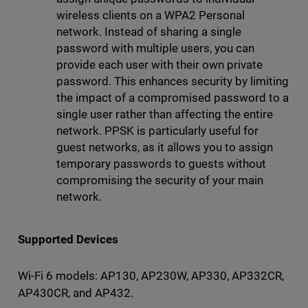
wireless clients on a WPA2 Personal
network. Instead of sharing a single
password with multiple users, you can
provide each user with their own private
password. This enhances security by limiting
the impact of a compromised password to a
single user rather than affecting the entire
network. PPSK is particularly useful for
guest networks, as it allows you to assign
temporary passwords to guests without
compromising the security of your main
network.
Supported Devices
Wi-Fi 6 models: AP130, AP230W, AP330, AP332CR,
AP430CR, and AP432.