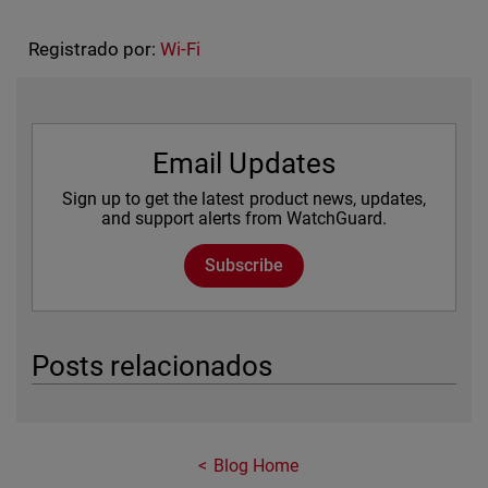
Registrado por:
Wi-Fi
Email Updates
Sign up to get the latest product news, updates,
and support alerts from WatchGuard.
Subscribe
Posts relacionados
Blog Home