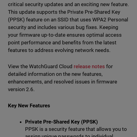
critical security updates and an exciting new feature.
This update supports the Private Pre-Shared Key
(PPSK) feature on an SSID that uses WPA2 Personal
security and includes various bug fixes. Keeping
your firmware up-to-date ensures optimal access
point performance and benefits from the latest
features to address evolving network needs.
View the WatchGuard Cloud
release notes
for
detailed information on the new features,
enhancements, and resolved issues in firmware
version 2.6.
Key New Features
Private Pre-Shared Key (PPSK)
PPSK is a security feature that allows you to
assign unique passwords to individual