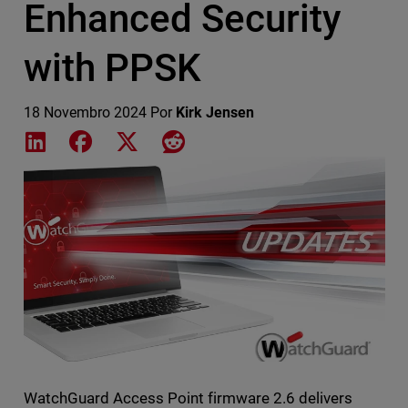
Enhanced Security
with PPSK
18 Novembro 2024
Por
Kirk Jensen
Share on LinkedIn
Share on Facebook
Share on X
Share on Reddit
Featured Image
WatchGuard Access Point firmware 2.6 delivers