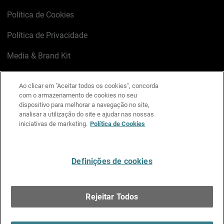
Política de Cookies
Política de Privacidade
Media & Brand Kit
Gerenciar preferências de e-mail
Ao clicar em "Aceitar todos os cookies", concorda
com o armazenamento de cookies no seu
LinkedIn
X
Facebook
Instagram
YouTube
dispositivo para melhorar a navegação no site,
analisar a utilização do site e ajudar nas nossas
iniciativas de marketing.
Política de Cookies
Escreva-nos
Definições de cookies
Português
Rejeitar Todos
Copyright © 1996-2026 WatchGuard Technologies, Inc.