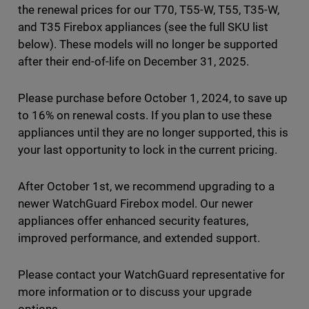
the renewal prices for our T70, T55-W, T55, T35-W,
and T35 Firebox appliances (see the full SKU list
below). These models will no longer be supported
after their end-of-life on December 31, 2025.
Please purchase before October 1, 2024, to save up
to 16% on renewal costs. If you plan to use these
appliances until they are no longer supported, this is
your last opportunity to lock in the current pricing.
After October 1st, we recommend upgrading to a
newer WatchGuard Firebox model. Our newer
appliances offer enhanced security features,
improved performance, and extended support.
Please contact your WatchGuard representative for
more information or to discuss your upgrade
options.