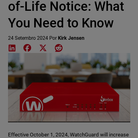
of-Life Notice: What
You Need to Know
24 Setembro 2024
Por
Kirk Jensen
Share on LinkedIn
Share on Facebook
Share on X
Share on Reddit
Featured Image
Effective October 1, 2024, WatchGuard will increase