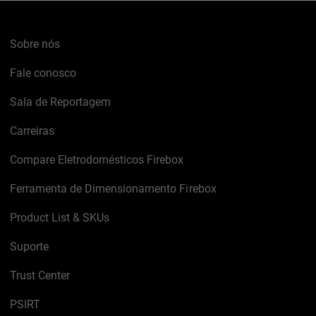
Sobre nós
Fale conosco
Sala de Reportagem
Carreiras
Compare Eletrodomésticos Firebox
Ferramenta de Dimensionamento Firebox
Product List & SKUs
Suporte
Trust Center
PSIRT