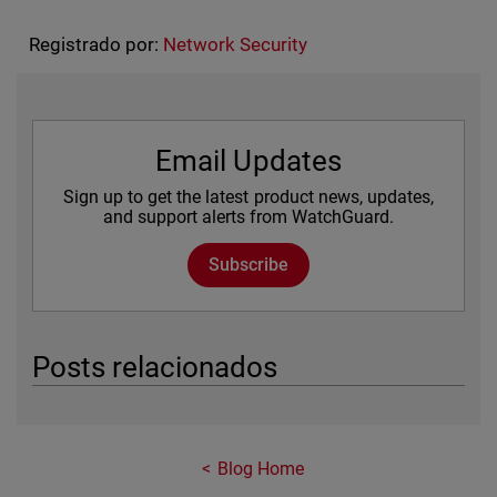
Registrado por:
Network Security
Email Updates
Sign up to get the latest product news, updates,
and support alerts from WatchGuard.
Subscribe
Posts relacionados
Blog Home