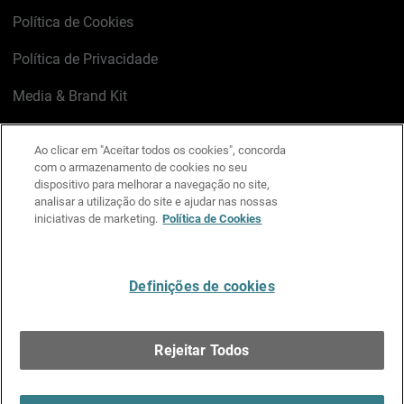
Política de Cookies
Política de Privacidade
Media & Brand Kit
Gerenciar preferências de e-mail
Ao clicar em "Aceitar todos os cookies", concorda
com o armazenamento de cookies no seu
LinkedIn
X
Facebook
Instagram
YouTube
dispositivo para melhorar a navegação no site,
analisar a utilização do site e ajudar nas nossas
iniciativas de marketing.
Política de Cookies
Escreva-nos
Definições de cookies
Português
Rejeitar Todos
Copyright © 1996-2026 WatchGuard Technologies, Inc.
Todos os Direitos Reservados.
Terms of Use >