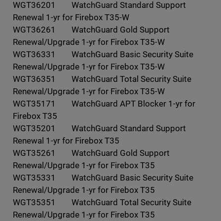
WGT36201 WatchGuard Standard Support
Renewal 1-yr for Firebox T35-W
WGT36261 WatchGuard Gold Support
Renewal/Upgrade 1-yr for Firebox T35-W
WGT36331 WatchGuard Basic Security Suite
Renewal/Upgrade 1-yr for Firebox T35-W
WGT36351 WatchGuard Total Security Suite
Renewal/Upgrade 1-yr for Firebox T35-W
WGT35171 WatchGuard APT Blocker 1-yr for
Firebox T35
WGT35201 WatchGuard Standard Support
Renewal 1-yr for Firebox T35
WGT35261 WatchGuard Gold Support
Renewal/Upgrade 1-yr for Firebox T35
WGT35331 WatchGuard Basic Security Suite
Renewal/Upgrade 1-yr for Firebox T35
WGT35351 WatchGuard Total Security Suite
Renewal/Upgrade 1-yr for Firebox T35