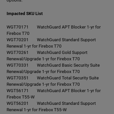
Impacted SKU List
WGT70171 WatchGuard APT Blocker 1-yr for
Firebox T70
WGT70201 WatchGuard Standard Support
Renewal 1-yr for Firebox T70
WGT70261 WatchGuard Gold Support
Renewal/Upgrade 1-yr for Firebox T70
WGT70331 WatchGuard Basic Security Suite
Renewal/Upgrade 1-yr for Firebox T70
WGT70351 WatchGuard Total Security Suite
Renewal/Upgrade 1-yr for Firebox T70
WGT56171 WatchGuard APT Blocker 1-yr for
Firebox T55-W
WGT56201 WatchGuard Standard Support
Renewal 1-yr for Firebox T55-W