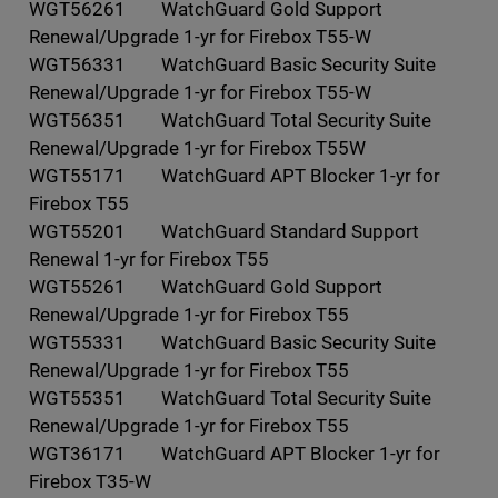
WGT56261 WatchGuard Gold Support
Renewal/Upgrade 1-yr for Firebox T55-W
WGT56331 WatchGuard Basic Security Suite
Renewal/Upgrade 1-yr for Firebox T55-W
WGT56351 WatchGuard Total Security Suite
Renewal/Upgrade 1-yr for Firebox T55W
WGT55171 WatchGuard APT Blocker 1-yr for
Firebox T55
WGT55201 WatchGuard Standard Support
Renewal 1-yr for Firebox T55
WGT55261 WatchGuard Gold Support
Renewal/Upgrade 1-yr for Firebox T55
WGT55331 WatchGuard Basic Security Suite
Renewal/Upgrade 1-yr for Firebox T55
WGT55351 WatchGuard Total Security Suite
Renewal/Upgrade 1-yr for Firebox T55
WGT36171 WatchGuard APT Blocker 1-yr for
Firebox T35-W