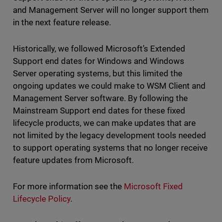
and Management Server will no longer support them
in the next feature release.
Historically, we followed Microsoft’s Extended
Support end dates for Windows and Windows
Server operating systems, but this limited the
ongoing updates we could make to WSM Client and
Management Server software. By following the
Mainstream Support end dates for these fixed
lifecycle products, we can make updates that are
not limited by the legacy development tools needed
to support operating systems that no longer receive
feature updates from Microsoft.
For more information see the
Microsoft Fixed
Lifecycle Policy
.