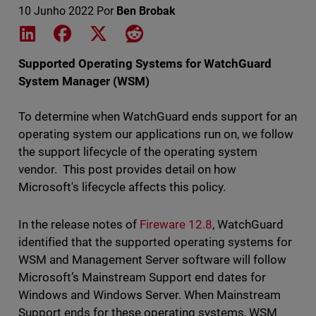
10 Junho 2022
Por
Ben Brobak
Share on LinkedIn
Share on Facebook
Share on X
Share on Reddit
Supported Operating Systems for WatchGuard
System Manager (WSM)
To determine when WatchGuard ends support for an
operating system our applications run on, we follow
the support lifecycle of the operating system
vendor. This post provides detail on how
Microsoft's lifecycle affects this policy.
In the release notes of
Fireware 12.8
, WatchGuard
identified that the supported operating systems for
WSM and Management Server software will follow
Microsoft’s Mainstream Support end dates for
Windows and Windows Server. When Mainstream
Support ends for these operating systems, WSM