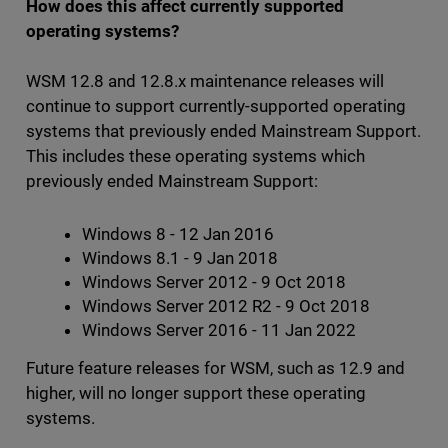
How does this affect currently supported
operating systems?
WSM 12.8 and 12.8.x maintenance releases will
continue to support currently-supported operating
systems that previously ended Mainstream Support.
This includes these operating systems which
previously ended Mainstream Support:
Windows 8 - 12 Jan 2016
Windows 8.1 - 9 Jan 2018
Windows Server 2012 - 9 Oct 2018
Windows Server 2012 R2 - 9 Oct 2018
Windows Server 2016 - 11 Jan 2022
Future feature releases for WSM, such as 12.9 and
higher, will no longer support these operating
systems.