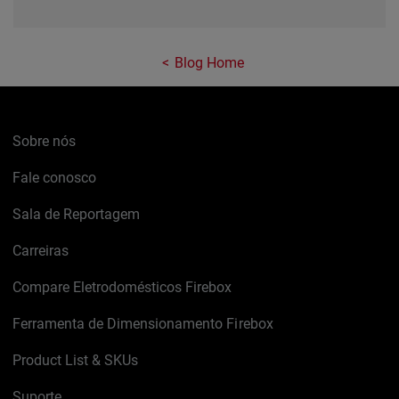
Blog Home
Sobre nós
Fale conosco
Sala de Reportagem
Carreiras
Compare Eletrodomésticos Firebox
Ferramenta de Dimensionamento Firebox
Product List & SKUs
Suporte