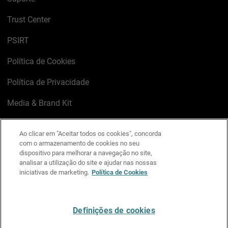
Trust Center
PSIRT
Política de Cookies
Política de Privacidade
Media & Brand Kit
Gerenciar preferências de e-mail
Ao clicar em "Aceitar todos os cookies", concorda
com o armazenamento de cookies no seu
LinkedIn
X
Facebook
Instagram
YouTube
dispositivo para melhorar a navegação no site,
analisar a utilização do site e ajudar nas nossas
iniciativas de marketing.
Política de Cookies
Escreva-nos
Definições de cookies