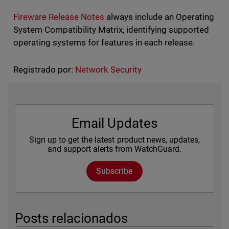
Fireware Release Notes
always include an Operating
System Compatibility Matrix, identifying supported
operating systems for features in each release.
Registrado por:
Network Security
Email Updates
Sign up to get the latest product news, updates,
and support alerts from WatchGuard.
Subscribe
Posts relacionados