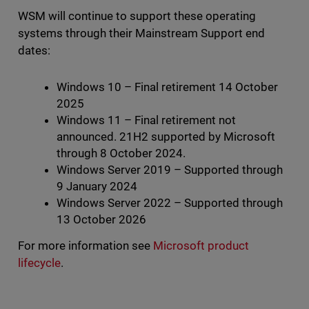
WSM will continue to support these operating
systems through their Mainstream Support end
dates:
Windows 10 – Final retirement 14 October
2025
Windows 11 – Final retirement not
announced. 21H2 supported by Microsoft
through 8 October 2024.
Windows Server 2019 – Supported through
9 January 2024
Windows Server 2022 – Supported through
13 October 2026
For more information see
Microsoft product
lifecycle
.