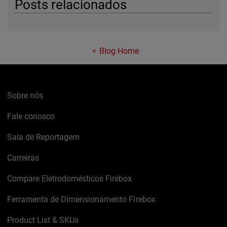
Posts relacionados
Blog Home
Sobre nós
Fale conosco
Sala de Reportagem
Carreiras
Compare Eletrodomésticos Firebox
Ferramenta de Dimensionamento Firebox
Product List & SKUs