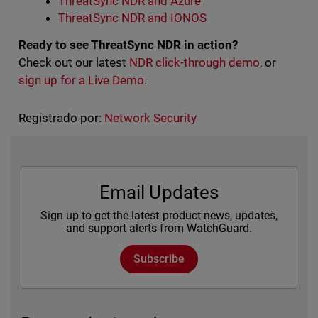
ThreatSync NDR and Azure
ThreatSync NDR and IONOS
Ready to see ThreatSync NDR in action?
Check out our latest
NDR click-through demo
, or
sign up for a Live Demo.
Registrado por:
Network Security
Email Updates
Sign up to get the latest product news, updates,
and support alerts from WatchGuard.
Subscribe