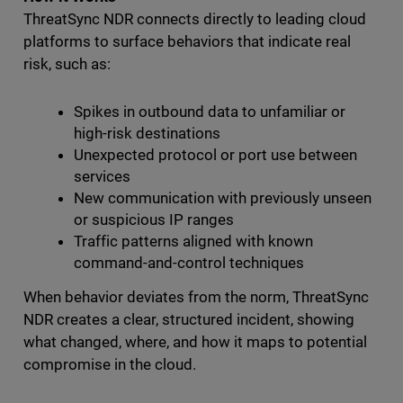
ThreatSync NDR connects directly to leading cloud
platforms to surface behaviors that indicate real
risk, such as:
Spikes in outbound data to unfamiliar or
high-risk destinations
Unexpected protocol or port use between
services
New communication with previously unseen
or suspicious IP ranges
Traffic patterns aligned with known
command-and-control techniques
When behavior deviates from the norm, ThreatSync
NDR creates a clear, structured incident, showing
what changed, where, and how it maps to potential
compromise in the cloud.