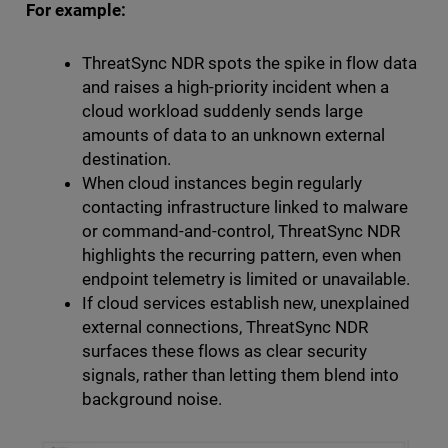
For example:
ThreatSync NDR spots the spike in flow data
and raises a high-priority incident when a
cloud workload suddenly sends large
amounts of data to an unknown external
destination.
When cloud instances begin regularly
contacting infrastructure linked to malware
or command-and-control, ThreatSync NDR
highlights the recurring pattern, even when
endpoint telemetry is limited or unavailable.
If cloud services establish new, unexplained
external connections, ThreatSync NDR
surfaces these flows as clear security
signals, rather than letting them blend into
background noise.