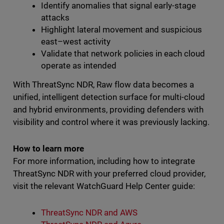
Identify anomalies that signal early-stage
attacks
Highlight lateral movement and suspicious
east–west activity
Validate that network policies in each cloud
operate as intended
With ThreatSync NDR, Raw flow data becomes a
unified, intelligent detection surface for multi-cloud
and hybrid environments, providing defenders with
visibility and control where it was previously lacking.
How to learn more
For more information, including how to integrate
ThreatSync NDR with your preferred cloud provider,
visit the relevant WatchGuard Help Center guide:
ThreatSync NDR and AWS