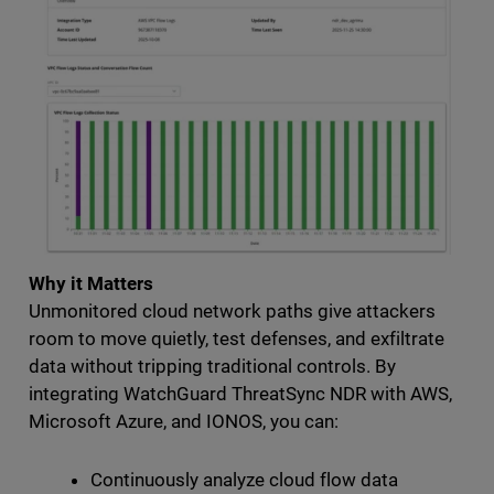
Why it Matters
Unmonitored cloud network paths give attackers
room to move quietly, test defenses, and exfiltrate
data without tripping traditional controls. By
integrating WatchGuard ThreatSync NDR with AWS,
Microsoft Azure, and IONOS, you can:
Continuously analyze cloud flow data