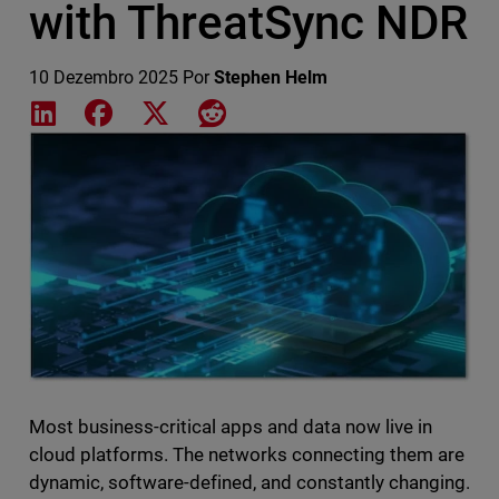
with ThreatSync NDR
10 Dezembro 2025
Por
Stephen Helm
Share on LinkedIn
Share on Facebook
Share on X
Share on Reddit
Featured Image
Most business-critical apps and data now live in
cloud platforms. The networks connecting them are
dynamic, software-defined, and constantly changing.