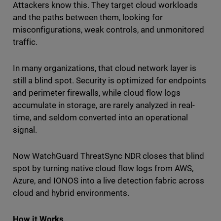
Attackers know this. They target cloud workloads
and the paths between them, looking for
misconfigurations, weak controls, and unmonitored
traffic.
In many organizations, that cloud network layer is
still a blind spot. Security is optimized for endpoints
and perimeter firewalls, while cloud flow logs
accumulate in storage, are rarely analyzed in real-
time, and seldom converted into an operational
signal.
Now WatchGuard ThreatSync NDR closes that blind
spot by turning native cloud flow logs from AWS,
Azure, and IONOS into a live detection fabric across
cloud and hybrid environments.
How it Works