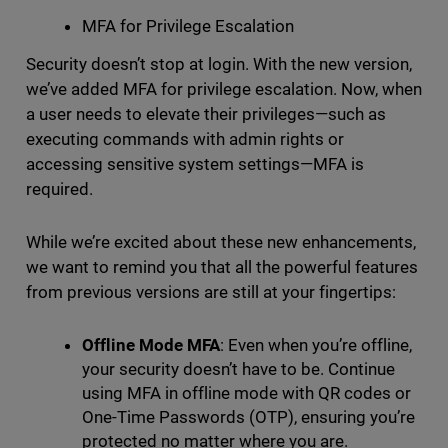
MFA for Privilege Escalation
Security doesn’t stop at login. With the new version,
we’ve added MFA for privilege escalation. Now, when
a user needs to elevate their privileges—such as
executing commands with admin rights or
accessing sensitive system settings—MFA is
required.
While we’re excited about these new enhancements,
we want to remind you that all the powerful features
from previous versions are still at your fingertips:
Offline Mode MFA
: Even when you’re offline,
your security doesn’t have to be. Continue
using MFA in offline mode with QR codes or
One-Time Passwords (OTP), ensuring you’re
protected no matter where you are.