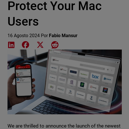
Protect Your Mac
Users
16 Agosto 2024
Por
Fabio Mansur
Share on LinkedIn
Share on Facebook
Share on X
Share on Reddit
Featured Image
We are thrilled to announce the launch of the newest