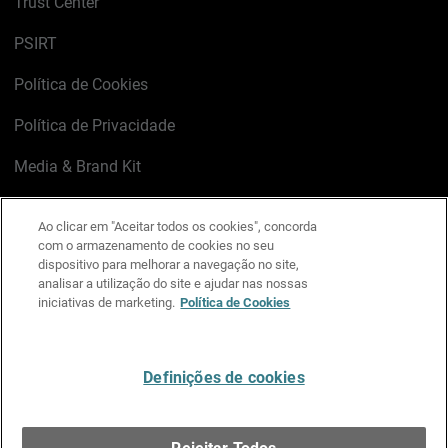
Trust Center
PSIRT
Política de Cookies
Política de Privacidade
Media & Brand Kit
Gerenciar preferências de e-mail
Ao clicar em "Aceitar todos os cookies", concorda
com o armazenamento de cookies no seu
LinkedIn
X
Facebook
Instagram
YouTube
dispositivo para melhorar a navegação no site,
analisar a utilização do site e ajudar nas nossas
iniciativas de marketing.
Política de Cookies
Escreva-nos
Definições de cookies
Português