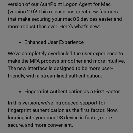
version of our AuthPoint Logon Agent for Mac
(version 2.0)! This release has great new features
that make securing your macOS devices easier and
more robust than ever. Here’s what’s new:
Enhanced User Experience
We’ve completely overhauled the user experience to
make the MFA process smoother and more intuitive.
The new interface is designed to be more user-
friendly, with a streamlined authentication.
Fingerprint Authentication as a First Factor
In this version, we’ve introduced support for
fingerprint authentication as the first factor. Now,
logging into your macOS device is faster, more
secure, and more convenient.