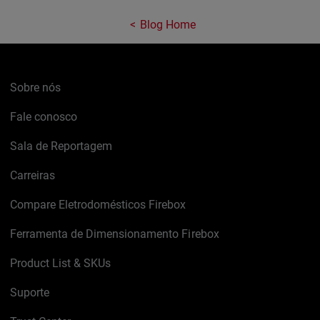
Blog Home
Sobre nós
Fale conosco
Sala de Reportagem
Carreiras
Compare Eletrodomésticos Firebox
Ferramenta de Dimensionamento Firebox
Product List & SKUs
Suporte