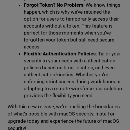
Forgot Token? No Problem
: We know things
happen, which is why we’ve retained the
option for users to temporarily access their
accounts without a token. This feature is
perfect for those moments when you’ve
forgotten your token but still need secure
access.
Flexible Authentication Policies
: Tailor your
security to your needs with authentication
policies based on time, location, and even
authentication kinetics. Whether you’re
enforcing strict access during work hours or
adapting to a remote workforce, our solution
provides the flexibility you need.
With this new release, we’re pushing the boundaries
of what’s possible with macOS security. Install or
upgrade today and experience the future of macOS
security!