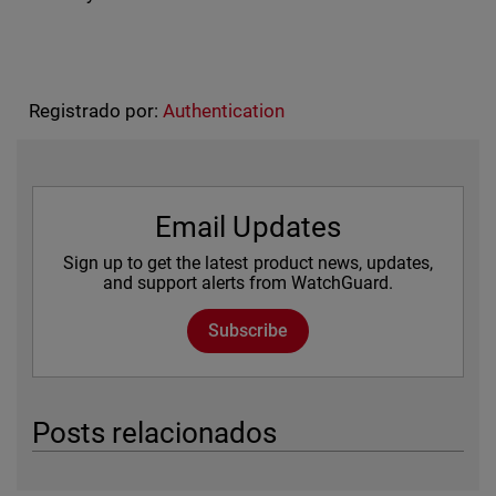
Registrado por:
Authentication
Email Updates
Sign up to get the latest product news, updates,
and support alerts from WatchGuard.
Subscribe
Posts relacionados