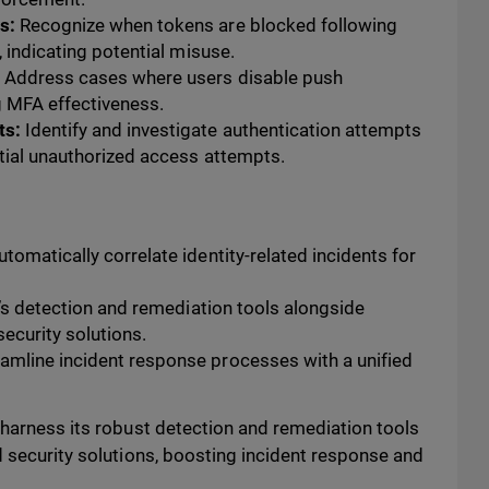
s:
Recognize when tokens are blocked following
, indicating potential misuse.
:
Address cases where users disable push
g MFA effectiveness.
ts:
Identify and investigate authentication attempts
tial unauthorized access attempts.
tomatically correlate identity-related incidents for
’s detection and remediation tools alongside
ecurity solutions.
amline incident response processes with a unified
 harness its robust detection and remediation tools
d security solutions, boosting incident response and