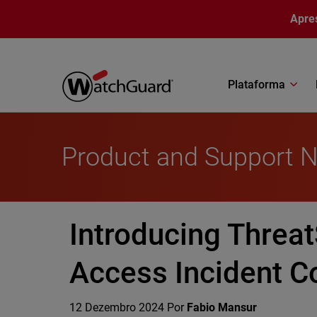
Pular para o conteúdo principal
Apre
Plataforma
Product and Support 
Introducing Threat
Access Incident Co
12 Dezembro 2024
Por
Fabio Mansur