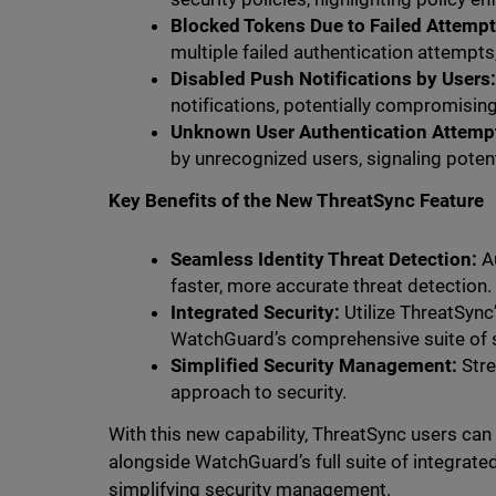
Blocked Tokens Due to Failed Attempt
multiple failed authentication attempts
Disabled Push Notifications by Users
notifications, potentially compromisin
Unknown User Authentication Attemp
by unrecognized users, signaling poten
Key Benefits of the New ThreatSync Feature
Seamless Identity Threat Detection:
Au
faster, more accurate threat detection.
Integrated Security:
Utilize ThreatSync
WatchGuard’s comprehensive suite of s
Simplified Security Management:
Stre
approach to security.
With this new capability, ThreatSync users can
alongside WatchGuard’s full suite of integrate
simplifying security management.