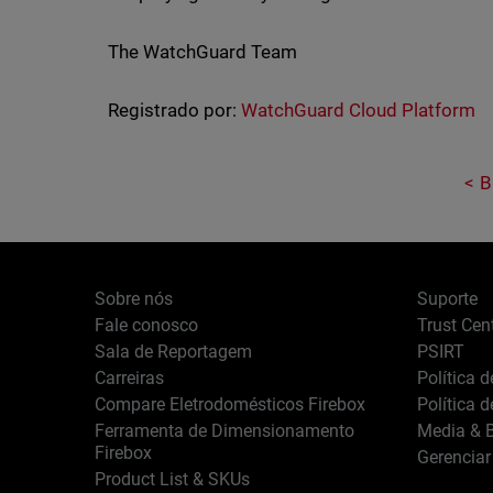
The WatchGuard Team
Registrado por:
WatchGuard Cloud Platform
B
Sobre nós
Suporte
Fale conosco
Trust Cen
Sala de Reportagem
PSIRT
Carreiras
Política 
Compare Eletrodomésticos Firebox
Política 
Ferramenta de Dimensionamento
Media & B
Firebox
Gerenciar
Product List & SKUs