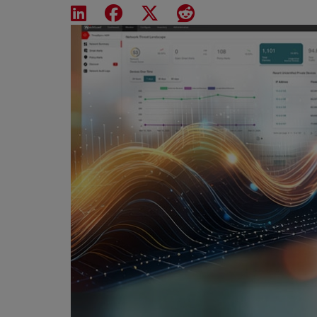
Share on LinkedIn
Share on Facebook
Share on X
Share on Reddit
Featured Image