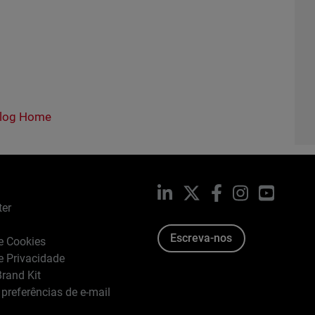
log Home
LinkedIn
X
Facebook
Instagram
YouTub
ter
Escreva-nos
de Cookies
de Privacidade
rand Kit
 preferências de e-mail