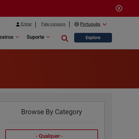
Entrar
Fale conosco
Português
ceiros
Suporte
Close search
Explore
Browse By Category