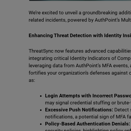
We’re excited to unveil a groundbreaking additi
related incidents, powered by AuthPoint’s Multi
Enhancing Threat Detection with Identity Ins
ThreatSync now features advanced capabilities
integrating critical Identity Indicators of Com
leveraging data from AuthPoint’s MFA events, al
fortifies your organization’s defenses against
as:
Login Attempts with Incorrect Passw
may signal credential stuffing or brute
Excessive Push Notifications:
Detect 
notifications, a potential sign of MFA f
Policy-Based Authentication Denials:
security policies, highlighting policy e