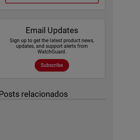
Email Updates
Sign up to get the latest product news,
updates, and support alerts from
WatchGuard.
Subscribe
Posts relacionados