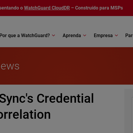
sentando o
WatchGuard CloudDR
– Construído para MSPs
Por que a WatchGuard?
Aprenda
Empresa
Par
News
Sync's Credential
rrelation