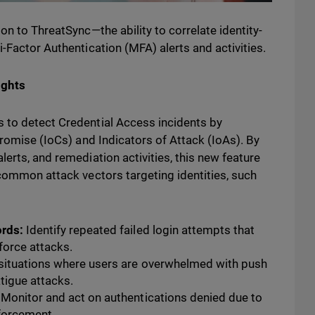
on to ThreatSync—the ability to correlate identity-
-Factor Authentication (MFA) alerts and activities.
ights
 to detect Credential Access incidents by
promise (IoCs) and Indicators of Attack (IoAs). By
erts, and remediation activities, this new feature
 common attack vectors targeting identities, such
ords:
Identify repeated failed login attempts that
-force attacks.
situations where users are overwhelmed with push
atigue attacks.
Monitor and act on authentications denied due to
nforcement.