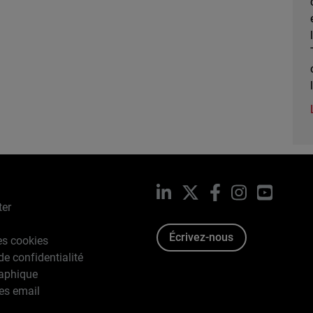
LinkedIn
X
Facebook
Instagram
YouTub
ter
Écrivez-nous
es cookies
de confidentialité
raphique
es email