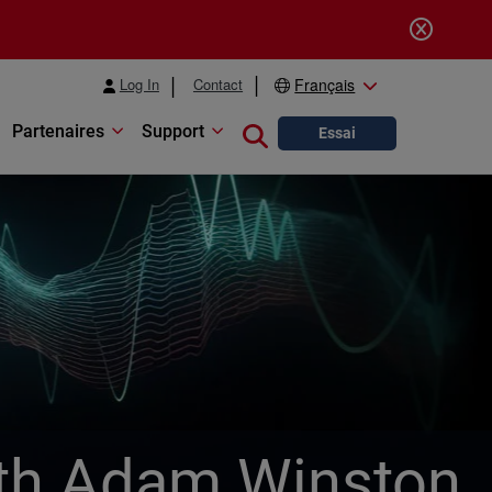
Log In
Contact
Français
Partenaires
Support
Close search
Essai
with Adam Winston