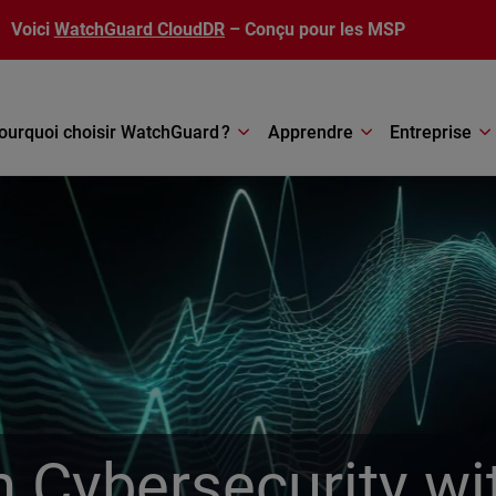
Voici
WatchGuard CloudDR
– Conçu pour les MSP
ourquoi choisir WatchGuard ?
Apprendre
Entreprise
in Cybersecurity 