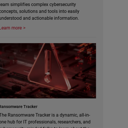
team simplifies complex cybersecurity
concepts, solutions and tools into easily
understood and actionable information.
Learn more
Ransomware Tracker
The Ransomware Tracker is a dynamic, all-in-
one hub for IT professionals, researchers, and