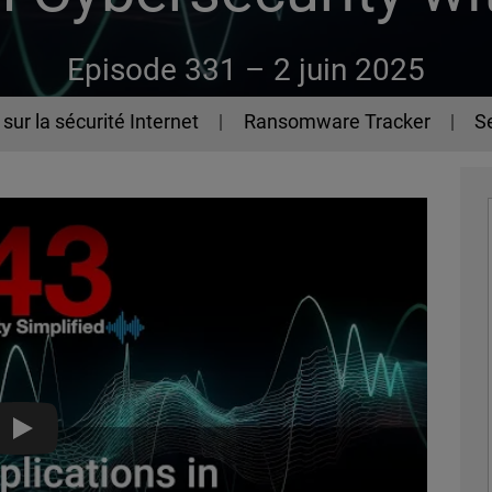
Episode 331 –
2 juin 2025
sur la sécurité Internet
Ransomware Tracker
Se
AI Applications in Cybersecurity with Adam Winston - The 44