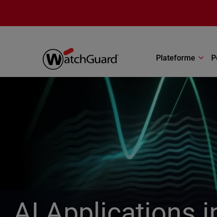
Aller au contenu principal
Plateforme
P
AI Applications 