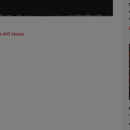
e 443 Home