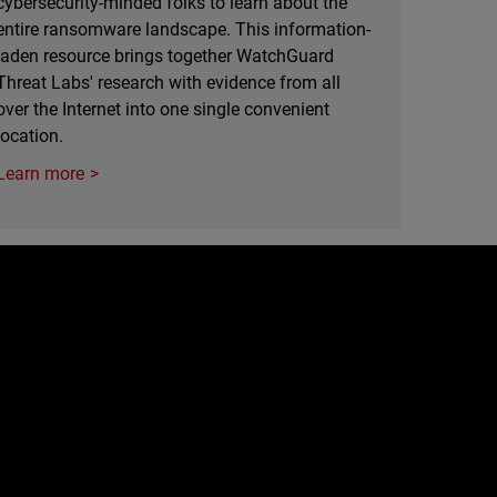
cybersecurity-minded folks to learn about the
entire ransomware landscape. This information-
laden resource brings together WatchGuard
Threat Labs' research with evidence from all
over the Internet into one single convenient
location.
Learn more
e