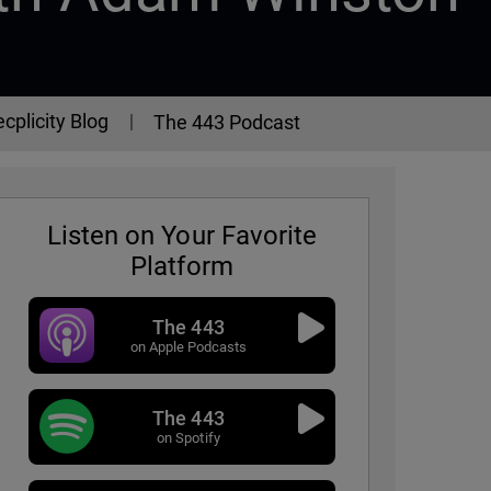
cplicity Blog
The 443 Podcast
Listen on Your Favorite
Platform
The 443
on Apple Podcasts
The 443
3 Podcast - Episode 331
on Spotify