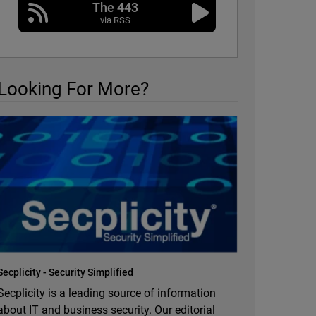
The 443
via RSS
Looking For More?
Secplicity - Security Simplified
Secplicity is a leading source of information
about IT and business security. Our editorial