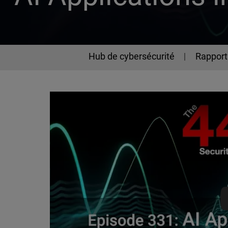
Hub de cybersécurité
Rapport 