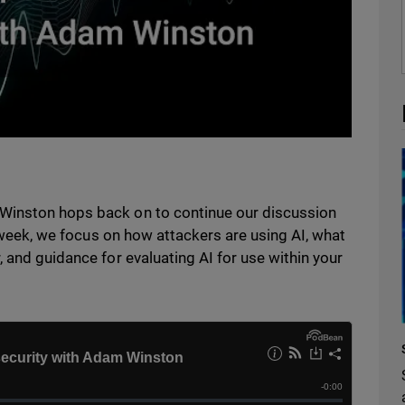
Winston hops back on to continue our discussion
is week, we focus on how attackers are using AI, what
 and guidance for evaluating AI for use within your