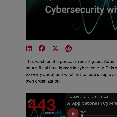
Share on LinkedIn
Share on Facebook
Share on X
Share on Reddit
This week on the podcast, recent guest Adam 
on Artificial Intelligence in cybersecurity. Th
to worry about and what not to lose sleep over,
own organization.