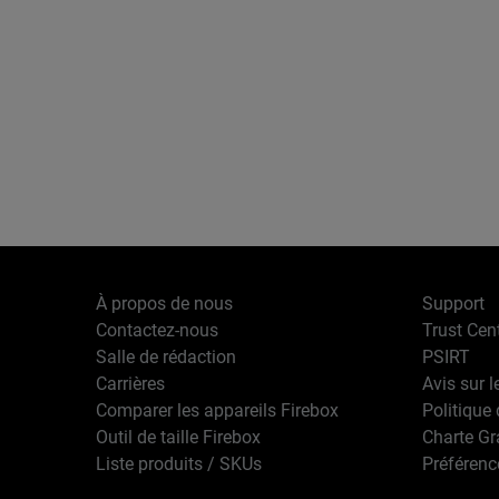
À propos de nous
Support
Contactez-nous
Trust Cen
Salle de rédaction
PSIRT
Carrières
Avis sur l
Comparer les appareils Firebox
Politique 
Outil de taille Firebox
Charte G
Liste produits / SKUs
Préférenc