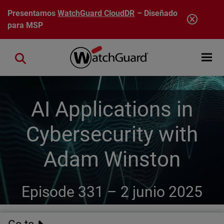
Pasar al contenido principal
Presentamos
WatchGuard CloudDR
– Diseñado
para MSP
Open mobi
Close search
AI Applications in
Cybersecurity with
Adam Winston
Episode 331 –
2 junio 2025