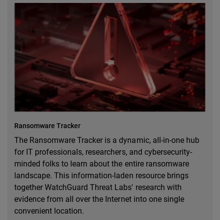
Ransomware Tracker
The Ransomware Tracker is a dynamic, all-in-one hub
for IT professionals, researchers, and cybersecurity-
minded folks to learn about the entire ransomware
landscape. This information-laden resource brings
together WatchGuard Threat Labs' research with
evidence from all over the Internet into one single
convenient location.