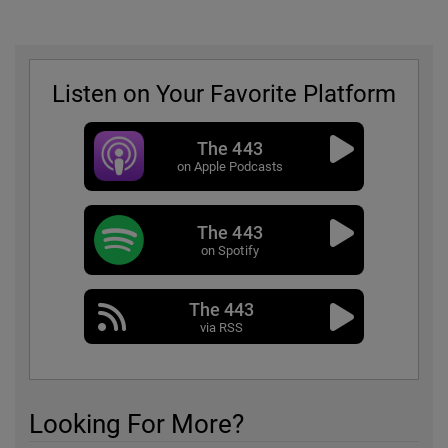
Listen on Your Favorite Platform
The 443
on Apple Podcasts
The 443
on Spotify
The 443
via RSS
Looking For More?