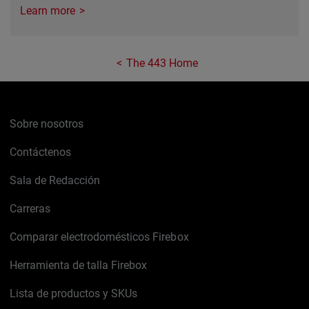
Learn more
The 443 Home
Sobre nosotros
Contáctenos
Sala de Redacción
Carreras
Comparar electrodomésticos Firebox
Herramienta de talla Firebox
Lista de productos y SKUs