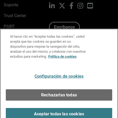
Soporte
LinkedIn
X
Facebook
Instagram
YouTube
Trust Center
PSIRT
Escríbanos
Al hacer clic en “Aceptar todas las cookies”, usted
Política de cookies
acepta que las cookies se guarden en su
dispositivo para mejorar la navegación del sitio,
Política de privacidad
analizar el uso del mismo, y colaborar con nuestros
estudios para marketing.
Política de cookies
Kit de medios y marca
Preferencias de correo
Configuración de cookies
Español
Rechazarlas todas
Copyright © 1996-2026 WatchGuard Technologies, Inc.
Todos los derechos reservados.
Terms of Use >
Aceptar todas las cookies