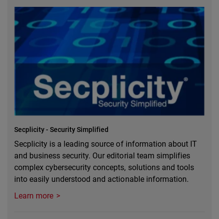
Secplicity - Security Simplified
Secplicity is a leading source of information about IT
and business security. Our editorial team simplifies
complex cybersecurity concepts, solutions and tools
into easily understood and actionable information.
Learn more