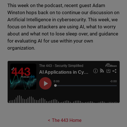
This week on the podcast, recent guest Adam
Winston hops back on to continue our discussion on
Artificial Intelligence in cybersecurity. This week, we
focus on how attackers are using AI, what to worry
about and what not to lose sleep over, and guidance
for evaluating AI for use within your own
organization.
The 443 Home