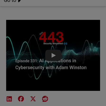
Go to
AI Applications in Cybersecuri
Share on LinkedIn
Share on Facebook
Share on X
Share on Reddit