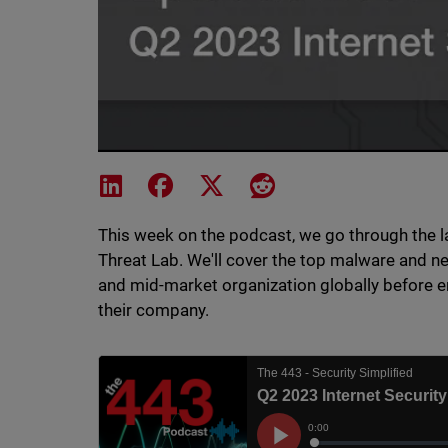
Share on LinkedIn
Share on Facebook
Share on X
Share on Reddit
This week on the podcast, we go through the l
Threat Lab. We'll cover the top malware and 
and mid-market organization globally before e
their company.