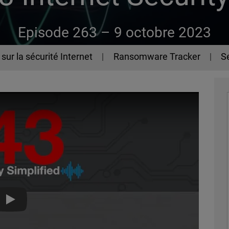
Episode 263 –
9 octobre 2023
sur la sécurité Internet
Ransomware Tracker
Se
The 443 Podcast - Episode 263 - Q2 2023 Internet Security R