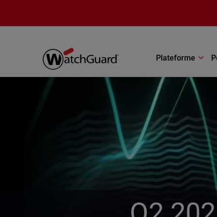
Aller au contenu principal
Plateforme
P
Q2 2023