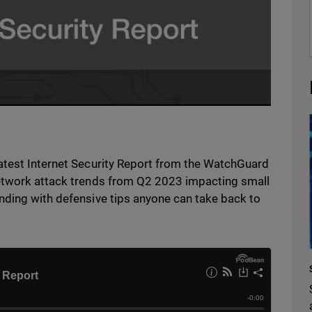
atest Internet Security Report from the WatchGuard
network attack trends from Q2 2023 impacting small
nding with defensive tips anyone can take back to