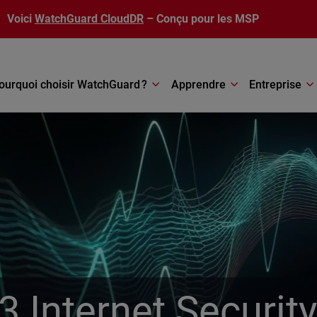
Voici
WatchGuard CloudDR
– Conçu pour les MSP
ourquoi choisir WatchGuard ?
Apprendre
Entreprise
 Internet Securit