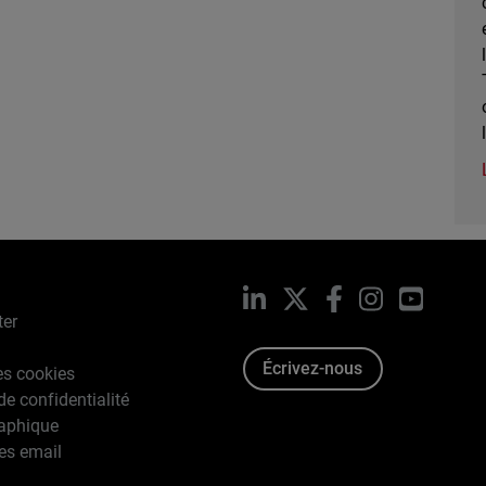
LinkedIn
X
Facebook
Instagram
YouTub
ter
Écrivez-nous
es cookies
de confidentialité
raphique
es email