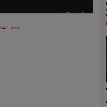
e 443 Home