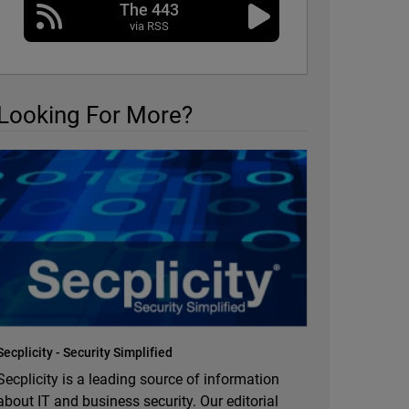
The 443
via RSS
Looking For More?
Secplicity - Security Simplified
Secplicity is a leading source of information
about IT and business security. Our editorial