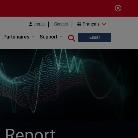
Log In
Contact
Français
Partenaires
Support
Close search
Essai
y Report