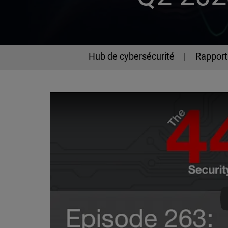
Hub de cybersécurité
Rapport 