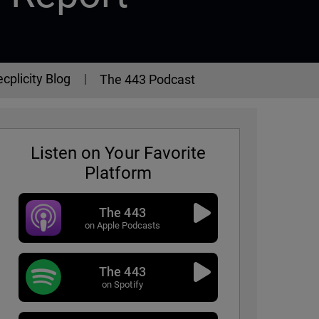
cplicity Blog
The 443 Podcast
Listen on Your Favorite
Platform
The 443
on Apple Podcasts
The 443
eport
on Spotify