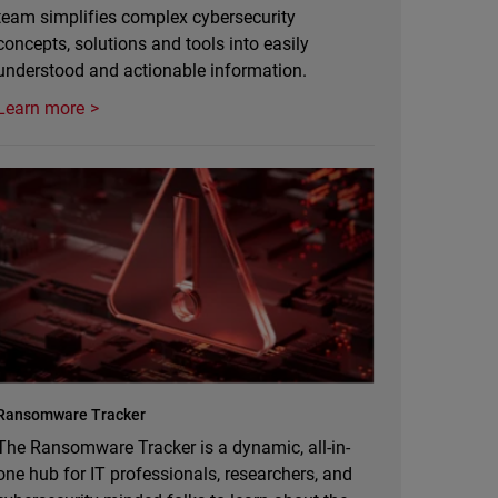
team simplifies complex cybersecurity
concepts, solutions and tools into easily
understood and actionable information.
Learn more
Ransomware Tracker
The Ransomware Tracker is a dynamic, all-in-
one hub for IT professionals, researchers, and