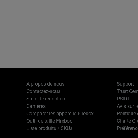
À propos de nous
Support
Contactez-nous
Trust Cen
Salle de rédaction
PSIRT
Carrières
Avis sur l
Comparer les appareils Firebox
Politique 
Outil de taille Firebox
Charte G
Liste produits / SKUs
Préférenc