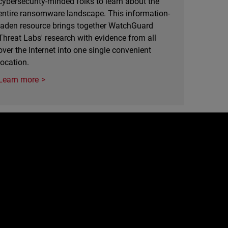
cybersecurity-minded folks to learn about the
entire ransomware landscape. This information-
laden resource brings together WatchGuard
Threat Labs' research with evidence from all
over the Internet into one single convenient
location.
Learn more
e