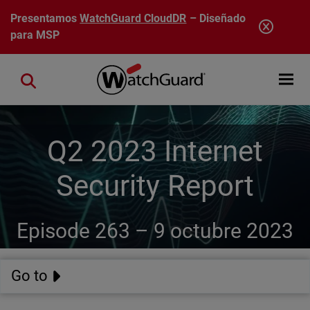
Pasar al contenido principal
Presentamos
WatchGuard CloudDR
– Diseñado
para MSP
Open mobi
Close search
Q2 2023 Internet
Security Report
Episode 263 –
9 octubre 2023
Go to