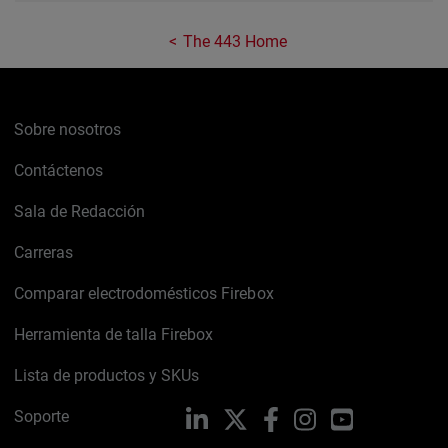
The 443 Home
Sobre nosotros
Contáctenos
Sala de Redacción
Carreras
Comparar electrodomésticos Firebox
Herramienta de talla Firebox
Lista de productos y SKUs
Soporte
LinkedIn
X
Facebook
Instagram
YouTube