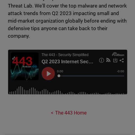
Threat Lab. We'll cover the top malware and network
attack trends from Q2 2023 impacting small and
mid-market organization globally before ending with
defensive tips anyone can take back to their
company.
The 443 Home