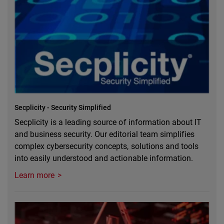
Secplicity - Security Simplified
Secplicity is a leading source of information about IT
and business security. Our editorial team simplifies
complex cybersecurity concepts, solutions and tools
into easily understood and actionable information.
Learn more