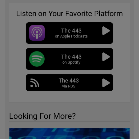
Listen on Your Favorite Platform
The 443
on Apple Podcasts
The 443
on Spotify
The 443
via RSS
Looking For More?