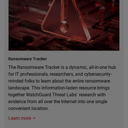
Ransomware Tracker
The Ransomware Tracker is a dynamic, all-in-one hub
for IT professionals, researchers, and cybersecurity-
minded folks to learn about the entire ransomware
landscape. This information-laden resource brings
together WatchGuard Threat Labs' research with
evidence from all over the Internet into one single
convenient location.
Learn more