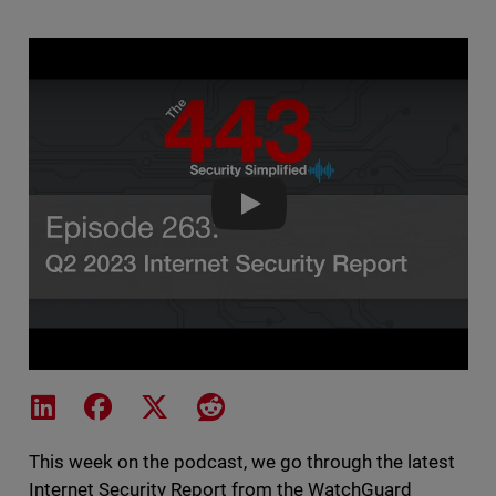
The 443 Podcast - Episode 263 -
Share on LinkedIn
Share on Facebook
Share on X
Share on Reddit
This week on the podcast, we go through the latest
Internet Security Report from the WatchGuard