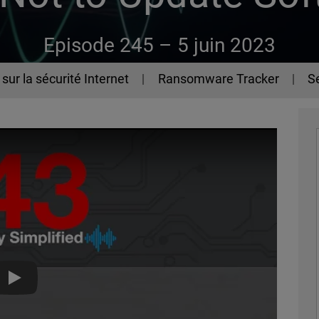
Episode 245 –
5 juin 2023
sur la sécurité Internet
Ransomware Tracker
Se
The 443 Episode 245 - How Not to Update Software