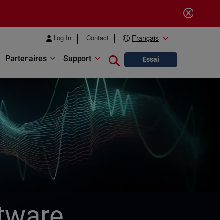
Log In
Contact
Français
Partenaires
Support
Close search
Essai
tware