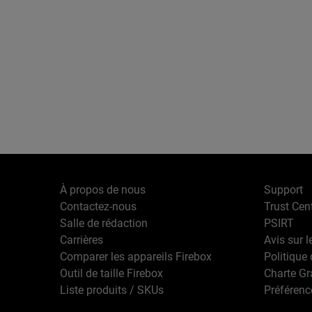
À propos de nous
Support
Contactez-nous
Trust Cen
Salle de rédaction
PSIRT
Carrières
Avis sur l
Comparer les appareils Firebox
Politique 
Outil de taille Firebox
Charte G
Liste produits / SKUs
Préférenc