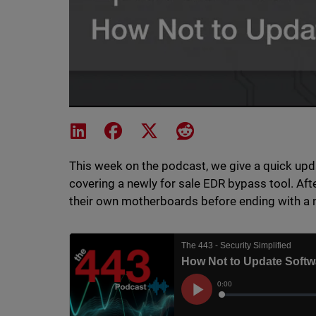
Share on LinkedIn
Share on Facebook
Share on X
Share on Reddit
This week on the podcast, we give a quick upda
covering a newly for sale EDR bypass tool. Afte
their own motherboards before ending with a 