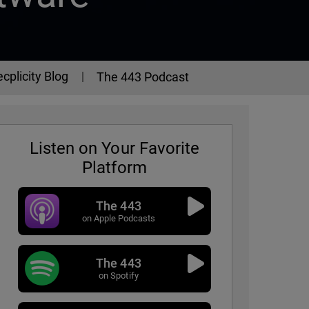
cplicity Blog
The 443 Podcast
Listen on Your Favorite
Platform
The 443
on Apple Podcasts
The 443
on Spotify