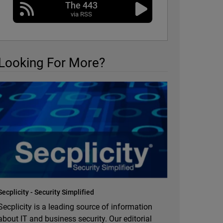
The 443
via RSS
Looking For More?
Secplicity - Security Simplified
Secplicity is a leading source of information
about IT and business security. Our editorial