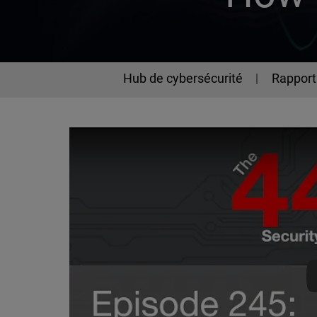
Hub de cybersécurité
Rapport 