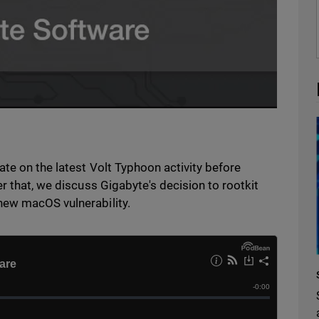
te on the latest Volt Typhoon activity before
r that, we discuss Gigabyte's decision to rootkit
new macOS vulnerability.