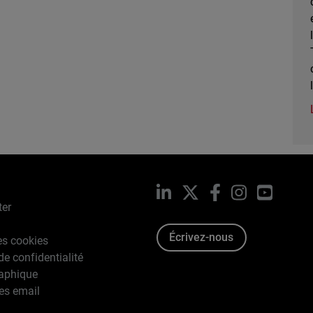
LinkedIn
X
Facebook
Instagram
YouTub
ter
Écrivez-nous
es cookies
de confidentialité
raphique
es email