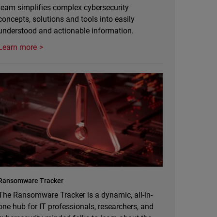
team simplifies complex cybersecurity
concepts, solutions and tools into easily
understood and actionable information.
Learn more
Ransomware Tracker
The Ransomware Tracker is a dynamic, all-in-
one hub for IT professionals, researchers, and