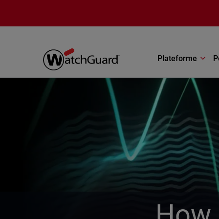
Aller au contenu principal
Plateforme
P
How 