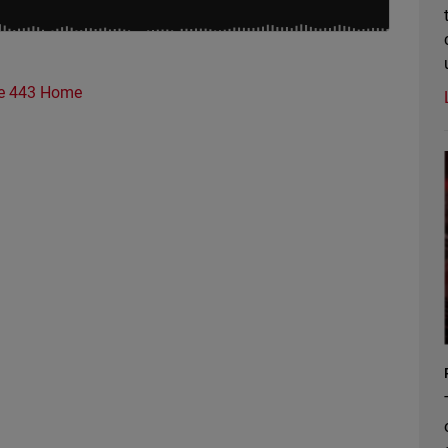
e 443 Home