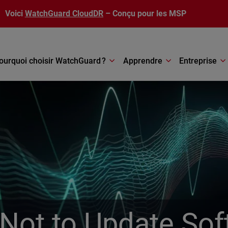
Voici
WatchGuard CloudDR
– Conçu pour les MSP
ourquoi choisir WatchGuard ?
Apprendre
Entreprise
Not to Update Sof