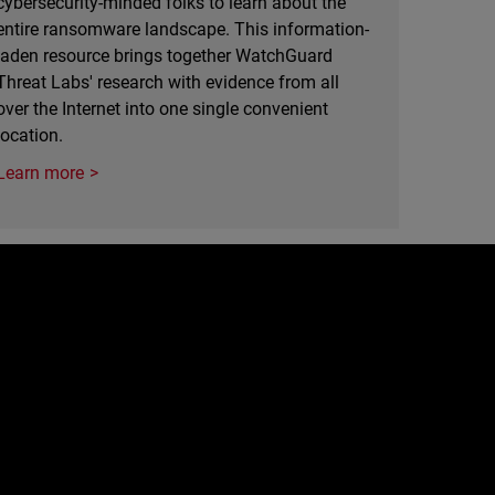
cybersecurity-minded folks to learn about the
entire ransomware landscape. This information-
laden resource brings together WatchGuard
Threat Labs' research with evidence from all
over the Internet into one single convenient
location.
Learn more
e