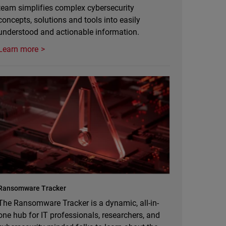
team simplifies complex cybersecurity
concepts, solutions and tools into easily
understood and actionable information.
Learn more
Ransomware Tracker
The Ransomware Tracker is a dynamic, all-in-
one hub for IT professionals, researchers, and