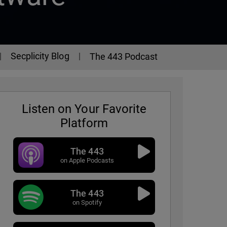
Secplicity Blog
The 443 Podcast
Listen on Your Favorite
Platform
The 443
on Apple Podcasts
The 443
on Spotify