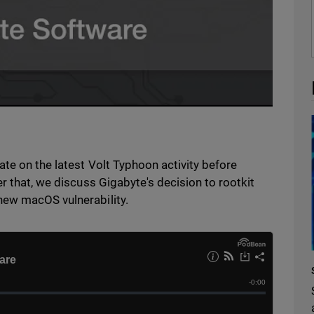
te on the latest Volt Typhoon activity before
r that, we discuss Gigabyte's decision to rootkit
new macOS vulnerability.