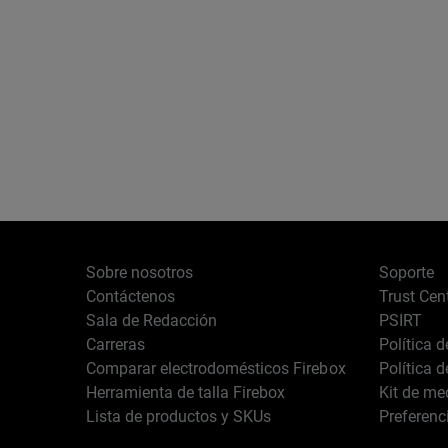
Sobre nosotros
Soporte
Contáctenos
Trust Cen
Sala de Redacción
PSIRT
Carreras
Política 
Comparar electrodomésticos Firebox
Política 
Herramienta de talla Firebox
Kit de me
Lista de productos y SKUs
Preferenc