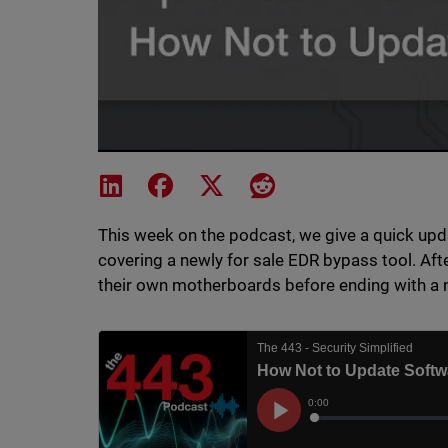
Share on LinkedIn
Share on Facebook
Share on X
Share on Reddit
This week on the podcast, we give a quick upda
covering a newly for sale EDR bypass tool. Afte
their own motherboards before ending with a 