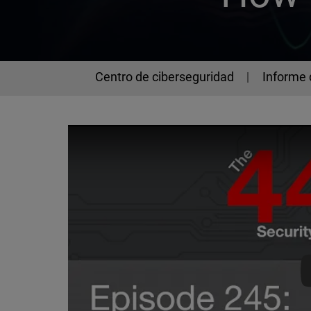
Centro de ciberseguridad
Informe 