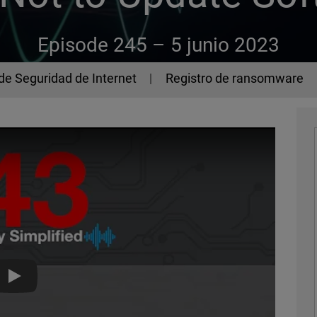
Episode 245 –
5 junio 2023
de Seguridad de Internet
Registro de ransomware
The 443 Episode 245 - How Not to Update Software