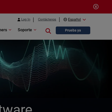
Log In
Contáctenos
Español
ners
Soporte
Close search
Prueba ya
tware