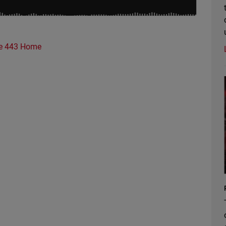
e 443 Home