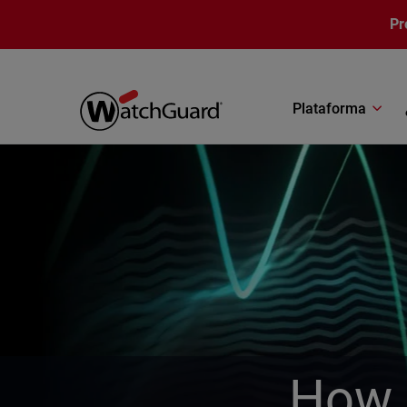
Pasar al contenido principal
Pr
Plataforma
How 