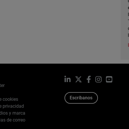
LinkedIn
X
Facebook
Instagram
YouTub
ter
Escríbanos
de cookies
de privacidad
dios y marca
ias de correo