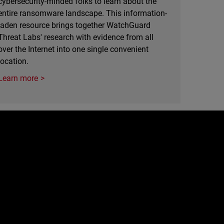
cybersecurity-minded folks to learn about the
entire ransomware landscape. This information-
laden resource brings together WatchGuard
Threat Labs' research with evidence from all
over the Internet into one single convenient
location.
Learn more
e