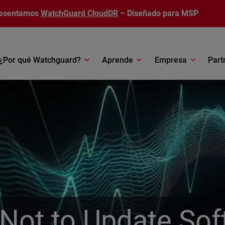
esentamos
WatchGuard CloudDR
– Diseñado para MSP
¿Por qué Watchguard?
Aprende
Empresa
Part
Not to Update Sof