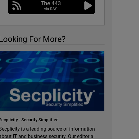
The 443
via RSS
Looking For More?
Secplicity - Security Simplified
Secplicity is a leading source of information
about IT and business security. Our editorial