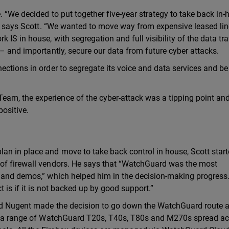
 “We decided to put together five-year strategy to take back in
e,” says Scott. “We wanted to move way from expensive leased li
 IS in house, with segregation and full visibility of the data tra
 – and importantly, secure our data from future cyber attacks.
ections in order to segregate its voice and data services and be
am, the experience of the cyber-attack was a tipping point an
positive.
an in place and move to take back control in house, Scott start
 of firewall vendors. He says that “WatchGuard was the most
e and demos,” which helped him in the decision-making progress
 is if it is not backed up by good support.”
and Nugent made the decision to go down the WatchGuard route 
has a range of WatchGuard T20s, T40s, T80s and M270s spread a