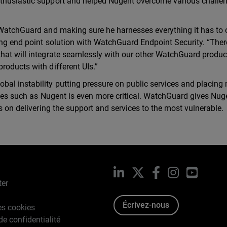
nthusiastic support and helped Nugent overcome various challe
 WatchGuard and making sure he harnesses everything it has to o
ing end point solution with WatchGuard Endpoint Security. “Ther
that will integrate seamlessly with our other WatchGuard produc
roducts with different UIs.”
bal instability putting pressure on public services and placing
ities such as Nugent is even more critical. WatchGuard gives Nu
us on delivering the support and services to the most vulnerable.
LinkedIn
X
Facebook
Instagram
YouTub
ter
Écrivez-nous
es cookies
de confidentialité