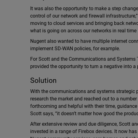
It was also the opportunity to make a step change.
control of our network and firewall infrastructur
moving to cloud services and bringing back network
what is going on across our networks in real time
Nugent also wanted to have multiple internet conn
implement SD-WAN policies, for example.
For Scott and the Communications and Systems Te
provided the opportunity to turn a negative into a 
Solution
With the communications and systems strategic pl
research the market and reached out to a number
forthcoming and helpful with their time, guidanc
Scott says, “it doesn’t matter how good the product
After extensive review and due diligence, Scott 
invested in a range of Firebox devices. It now 