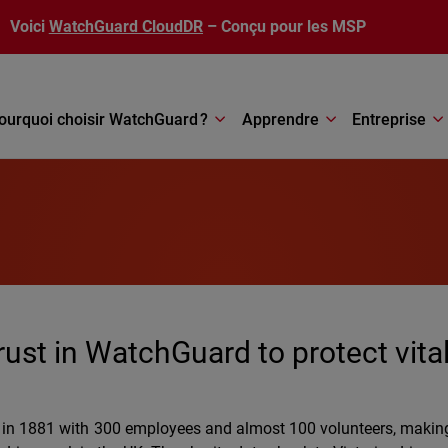
Voici
WatchGuard CloudDR
– Conçu pour les MSP
ourquoi choisir WatchGuard ?
Apprendre
Entreprise
trust in WatchGuard to protect vita
t in 1881 with 300 employees and almost 100 volunteers, making