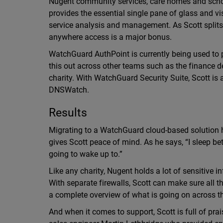
Nugent community services, care homes and schoo
provides the essential single pane of glass and vi
service analysis and management. As Scott splits 
anywhere access is a major bonus.
WatchGuard AuthPoint is currently being used to pr
this out across other teams such as the finance d
charity. With WatchGuard Security Suite, Scott is 
DNSWatch.
Results
Migrating to a WatchGuard cloud-based solution h
gives Scott peace of mind. As he says, “I sleep be
going to wake up to.”
Like any charity, Nugent holds a lot of sensitiv
With separate firewalls, Scott can make sure all 
a complete overview of what is going on across t
And when it comes to support, Scott is full of pr