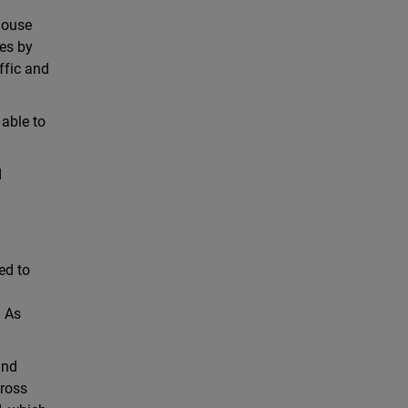
-house
nes by
ffic and
 able to
d
ed to
. As
and
cross