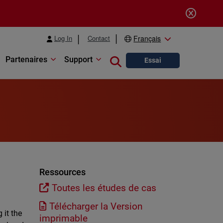
Log In
Contact
Français
Partenaires
Support
Close search
Essai
l
Ressources
Toutes les études de cas
Télécharger la Version
 it the
imprimable