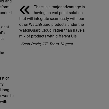
pool and
There is a major advantage in
reform.
having an end point solution
hundred
that will integrate seamlessly with our
other WatchGuard products under the
 or at
WatchGuard Cloud, rather than have a
t's
mix of products with different UIs.
ies,
Scott Davis, ICT Team, Nugent
the
est of
tty
d long
on was to
 with