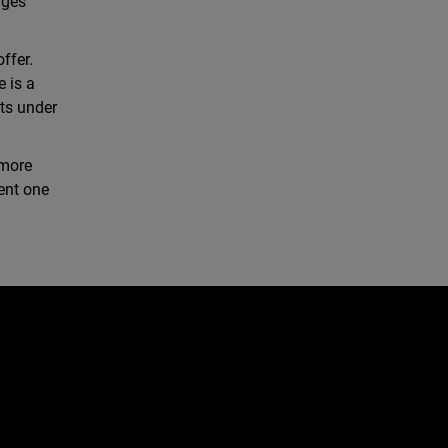
nges
ffer.
e is a
ts under
 more
gent one
e