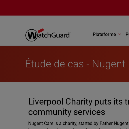
Aller au contenu principal
Plateforme
P
Étude de cas - Nugent
Liverpool Charity puts its 
community services
Nugent Care is a charity, started by Father Nugen