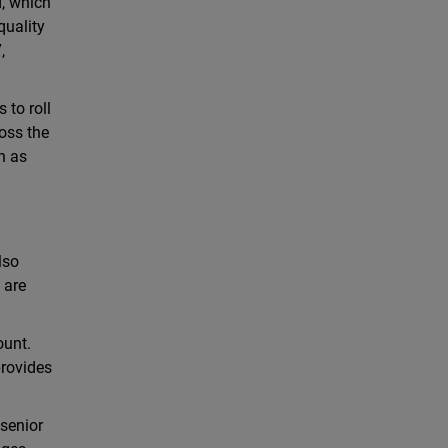
, which
quality
,
 to roll
oss the
h as
lso
 are
ount.
provides
 senior