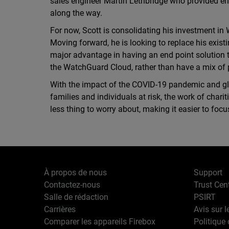
sales engineer Martin Lethbridge who provided e
along the way.
For now, Scott is consolidating his investment in
Moving forward, he is looking to replace his exist
major advantage in having an end point solution 
the WatchGuard Cloud, rather than have a mix of p
With the impact of the COVID-19 pandemic and glo
families and individuals at risk, the work of char
less thing to worry about, making it easier to foc
À propos de nous
Support
Contactez-nous
Trust Cen
Salle de rédaction
PSIRT
Carrières
Avis sur l
Comparer les appareils Firebox
Politique 