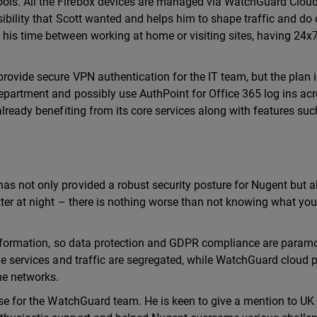
ls. All the Firebox devices are managed via WatchGuard Cloud
sibility that Scott wanted and helps him to shape traffic and do 
his time between working at home or visiting sites, having 24x7
ovide secure VPN authentication for the IT team, but the plan is
epartment and possibly use AuthPoint for Office 365 log ins acr
already benefiting from its core services along with features suc
as not only provided a robust security posture for Nugent but a
tter at night – there is nothing worse than not knowing what you
e information, so data protection and GDPR compliance are param
the services and traffic are segregated, while WatchGuard cloud 
he networks.
aise for the WatchGuard team. He is keen to give a mention to UK