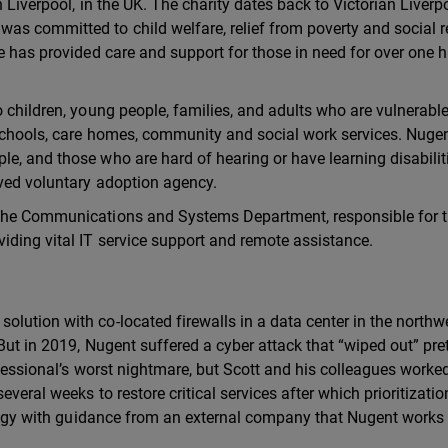
n Liverpool, in the UK. The charity dates back to Victorian Liver
as committed to child welfare, relief from poverty and social 
re has provided care and support for those in need for over one 
 children, young people, families, and adults who are vulnerable
 schools, care homes, community and social work services. Nugen
e, and those who are hard of hearing or have learning disabilit
oved voluntary adoption agency.
 the Communications and Systems Department, responsible for 
iding vital IT service support and remote assistance.
lution with co-located firewalls in a data center in the northw
But in 2019, Nugent suffered a cyber attack that “wiped out” pre
ofessional’s worst nightmare, but Scott and his colleagues worke
everal weeks to restore critical services after which prioritizati
rategy with guidance from an external company that Nugent works