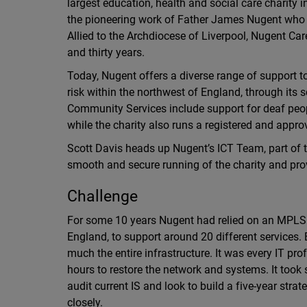
largest education, health and social care charity i
the pioneering work of Father James Nugent who w
Allied to the Archdiocese of Liverpool, Nugent Ca
and thirty years.
Today, Nugent offers a diverse range of support to
risk within the northwest of England, through its
Community Services include support for deaf peopl
while the charity also runs a registered and appr
Scott Davis heads up Nugent’s ICT Team, part of
smooth and secure running of the charity and prov
Challenge
For some 10 years Nugent had relied on an MPLS so
England, to support around 20 different services. 
much the entire infrastructure. It was every IT pr
hours to restore the network and systems. It took s
audit current IS and look to build a five-year st
closely.