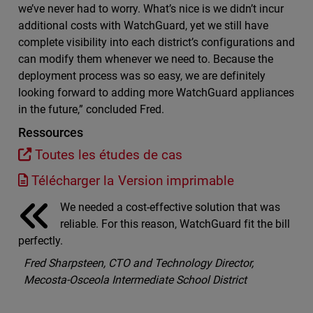
we’ve never had to worry. What’s nice is we didn’t incur
additional costs with WatchGuard, yet we still have
complete visibility into each district’s configurations and
can modify them whenever we need to. Because the
deployment process was so easy, we are definitely
looking forward to adding more WatchGuard appliances
in the future,” concluded Fred.
Ressources
Toutes les études de cas
Télécharger la Version imprimable
We needed a cost-effective solution that was
reliable. For this reason, WatchGuard fit the bill
perfectly.
Fred Sharpsteen, CTO and Technology Director,
Mecosta-Osceola Intermediate School District