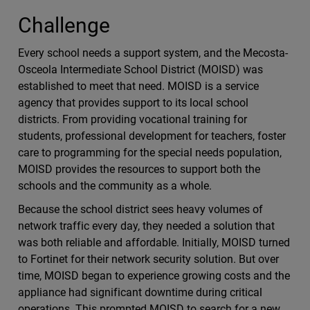
Challenge
Every school needs a support system, and the Mecosta-
Osceola Intermediate School District (MOISD) was
established to meet that need. MOISD is a service
agency that provides support to its local school
districts. From providing vocational training for
students, professional development for teachers, foster
care to programming for the special needs population,
MOISD provides the resources to support both the
schools and the community as a whole.
Because the school district sees heavy volumes of
network traffic every day, they needed a solution that
was both reliable and affordable. Initially, MOISD turned
to Fortinet for their network security solution. But over
time, MOISD began to experience growing costs and the
appliance had significant downtime during critical
operations. This prompted MOISD to search for a new