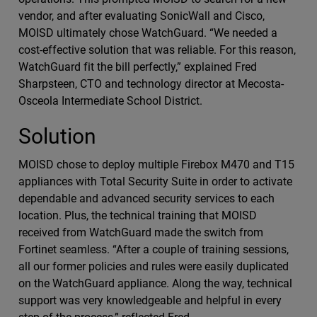
vendor, and after evaluating SonicWall and Cisco,
MOISD ultimately chose WatchGuard. “We needed a
cost-effective solution that was reliable. For this reason,
WatchGuard fit the bill perfectly,” explained Fred
Sharpsteen, CTO and technology director at Mecosta-
Osceola Intermediate School District.
Solution
MOISD chose to deploy multiple Firebox M470 and T15
appliances with Total Security Suite in order to activate
dependable and advanced security services to each
location. Plus, the technical training that MOISD
received from WatchGuard made the switch from
Fortinet seamless. “After a couple of training sessions,
all our former policies and rules were easily duplicated
on the WatchGuard appliance. Along the way, technical
support was very knowledgeable and helpful in every