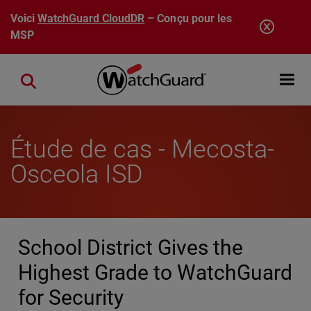
Aller au contenu principal
Voici
WatchGuard CloudDR
– Conçu pour les
MSP
Open mobi
Close search
Étude de cas - Mecosta-
Osceola ISD
School District Gives the
Highest Grade to WatchGuard
for Security