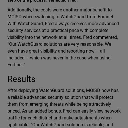
step of the process,” reflected Fred.
Additionally, the costs were another major benefit to
MOISD when switching to WatchGuard from Fortinet.
With WatchGuard, Fred always receives more advanced
security services at a practical price with complete
visibility into the network at all times. Fred commented,
“Our WatchGuard solutions are very reasonable. We
even have great visibility and reporting now – all
included – which was never in the case when using
Fortinet.”
Results
After deploying WatchGuard solutions, MOISD now has
a reliable advanced security solution that will protect
them from emerging threats while being attractively
priced. As an added bonus, Fred can easily view network
traffic for each district and make adjustments when
applicable. “Our WatchGuard solution is reliable, and