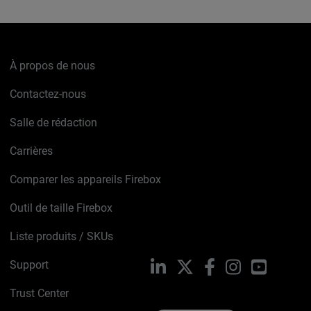
À propos de nous
Contactez-nous
Salle de rédaction
Carrières
Comparer les appareils Firebox
Outil de taille Firebox
Liste produits / SKUs
Support
LinkedIn
X
Facebook
Instagram
YouTube
Trust Center