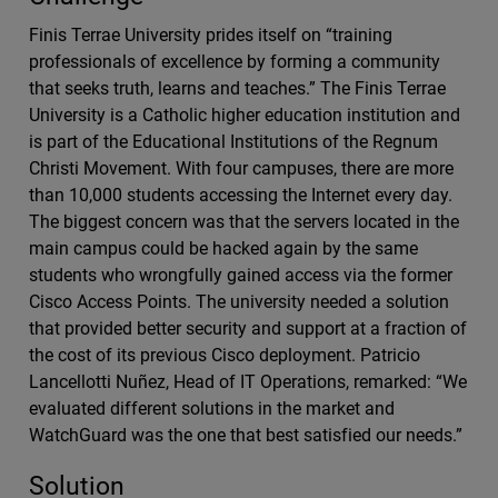
Finis Terrae University prides itself on “training
professionals of excellence by forming a community
that seeks truth, learns and teaches.” The Finis Terrae
University is a Catholic higher education institution and
is part of the Educational Institutions of the Regnum
Christi Movement. With four campuses, there are more
than 10,000 students accessing the Internet every day.
The biggest concern was that the servers located in the
main campus could be hacked again by the same
students who wrongfully gained access via the former
Cisco Access Points. The university needed a solution
that provided better security and support at a fraction of
the cost of its previous Cisco deployment. Patricio
Lancellotti Nuñez, Head of IT Operations, remarked: “We
evaluated different solutions in the market and
WatchGuard was the one that best satisfied our needs.”
Solution