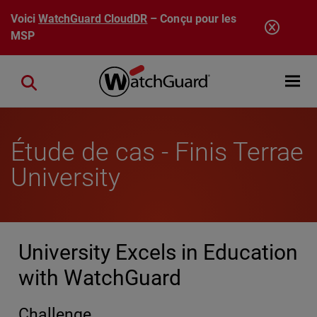
Aller au contenu principal
Voici
WatchGuard CloudDR
– Conçu pour les
MSP
Open mobi
Close search
Étude de cas - Finis Terrae
University
University Excels in Education
with WatchGuard
Challenge