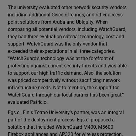
The university evaluated other network security vendors
including additional Cisco offerings, and other access
point solutions from Aruba and Ubiquity. When
comparing all potential vendors, including WatchGuard,
they had three evaluation criteria: technology, cost and
support. WatchGuard was the only vendor that
exceeded their expectations in all three categories.
“WatchGuard’s technology was at the forefront of
protecting against current security threats and was able
to support our high traffic demand. Also, the solution
was priced competitively without sacrificing network
infrastructure needs. Not to mention, the support for
WatchGuard through our local partner has been great,”
evaluated Patricio.
Egs.cl, Finis Terrae University’s partner, was an integral
part of the deployment process. Egs.cl proposed a
solution that included WatchGuard M400, M5600
Firebox appliances and AP320 for wireless protection.