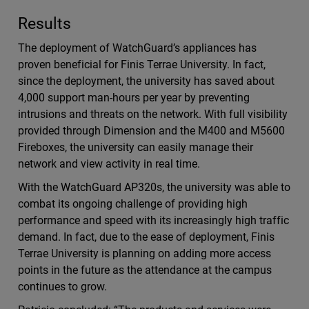
Results
The deployment of WatchGuard’s appliances has
proven beneficial for Finis Terrae University. In fact,
since the deployment, the university has saved about
4,000 support man-hours per year by preventing
intrusions and threats on the network. With full visibility
provided through Dimension and the M400 and M5600
Fireboxes, the university can easily manage their
network and view activity in real time.
With the WatchGuard AP320s, the university was able to
combat its ongoing challenge of providing high
performance and speed with its increasingly high traffic
demand. In fact, due to the ease of deployment, Finis
Terrae University is planning on adding more access
points in the future as the attendance at the campus
continues to grow.