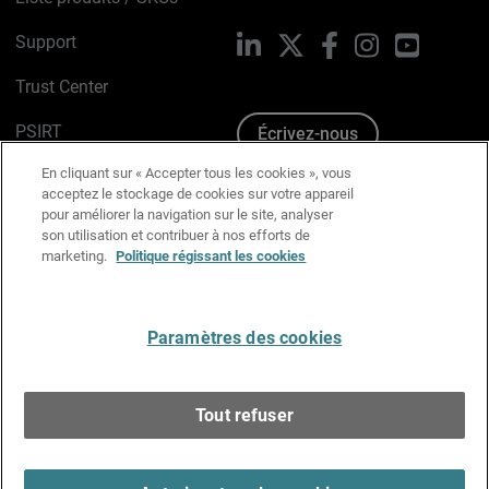
Support
LinkedIn
X
Facebook
Instagram
YouTube
Trust Center
PSIRT
Écrivez-nous
En cliquant sur « Accepter tous les cookies », vous
Avis sur les cookies
acceptez le stockage de cookies sur votre appareil
pour améliorer la navigation sur le site, analyser
Politique de confidentialité
son utilisation et contribuer à nos efforts de
marketing.
Politique régissant les cookies
Charte Graphique
Préférences email
Paramètres des cookies
Français
Tout refuser
Copyright © 1996-2026 WatchGuard Technologies, Inc.
Tous droits réservés.
Terms of Use >