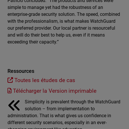
Patricio concluded: “The products and services were
simple to manage yet had the robustness of an
enterprise-grade security solution. The speed, combined
with the professionalism, is what makes WatchGuard
our preferred provider. Our local partner is resourceful
and will do their best to help us, even if it means
exceeding their capacity.”
Ressources
Toutes les études de cas
Télécharger la Version imprimable
Simplicity is prevalent through the WatchGuard
solution – from implementation to
administration. That is what gives us confidence in
different security scenarios, especially in an ever-