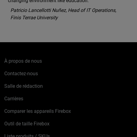
changing environment like education.
Patricio Lancellotti Nuñez, Head of IT Operations,
Finis Terrae University
À propos de nous
Contactez-nous
Salle de rédaction
Carrières
Comparer les appareils Firebox
Outil de taille Firebox
Liste produits / SKUs