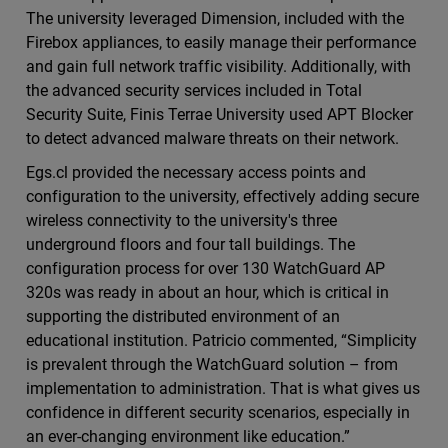
The university leveraged Dimension, included with the
Firebox appliances, to easily manage their performance
and gain full network traffic visibility. Additionally, with
the advanced security services included in Total
Security Suite, Finis Terrae University used APT Blocker
to detect advanced malware threats on their network.
Egs.cl provided the necessary access points and
configuration to the university, effectively adding secure
wireless connectivity to the university's three
underground floors and four tall buildings. The
configuration process for over 130 WatchGuard AP
320s was ready in about an hour, which is critical in
supporting the distributed environment of an
educational institution. Patricio commented, “Simplicity
is prevalent through the WatchGuard solution – from
implementation to administration. That is what gives us
confidence in different security scenarios, especially in
an ever-changing environment like education.”