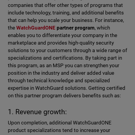
companies that offer other types of programs that
include technology, training, and additional benefits
that can help you scale your business. For instance,
the
WatchGuardONE
partner program
, which
enables you to differentiate your company in the
marketplace and provides high-quality security
solutions to your customers through a wide range of
specializations and certifications. By taking part in
this program, as an MSP you can strengthen your
position in the industry and deliver added value
through technical knowledge and specialized
expertise in WatchGuard solutions. Getting certified
on this partner program delivers benefits such as:
1. Revenue growth:
Upon completion, additional WatchGuardONE
product specializations tend to increase your