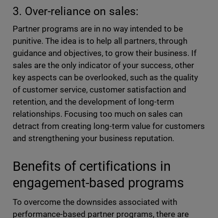
3. Over-reliance on sales:
Partner programs are in no way intended to be
punitive. The idea is to help all partners, through
guidance and objectives, to grow their business. If
sales are the only indicator of your success, other
key aspects can be overlooked, such as the quality
of customer service, customer satisfaction and
retention, and the development of long-term
relationships. Focusing too much on sales can
detract from creating long-term value for customers
and strengthening your business reputation.
Benefits of certifications in
engagement-based programs
To overcome the downsides associated with
performance-based partner programs, there are