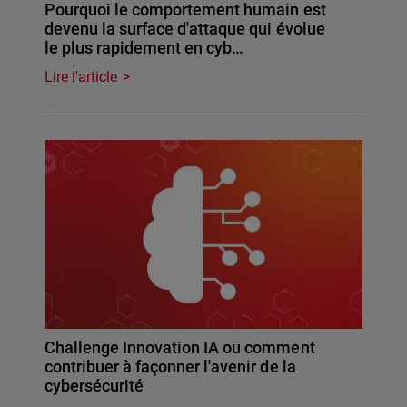
Pourquoi le comportement humain est
devenu la surface d'attaque qui évolue
le plus rapidement en cyb…
Lire l'article
Challenge Innovation IA ou comment
contribuer à façonner l'avenir de la
cybersécurité