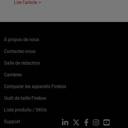
Lire l'article
À propos de nous
Contactez-nous
Salle de rédaction
Carrières
Comparer les appareils Firebox
Outil de taille Firebox
Liste produits / SKUs
Support
LinkedIn
X
Facebook
Instagram
YouTube