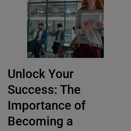
Unlock Your
Success: The
Importance of
Becoming a