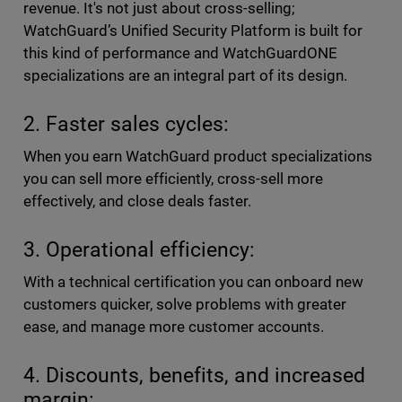
revenue. It's not just about cross-selling;
WatchGuard’s Unified Security Platform is built for
this kind of performance and WatchGuardONE
specializations are an integral part of its design.
2. Faster sales cycles:
When you earn WatchGuard product specializations
you can sell more efficiently, cross-sell more
effectively, and close deals faster.
3. Operational efficiency:
With a technical certification you can onboard new
customers quicker, solve problems with greater
ease, and manage more customer accounts.
4. Discounts, benefits, and increased
margin: