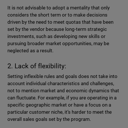
It is not advisable to adopt a mentality that only
considers the short term or to make decisions
driven by the need to meet quotas that have been
set by the vendor because long-term strategic
investments, such as developing new skills or
pursuing broader market opportunities, may be
neglected as a result.
2. Lack of flexibility:
Setting inflexible rules and goals does not take into
account individual characteristics and challenges,
not to mention market and economic dynamics that
can fluctuate. For example, if you are operating in a
specific geographic market or have a focus on a
particular customer niche, it’s harder to meet the
overall sales goals set by the program.