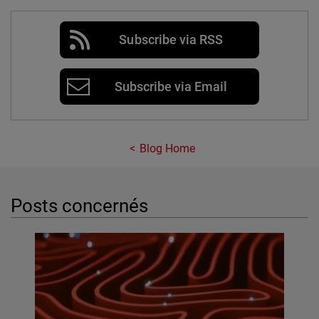
Subscribe via RSS
Subscribe via Email
Blog Home
Posts concernés