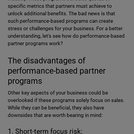
specific metrics that partners must achieve to
unlock additional benefits. The bad news is that
such performance-based programs can create
stress or challenges for your business. For a better
understanding, let's see how do performance-based
partner programs work?
The disadvantages of
performance-based partner
programs
Other key aspects of your business could be
overlooked if these programs solely focus on sales.
While they can be beneficial, they also have
downsides that are worth bearing in mind:
1. Short-term focus risk: