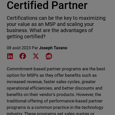
Certified Partner
Certifications can be the key to maximizing
your value as an MSP and scaling your
business. What are the advantages of
getting certified?
08 août 2023
Par
Joseph Tavano
Share on LinkedIn
Share on Facebook
Share on X
Share on Reddit
Commitment-based partner programs are the best
option for MSPs as they offer benefits such as
increased revenue, faster sales cycles, greater
operational efficiencies, and better discounts and
benefits on their vendor's products. However, the
traditional offering of performance-based partner
programs is a common practice in the technology
industry. These programs set sales quotas or