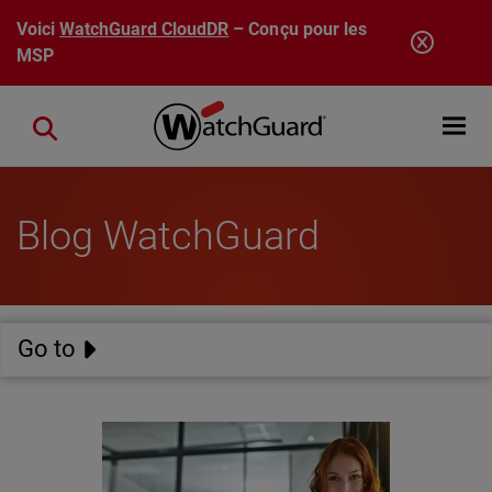
Aller au contenu principal
Voici
WatchGuard CloudDR
– Conçu pour les
MSP
Open mobi
Close search
Blog WatchGuard
Go to