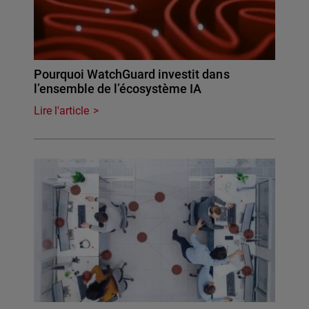
Pourquoi WatchGuard investit dans
l’ensemble de l’écosystème IA
Lire l'article