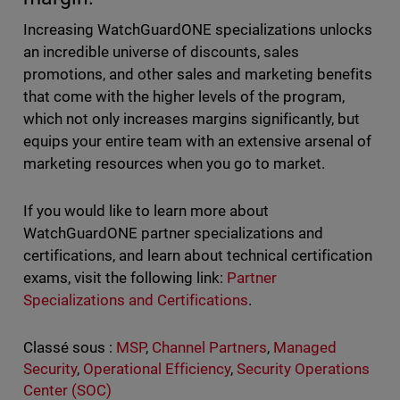
Increasing WatchGuardONE specializations unlocks
an incredible universe of discounts, sales
promotions, and other sales and marketing benefits
that come with the higher levels of the program,
which not only increases margins significantly, but
equips your entire team with an extensive arsenal of
marketing resources when you go to market.
If you would like to learn more about
WatchGuardONE partner specializations and
certifications, and learn about technical certification
exams, visit the following link:
Partner
Specializations and Certifications
.
Classé sous :
MSP
,
Channel Partners
,
Managed
Security
,
Operational Efficiency
,
Security Operations
Center (SOC)