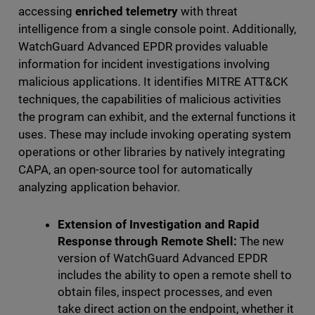
accessing
enriched telemetry
with threat
intelligence from a single console point. Additionally,
WatchGuard Advanced EPDR provides valuable
information for incident investigations involving
malicious applications. It identifies MITRE ATT&CK
techniques, the capabilities of malicious activities
the program can exhibit, and the external functions it
uses. These may include invoking operating system
operations or other libraries by natively integrating
CAPA, an open-source tool for automatically
analyzing application behavior.
Extension of Investigation and Rapid
Response through Remote Shell:
The new
version of WatchGuard Advanced EPDR
includes the ability to open a remote shell to
obtain files, inspect processes, and even
take direct action on the endpoint, whether it