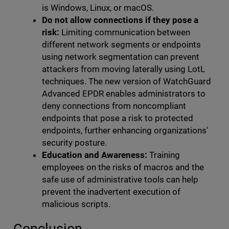
is Windows, Linux, or macOS.
Do not allow connections if they pose a
risk:
Limiting communication between
different network segments or endpoints
using network segmentation can prevent
attackers from moving laterally using LotL
techniques. The new version of WatchGuard
Advanced EPDR enables administrators to
deny connections from noncompliant
endpoints that pose a risk to protected
endpoints, further enhancing organizations'
security posture.
Education and Awareness:
Training
employees on the risks of macros and the
safe use of administrative tools can help
prevent the inadvertent execution of
malicious scripts.
Conclusion