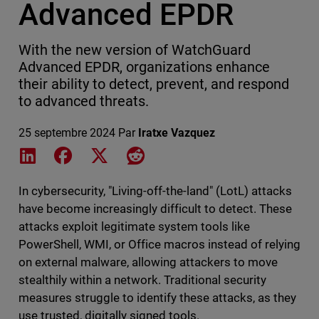
Advanced EPDR
With the new version of WatchGuard
Advanced EPDR, organizations enhance
their ability to detect, prevent, and respond
to advanced threats.
25 septembre 2024
Par
Iratxe Vazquez
Share on LinkedIn
Share on Facebook
Share on X
Share on Reddit
In cybersecurity, "Living-off-the-land" (LotL) attacks
have become increasingly difficult to detect. These
attacks exploit legitimate system tools like
PowerShell, WMI, or Office macros instead of relying
on external malware, allowing attackers to move
stealthily within a network. Traditional security
measures struggle to identify these attacks, as they
use trusted, digitally signed tools.