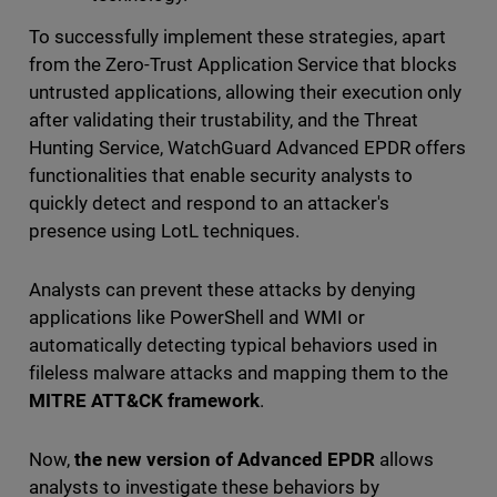
To successfully implement these strategies, apart
from the Zero-Trust Application Service that blocks
untrusted applications, allowing their execution only
after validating their trustability, and the Threat
Hunting Service, WatchGuard Advanced EPDR offers
functionalities that enable security analysts to
quickly detect and respond to an attacker's
presence using LotL techniques.
Analysts can prevent these attacks by denying
applications like PowerShell and WMI or
automatically detecting typical behaviors used in
fileless malware attacks and mapping them to the
MITRE ATT&CK framework
.
Now,
the new version of Advanced EPDR
allows
analysts to investigate these behaviors by