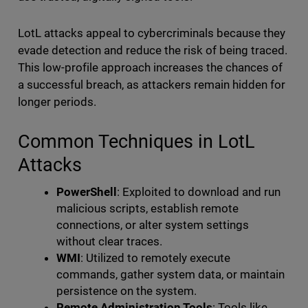
LotL attacks appeal to cybercriminals because they
evade detection and reduce the risk of being traced.
This low-profile approach increases the chances of
a successful breach, as attackers remain hidden for
longer periods.
Common Techniques in LotL
Attacks
PowerShell
: Exploited to download and run
malicious scripts, establish remote
connections, or alter system settings
without clear traces.
WMI
: Utilized to remotely execute
commands, gather system data, or maintain
persistence on the system.
Remote Administration Tools
: Tools like