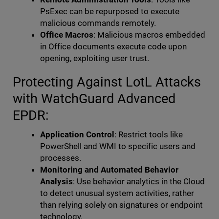
PsExec can be repurposed to execute
malicious commands remotely.
Office Macros
: Malicious macros embedded
in Office documents execute code upon
opening, exploiting user trust.
Protecting Against LotL Attacks
with WatchGuard Advanced
EPDR:
Application Control
: Restrict tools like
PowerShell and WMI to specific users and
processes.
Monitoring and Automated Behavior
Analysis
: Use behavior analytics in the Cloud
to detect unusual system activities, rather
than relying solely on signatures or endpoint
technology.