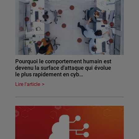
Pourquoi le comportement humain est
devenu la surface d'attaque qui évolue
le plus rapidement en cyb…
Lire l'article