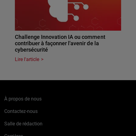
Challenge Innovation IA ou comment
contribuer à façonner l'avenir de la
cybersécurité
Lire l'article
À propos de nous
Contactez-nous
Salle de rédaction