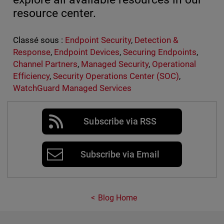
resource center.
Classé sous :
Endpoint Security
,
Detection &
Response
,
Endpoint Devices
,
Securing Endpoints
,
Channel Partners
,
Managed Security
,
Operational
Efficiency
,
Security Operations Center (SOC)
,
WatchGuard Managed Services
Subscribe via RSS
Subscribe via Email
Blog Home