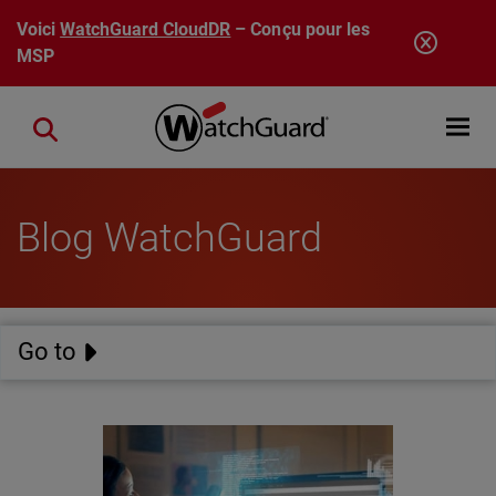
Aller au contenu principal
Voici
WatchGuard CloudDR
– Conçu pour les
MSP
Open mobi
Close search
Blog WatchGuard
Go to