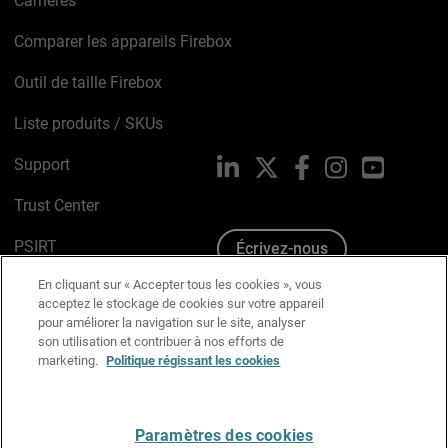
Carrières
Comparer les appareils Firebox
Outil de taille Firebox
Liste produits / SKUs
Support
LinkedIn
X
Facebook
Instagram
YouTube
Trust Center
PSIRT
Écrivez-nous
En cliquant sur « Accepter tous les cookies », vous
Avis sur les cookies
acceptez le stockage de cookies sur votre appareil
pour améliorer la navigation sur le site, analyser
Politique de confidentialité
son utilisation et contribuer à nos efforts de
marketing.
Politique régissant les cookies
Charte Graphique
Préférences email
Paramètres des cookies