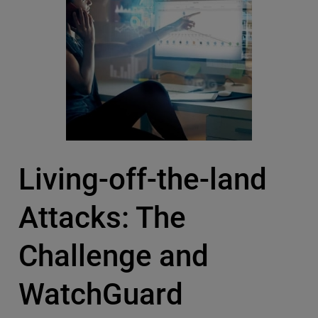
Living-off-the-land
Attacks: The
Challenge and
WatchGuard