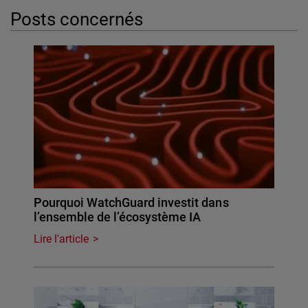
Posts concernés
Pourquoi WatchGuard investit dans
l’ensemble de l’écosystème IA
Lire l'article