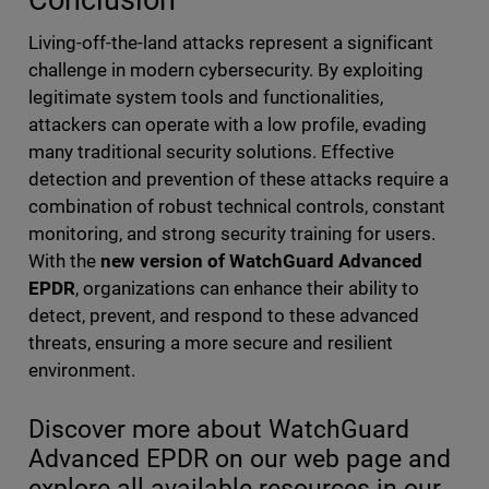
Living-off-the-land attacks represent a significant
challenge in modern cybersecurity. By exploiting
legitimate system tools and functionalities,
attackers can operate with a low profile, evading
many traditional security solutions. Effective
detection and prevention of these attacks require a
combination of robust technical controls, constant
monitoring, and strong security training for users.
With the
new version of WatchGuard Advanced
EPDR
, organizations can enhance their ability to
detect, prevent, and respond to these advanced
threats, ensuring a more secure and resilient
environment.
Discover more about WatchGuard
Advanced EPDR on our web page and
explore all available resources in our