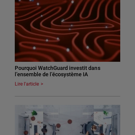
Pourquoi WatchGuard investit dans
l’ensemble de l’écosystème IA
Lire l'article