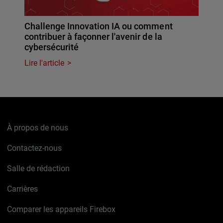
Challenge Innovation IA ou comment
contribuer à façonner l'avenir de la
cybersécurité
Lire l'article
À propos de nous
Contactez-nous
Salle de rédaction
Carrières
Comparer les appareils Firebox