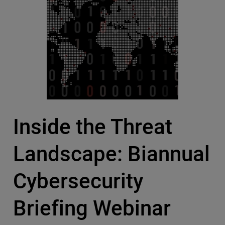
Inside the Threat
Landscape: Biannual
Cybersecurity
Briefing Webinar