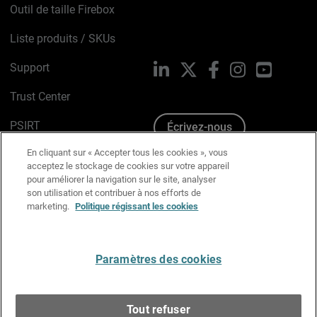
Outil de taille Firebox
Liste produits / SKUs
Support
LinkedIn
X
Facebook
Instagram
YouTube
Trust Center
PSIRT
Écrivez-nous
En cliquant sur « Accepter tous les cookies », vous
Avis sur les cookies
acceptez le stockage de cookies sur votre appareil
pour améliorer la navigation sur le site, analyser
Politique de confidentialité
son utilisation et contribuer à nos efforts de
marketing.
Politique régissant les cookies
Charte Graphique
Préférences email
Paramètres des cookies
Français
Tout refuser