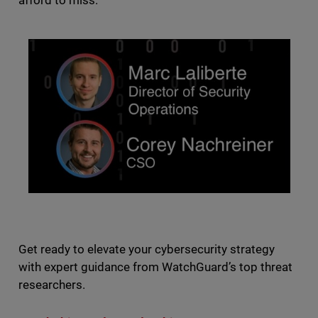
afford to miss.
Get ready to elevate your cybersecurity strategy
with expert guidance from WatchGuard’s top threat
researchers.