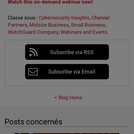
Watch this on-demand webinar now!
Classé sous :
Cybersecurity Insights
,
Channel
Partners
,
Midsize Business
,
Small Business
,
WatchGuard Company
,
Webinars and Events
Subscribe via RSS
Subscribe via Email
Blog Home
Posts concernés