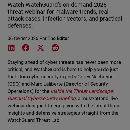
Watch WatchGuard’s on-demand 2025
threat webinar for malware trends, real
attack cases, infection vectors, and practical
defenses.
06 février 2026
Par
The Editor
Share on LinkedIn
Share on Facebook
Share on X
Share on Reddit
Staying ahead of cyber threats has never been more
critical, and WatchGuard is here to help you do just
that. Join cybersecurity experts Corey Nachreiner
(CSO) and Marc Laliberte (Director of Security
Operations) for the
Inside the Threat Landscape:
Biannual Cybersecurity Briefing
,
a must-attend, live
webinar designed to equip you with the latest threat
insights and defensive strategies straight from the
WatchGuard Threat Lab.