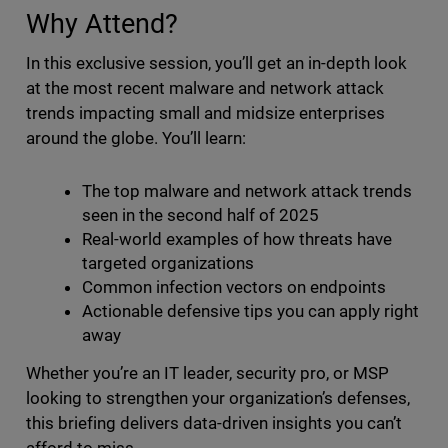
Why Attend?
In this exclusive session, you’ll get an in-depth look
at the most recent malware and network attack
trends impacting small and midsize enterprises
around the globe. You’ll learn:
The top malware and network attack trends
seen in the second half of 2025
Real-world examples of how threats have
targeted organizations
Common infection vectors on endpoints
Actionable defensive tips you can apply right
away
Whether you’re an IT leader, security pro, or MSP
looking to strengthen your organization’s defenses,
this briefing delivers data-driven insights you can’t