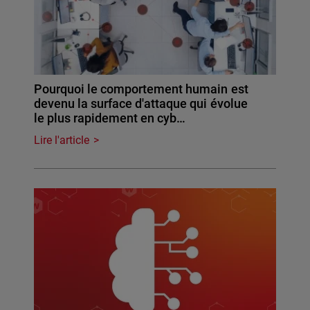
Pourquoi le comportement humain est
devenu la surface d'attaque qui évolue
le plus rapidement en cyb…
Lire l'article