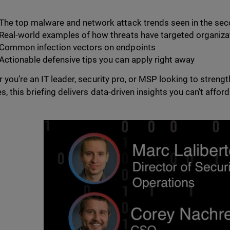
The top malware and network attack trends seen in the sec
Real-world examples of how threats have targeted organiza
Common infection vectors on endpoints
Actionable defensive tips you can apply right away
 you’re an IT leader, security pro, or MSP looking to strengt
, this briefing delivers data-driven insights you can’t afford