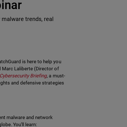
inar
malware trends, real
atchGuard is here to help you
 Marc Laliberte (Director of
Cybersecurity Briefing
,
a must-
sights and defensive strategies
recent malware and network
obe. You’ll learn: