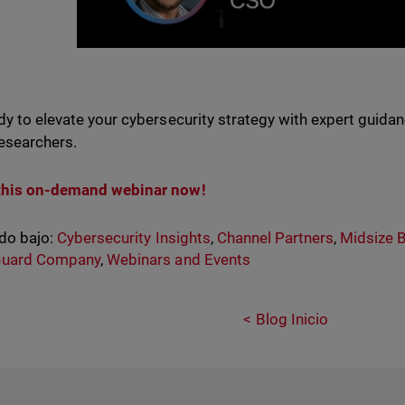
dy to elevate your cybersecurity strategy with expert guid
researchers.
this on-demand webinar now!
do bajo:
Cybersecurity Insights
,
Channel Partners
,
Midsize 
uard Company
,
Webinars and Events
Blog Inicio