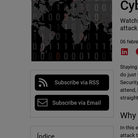
Cy
Watch 
attack
06 febr
Shar
Staying
do just
Securit
Subscribe via RSS
attend,
straigh
Subscribe via Email
Why 
In this
attack 
Índice