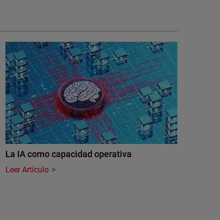
La IA como capacidad operativa
Leer Artículo