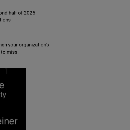
ond half of 2025
tions
hen your organization’s
 to miss.