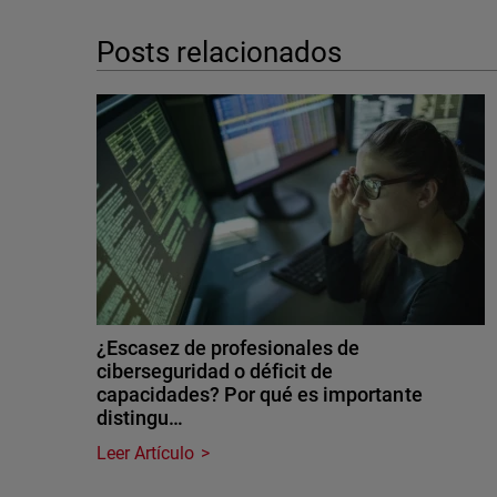
Posts relacionados
¿Escasez de profesionales de
ciberseguridad o déficit de
capacidades? Por qué es importante
distingu…
Leer Artículo