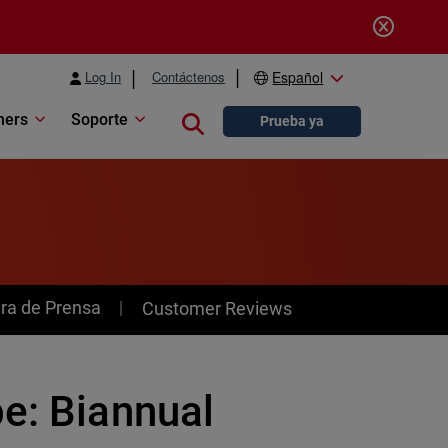
Log In
Contáctenos
Español
ners
Soporte
Close search
Prueba ya
ra de Prensa
Customer Reviews
e: Biannual