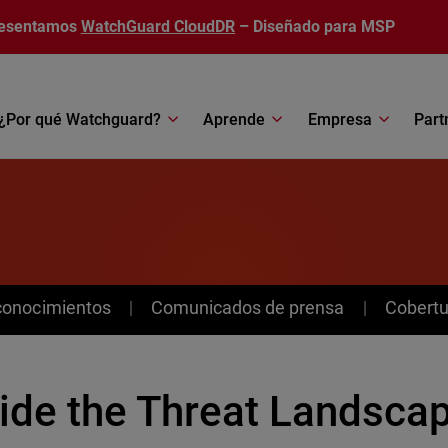
esentamos
WatchGuard CloudDR
– Diseñado para MSP
¿Por qué Watchguard?
Aprende
Empresa
Part
conocimientos
Comunicados de prensa
Cobertu
side the Threat Landscap