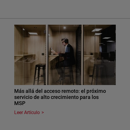
Más allá del acceso remoto: el próximo
servicio de alto crecimiento para los
MSP
Leer Artículo