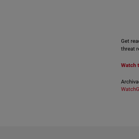
Get rea
threat 
Watch 
Archiva
WatchG