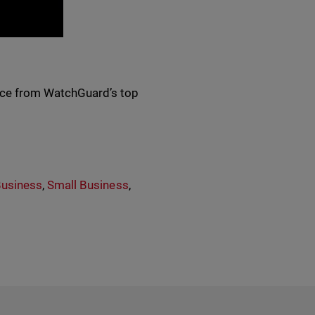
ance from WatchGuard’s top
Business
,
Small Business
,