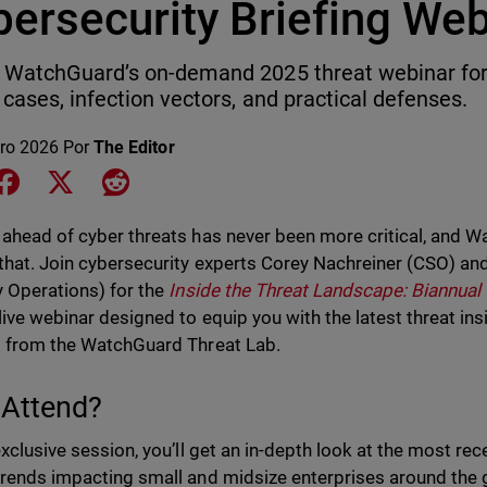
bersecurity Briefing Web
WatchGuard’s on-demand 2025 threat webinar for 
 cases, infection vectors, and practical defenses.
ero 2026
Por
The Editor
e on LinkedIn
Share on Facebook
Share on X
Share on Reddit
 ahead of cyber threats has never been more critical, and W
 that. Join cybersecurity experts Corey Nachreiner (CSO) and
y Operations) for the
Inside the Threat Landscape: Biannual 
 live webinar designed to equip you with the latest threat in
t from the WatchGuard Threat Lab.
Attend?
 exclusive session, you’ll get an in-depth look at the most 
trends impacting small and midsize enterprises around the gl