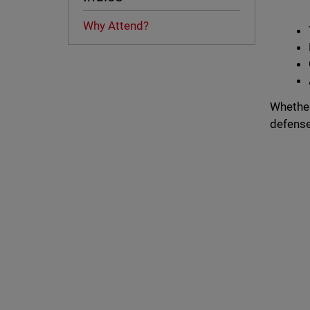
Why Attend?
Whether
defenses