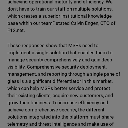
achieving operational maturity and efficiency. We
don't have to train our staff on multiple solutions,
which creates a superior institutional knowledge
base within our team," stated Calvin Engen, CTO of
F12.net.
These responses show that MSPs need to
implement a single solution that enables them to
manage security comprehensively and gain deep
visibility. Comprehensive security deployment,
management, and reporting through a single pane of
glass is a significant differentiator in this market,
which can help MSPs better service and protect
their existing clients, acquire new customers, and
grow their business. To increase efficiency and
achieve comprehensive security, the different
solutions integrated into the platform must share
telemetry and threat intelligence and make use of