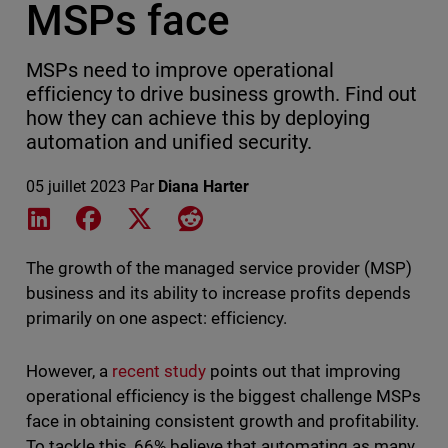
MSPs face
MSPs need to improve operational
efficiency to drive business growth. Find out
how they can achieve this by deploying
automation and unified security.
05 juillet 2023
Par
Diana Harter
Share on LinkedIn
Share on Facebook
Share on X
Share on Reddit
The growth of the managed service provider (MSP)
business and its ability to increase profits depends
primarily on one aspect: efficiency.
However, a
recent study
points out that improving
operational efficiency is the biggest challenge MSPs
face in obtaining consistent growth and profitability.
To tackle this, 66% believe that automating as many