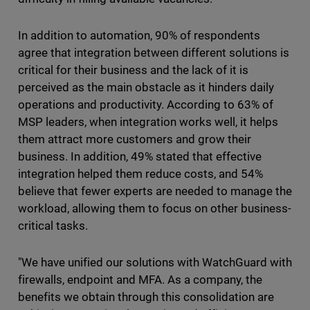
In addition to automation, 90% of respondents
agree that integration between different solutions is
critical for their business and the lack of it is
perceived as the main obstacle as it hinders daily
operations and productivity. According to 63% of
MSP leaders, when integration works well, it helps
them attract more customers and grow their
business. In addition, 49% stated that effective
integration helped them reduce costs, and 54%
believe that fewer experts are needed to manage the
workload, allowing them to focus on other business-
critical tasks.
"We have unified our solutions with WatchGuard with
firewalls, endpoint and MFA. As a company, the
benefits we obtain through this consolidation are