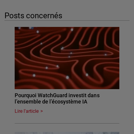
Posts concernés
Pourquoi WatchGuard investit dans
l’ensemble de l’écosystème IA
Lire l'article