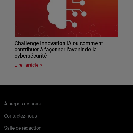
Challenge Innovation IA ou comment
contribuer à façonner l'avenir de la
cybersécurité
Lire l'article
À propos de nous
Contactez-nous
Salle de rédaction