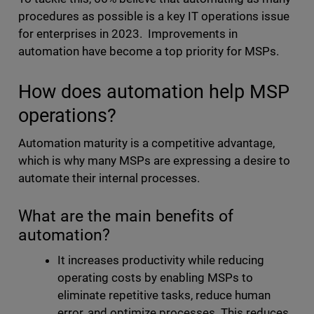
procedures as possible is a key IT operations issue
for enterprises in 2023. Improvements in
automation have become a top priority for MSPs.
How does automation help MSP
operations?
Automation maturity is a competitive advantage,
which is why many MSPs are expressing a desire to
automate their internal processes.
What are the main benefits of
automation?
It increases productivity while reducing
operating costs by enabling MSPs to
eliminate repetitive tasks, reduce human
error, and optimize processes. This reduces