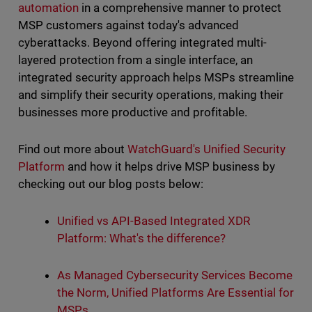
automation
in a comprehensive manner to protect
MSP customers against today's advanced
cyberattacks. Beyond offering integrated multi-
layered protection from a single interface, an
integrated security approach helps MSPs streamline
and simplify their security operations, making their
businesses more productive and profitable.
Find out more about
WatchGuard's Unified Security
Platform
and how it helps drive MSP business by
checking out our blog posts below:
Unified vs API-Based Integrated XDR
Platform: What's the difference?
As Managed Cybersecurity Services Become
the Norm, Unified Platforms Are Essential for
MSPs