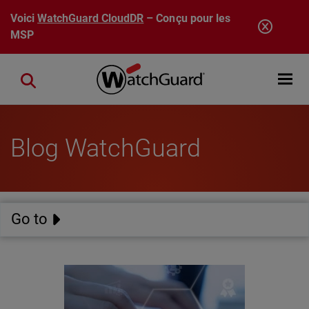
Aller au contenu principal
Voici
WatchGuard CloudDR
– Conçu pour les
MSP
Open mobi
Close search
Blog WatchGuard
Go to