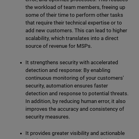
the workload of team members, freeing up
some of their time to perform other tasks
that require their technical expertise or to
add new customers. This can lead to higher
scalability, which translates into a direct
source of revenue for MSPs.
It strengthens security with accelerated
detection and response: By enabling
continuous monitoring of your customers'
security, automation ensures faster
detection and response to potential threats.
In addition, by reducing human error, it also
improves the accuracy and consistency of
security measures.
It provides greater visibility and actionable