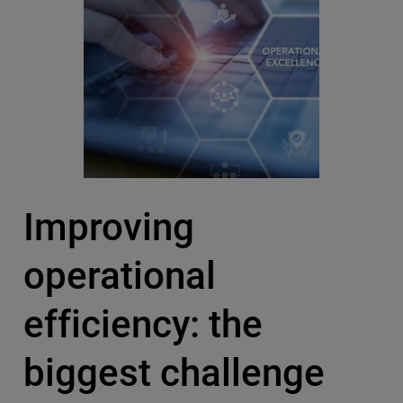
Improving
operational
efficiency: the
biggest challenge