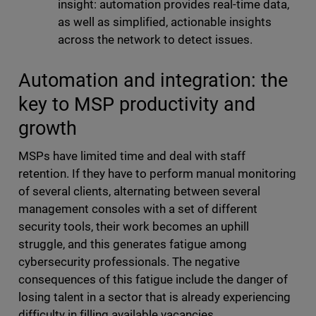
insight: automation provides real-time data,
as well as simplified, actionable insights
across the network to detect issues.
Automation and integration: the
key to MSP productivity and
growth
MSPs have limited time and deal with staff
retention. If they have to perform manual monitoring
of several clients, alternating between several
management consoles with a set of different
security tools, their work becomes an uphill
struggle, and this generates fatigue among
cybersecurity professionals. The negative
consequences of this fatigue include the danger of
losing talent in a sector that is already experiencing
difficulty in filling available vacancies.