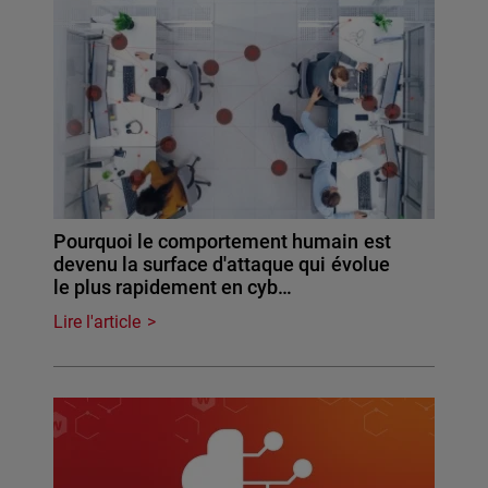
Pourquoi le comportement humain est
devenu la surface d'attaque qui évolue
le plus rapidement en cyb…
Lire l'article