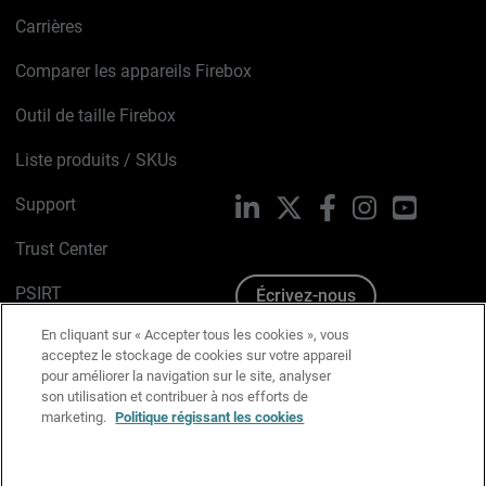
Carrières
Comparer les appareils Firebox
Outil de taille Firebox
Liste produits / SKUs
Support
LinkedIn
X
Facebook
Instagram
YouTube
Trust Center
PSIRT
Écrivez-nous
En cliquant sur « Accepter tous les cookies », vous
Avis sur les cookies
acceptez le stockage de cookies sur votre appareil
pour améliorer la navigation sur le site, analyser
Politique de confidentialité
son utilisation et contribuer à nos efforts de
marketing.
Politique régissant les cookies
Charte Graphique
Préférences email