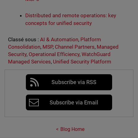
Distributed and remote operations: key
concepts for unified security
Classé sous :
AI & Automation
,
Platform
Consolidation
,
MSP
,
Channel Partners
,
Managed
Security
,
Operational Efficiency
,
WatchGuard
Managed Services
,
Unified Security Platform
Subscribe via RSS
Subscribe via Email
Blog Home