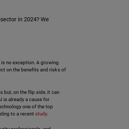
 sector in 2024? We
ty is no exception. A growing
ct on the benefits and risks of
but, on the flip side, it can
I is already a cause for
echnology one of the top
ding to a recent
study
.