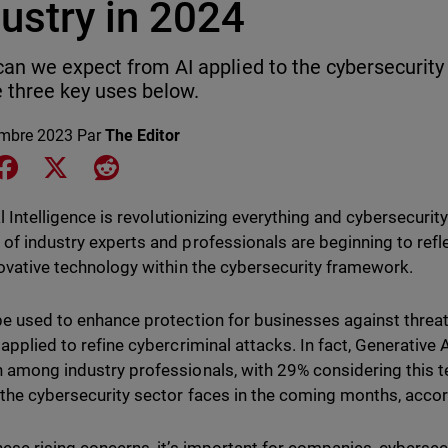
ustry in 2024
an we expect from AI applied to the cybersecurity
e three key uses below.
mbre 2023
Par
The Editor
e on LinkedIn
Share on Facebook
Share on X
Share on Reddit
al Intelligence is revolutionizing everything and cybersecuri
of industry experts and professionals are beginning to refle
novative technology within the cybersecurity framework.
be used to enhance protection for businesses against threats 
applied to refine cybercriminal attacks. In fact, Generative A
 among industry professionals, with 29% considering this t
 the cybersecurity sector faces in the coming months, accor