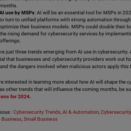
months.
AI use by MSPs
: AI will be an essential tool for MSPs in
to turn to unified platforms with strong automation through
optimize their business models. MSPs could double their b
the rising demand for cybersecurity services by implementing
offerings.
re just three trends emerging from AI use in cybersecurity. A
ucial that businesses and cybersecurity providers work out h
and the dangers involved when malicious actors apply this
are interested in learning more about how AI will shape the c
 as other trends that will influence the coming months, be s
ions for 2024
.
sous :
Cybersecurity Trends
,
AI & Automation
,
Cybersecurity
 Business
,
Small Business