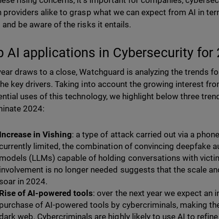
hese rising concerns, it’s important for companies, cybersec
n providers alike to grasp what we can expect from AI in ter
s and be aware of the risks it entails.
p AI applications in Cybersecurity for
year draws to a close, Watchguard is analyzing the trends f
the key drivers. Taking into account the growing interest fr
ential uses of this technology, we highlight below three tren
minate 2024:
Increase in Vishing
: a type of attack carried out via a phone
currently limited, the combination of convincing deepfake 
models (LLMs) capable of holding conversations with victi
involvement is no longer needed suggests that the scale and
soar in 2024.
Rise of AI-powered tools
: over the next year we expect an 
purchase of AI-powered tools by cybercriminals, making the
dark web. Cybercriminals are highly likely to use AI to refin