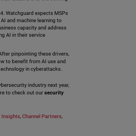
 2024. Watchguard expects MSPs
 AI and machine learning to
usiness capacity and address
 AI in their service
fter pinpointing these drivers,
ow to benefit from AI use and
 technology in cyberattacks.
ybersecurity industry next year,
ure to check out our
security
 Insights
,
Channel Partners
,