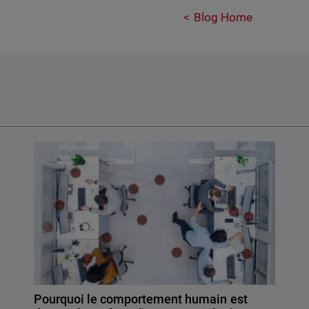
Blog Home
Pourquoi le comportement humain est