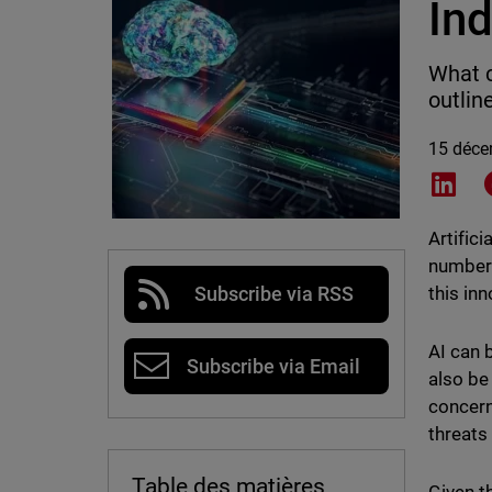
Ind
What c
outlin
15 déce
Shar
Artifici
number 
this in
Subscribe via RSS
AI can 
Subscribe via Email
also be 
concern
threats
Table des matières