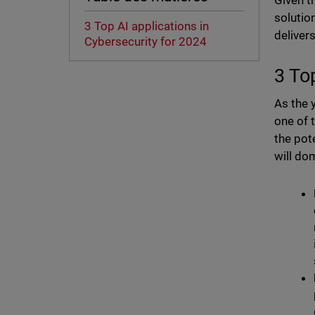
Given t
solutio
3 Top AI applications in
deliver
Cybersecurity for 2024
3 To
As the 
one of 
the pot
will do