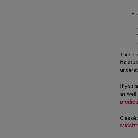
These a
it’s cr
underst
If you 
as well
predict
Classé 
Midsize