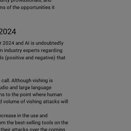
urity professionals, and
ms of the opportunities it
 2024
or 2024 and AI is undoubtedly
om industry experts regarding
ds (positive and negative) that
 call. Although vishing is
audio and large language
ms to the point where human
 volume of vishing attacks will
increase in the use and
m the best-selling tools on the
e their attacks over the coming