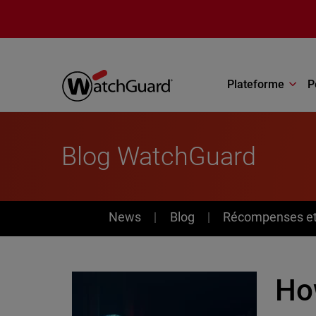
Aller au contenu principal
Plateforme
P
Blog WatchGuard
News
News
Blog
Récompenses et 
How