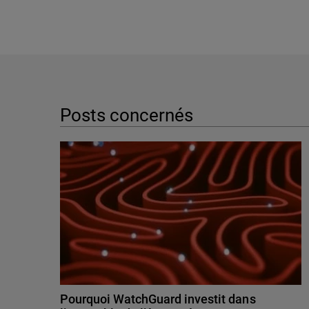
Posts concernés
Pourquoi WatchGuard investit dans