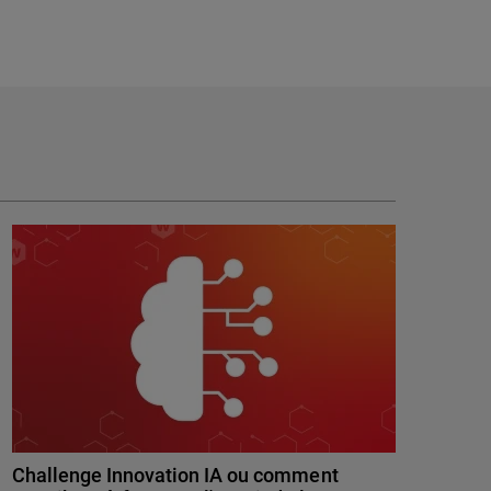
Challenge Innovation IA ou comment