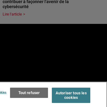
contribuer à façonner l'avenir de la
cybersécurité
Lire l'article
e
Terms of Use >
okies
Tout refuser
Autoriser tous les
cookies