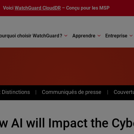
Voici
WatchGuard CloudDR
– Conçu pour les MSP
ourquoi choisir WatchGuard ?
Apprendre
Entreprise
Distinctions
Communiqués de presse
Couvert
 AI will Impact the Cyb