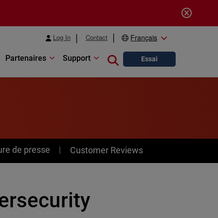
Log In
Contact
Français
Partenaires
Support
Close search
Essai
ure de presse
Customer Reviews
ersecurity