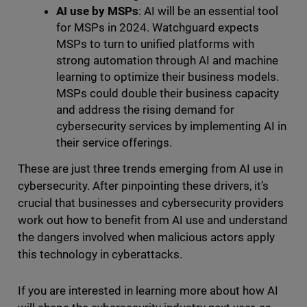
AI use by MSPs
: AI will be an essential tool
for MSPs in 2024. Watchguard expects
MSPs to turn to unified platforms with
strong automation through AI and machine
learning to optimize their business models.
MSPs could double their business capacity
and address the rising demand for
cybersecurity services by implementing AI in
their service offerings.
These are just three trends emerging from AI use in
cybersecurity. After pinpointing these drivers, it’s
crucial that businesses and cybersecurity providers
work out how to benefit from AI use and understand
the dangers involved when malicious actors apply
this technology in cyberattacks.
If you are interested in learning more about how AI