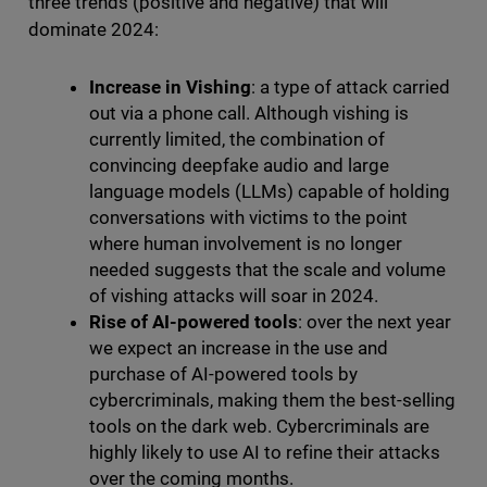
three trends (positive and negative) that will
dominate 2024:
Increase in Vishing
: a type of attack carried
out via a phone call. Although vishing is
currently limited, the combination of
convincing deepfake audio and large
language models (LLMs) capable of holding
conversations with victims to the point
where human involvement is no longer
needed suggests that the scale and volume
of vishing attacks will soar in 2024.
Rise of AI-powered tools
: over the next year
we expect an increase in the use and
purchase of AI-powered tools by
cybercriminals, making them the best-selling
tools on the dark web. Cybercriminals are
highly likely to use AI to refine their attacks
over the coming months.