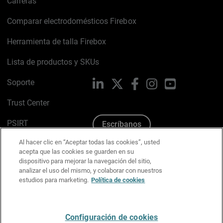
Carreras
Comparar electrodomésticos Firebox
Herramienta de talla Firebox
Lista de productos y SKUs
Soporte
LinkedIn
X
Facebook
Instagram
YouTube
Trust Center
PSIRT
Escríbanos
Al hacer clic en “Aceptar todas las cookies”, usted
Política de cookies
acepta que las cookies se guarden en su
dispositivo para mejorar la navegación del sitio,
Política de privacidad
analizar el uso del mismo, y colaborar con nuestros
estudios para marketing.
Política de cookies
Kit de medios y marca
Preferencias de correo
Configuración de cookies