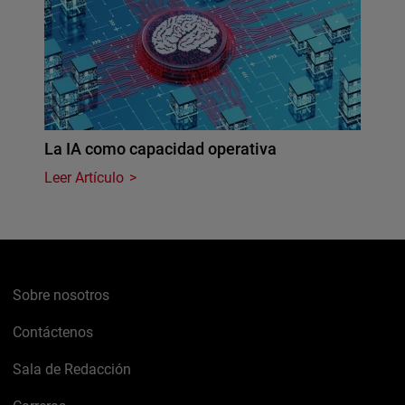
La IA como capacidad operativa
Leer Artículo
Sobre nosotros
Contáctenos
Sala de Redacción