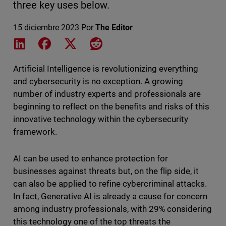
three key uses below.
15 diciembre 2023
Por
The Editor
Share on LinkedIn
Share on Facebook
Share on X
Share on Reddit
Artificial Intelligence is revolutionizing everything
and cybersecurity is no exception. A growing
number of industry experts and professionals are
beginning to reflect on the benefits and risks of this
innovative technology within the cybersecurity
framework.
AI can be used to enhance protection for
businesses against threats but, on the flip side, it
can also be applied to refine cybercriminal attacks.
In fact, Generative AI is already a cause for concern
among industry professionals, with 29% considering
this technology one of the top threats the