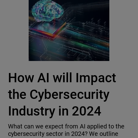
How AI will Impact
the Cybersecurity
Industry in 2024
What can we expect from AI applied to the
cybersecurity sector in 2024? We outline