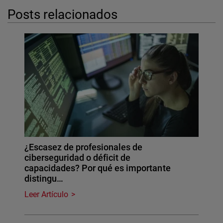
Posts relacionados
¿Escasez de profesionales de
ciberseguridad o déficit de
capacidades? Por qué es importante
distingu…
Leer Artículo