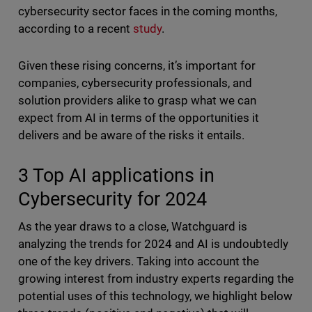
cybersecurity sector faces in the coming months,
according to a recent
study
.
Given these rising concerns, it’s important for
companies, cybersecurity professionals, and
solution providers alike to grasp what we can
expect from AI in terms of the opportunities it
delivers and be aware of the risks it entails.
3 Top AI applications in
Cybersecurity for 2024
As the year draws to a close, Watchguard is
analyzing the trends for 2024 and AI is undoubtedly
one of the key drivers. Taking into account the
growing interest from industry experts regarding the
potential uses of this technology, we highlight below