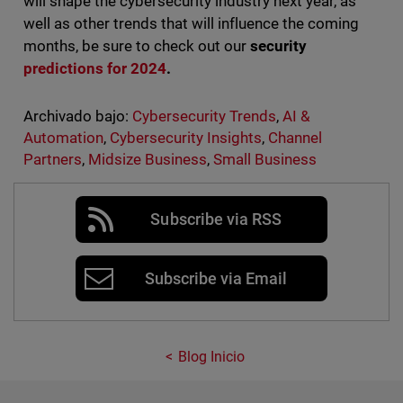
will shape the cybersecurity industry next year, as
well as other trends that will influence the coming
months, be sure to check out our
security
predictions for 2024
.
Archivado bajo:
Cybersecurity Trends
,
AI &
Automation
,
Cybersecurity Insights
,
Channel
Partners
,
Midsize Business
,
Small Business
Subscribe via RSS
Subscribe via Email
Blog Inicio