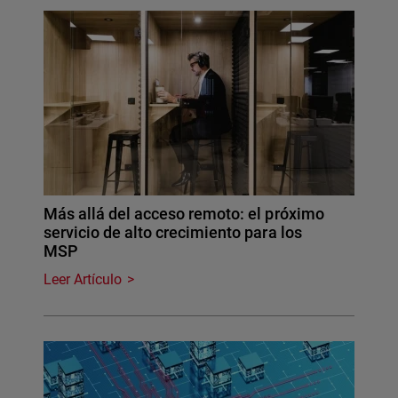
Más allá del acceso remoto: el próximo
servicio de alto crecimiento para los
MSP
Leer Artículo