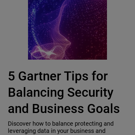
5 Gartner Tips for
Balancing Security
and Business Goals
Discover how to balance protecting and
leveraging data in your business and