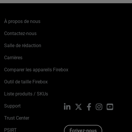
À propos de nous
Contactez-nous
Salle de rédaction
Carrières
Comparer les appareils Firebox
Outil de taille Firebox
Liste produits / SKUs
Support
LinkedIn
X
Facebook
Instagram
YouTube
Trust Center
PSIRT
Écrivez-nous