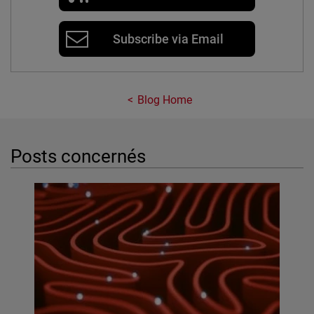
Subscribe via Email
Blog Home
Posts concernés