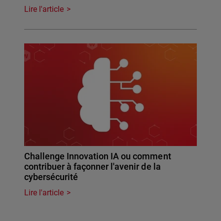
Lire l'article
Challenge Innovation IA ou comment
contribuer à façonner l'avenir de la
cybersécurité
Lire l'article