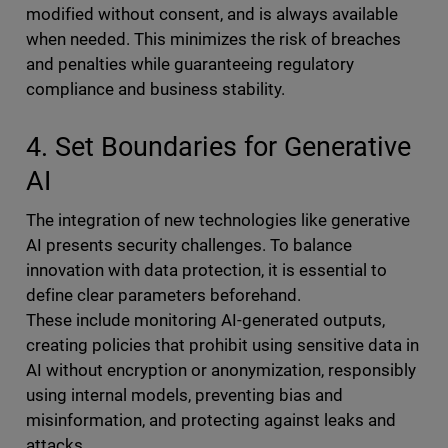
modified without consent, and is always available
when needed. This minimizes the risk of breaches
and penalties while guaranteeing regulatory
compliance and business stability.
4. Set Boundaries for Generative
AI
The integration of new technologies like generative
AI presents security challenges. To balance
innovation with data protection, it is essential to
define clear parameters beforehand.
These include monitoring AI-generated outputs,
creating policies that prohibit using sensitive data in
AI without encryption or anonymization, responsibly
using internal models, preventing bias and
misinformation, and protecting against leaks and
attacks.