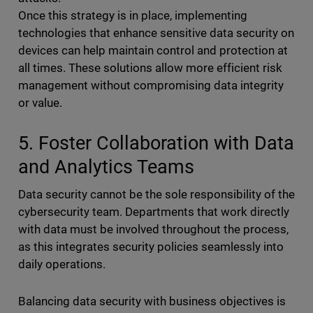
Once this strategy is in place, implementing
technologies that enhance sensitive data security on
devices can help maintain control and protection at
all times. These solutions allow more efficient risk
management without compromising data integrity
or value.
5. Foster Collaboration with Data
and Analytics Teams
Data security cannot be the sole responsibility of the
cybersecurity team. Departments that work directly
with data must be involved throughout the process,
as this integrates security policies seamlessly into
daily operations.
Balancing data security with business objectives is