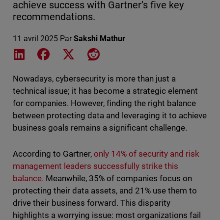
achieve success with Gartner’s five key
recommendations.
11 avril 2025
Par
Sakshi Mathur
Share on LinkedIn
Share on Facebook
Share on X
Share on Reddit
Nowadays, cybersecurity is more than just a
technical issue; it has become a strategic element
for companies. However, finding the right balance
between protecting data and leveraging it to achieve
business goals remains a significant challenge.
According to Gartner,
only 14% of security and risk
management leaders successfully strike this
balance.
Meanwhile, 35% of companies focus on
protecting their data assets, and 21% use them to
drive their business forward. This disparity
highlights a worrying issue: most organizations fail