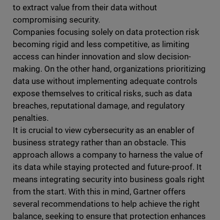
to extract value from their data without
compromising security.
Companies focusing solely on data protection risk
becoming rigid and less competitive, as limiting
access can hinder innovation and slow decision-
making. On the other hand, organizations prioritizing
data use without implementing adequate controls
expose themselves to critical risks, such as data
breaches, reputational damage, and regulatory
penalties.
It is crucial to view cybersecurity as an enabler of
business strategy rather than an obstacle. This
approach allows a company to harness the value of
its data while staying protected and future-proof. It
means integrating security into business goals right
from the start. With this in mind, Gartner offers
several recommendations to help achieve the right
balance, seeking to ensure that protection enhances