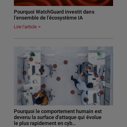
Pourquoi WatchGuard investit dans
l’ensemble de l’écosystème IA
Lire l'article
Pourquoi le comportement humain est
devenu la surface d'attaque qui évolue
le plus rapidement en cyb…