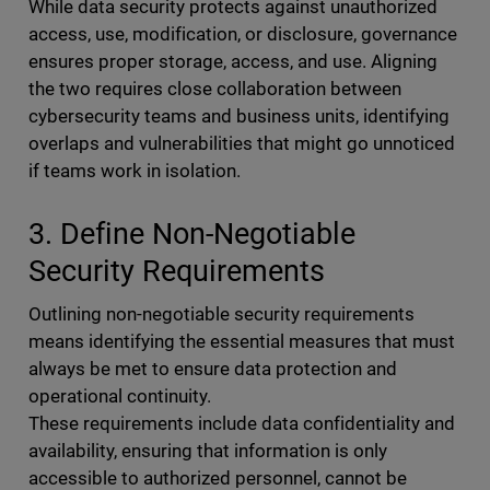
While data security protects against unauthorized
access, use, modification, or disclosure, governance
ensures proper storage, access, and use. Aligning
the two requires close collaboration between
cybersecurity teams and business units, identifying
overlaps and vulnerabilities that might go unnoticed
if teams work in isolation.
3. Define Non-Negotiable
Security Requirements
Outlining non-negotiable security requirements
means identifying the essential measures that must
always be met to ensure data protection and
operational continuity.
These requirements include data confidentiality and
availability, ensuring that information is only
accessible to authorized personnel, cannot be