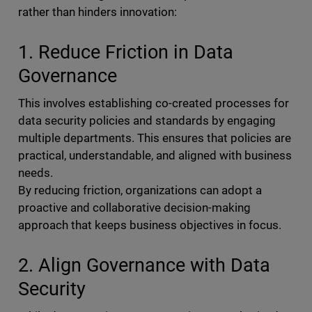
rather than hinders innovation:
1. Reduce Friction in Data
Governance
This involves establishing co-created processes for
data security policies and standards by engaging
multiple departments. This ensures that policies are
practical, understandable, and aligned with business
needs.
By reducing friction, organizations can adopt a
proactive and collaborative decision-making
approach that keeps business objectives in focus.
2. Align Governance with Data
Security