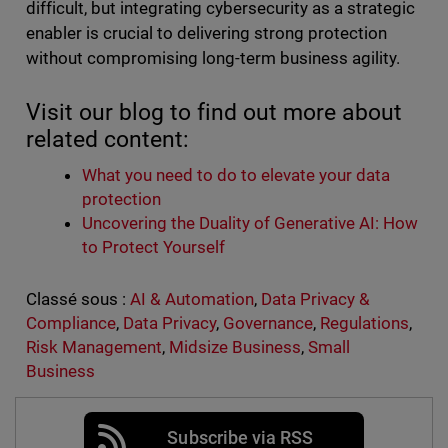
difficult, but integrating cybersecurity as a strategic
enabler is crucial to delivering strong protection
without compromising long-term business agility.
Visit our blog to find out more about
related content:
What you need to do to elevate your data
protection
Uncovering the Duality of Generative AI: How
to Protect Yourself
Classé sous :
AI & Automation
,
Data Privacy &
Compliance
,
Data Privacy
,
Governance
,
Regulations
,
Risk Management
,
Midsize Business
,
Small
Business
Subscribe via RSS