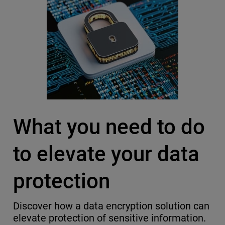
What you need to do
to elevate your data
protection
Discover how a data encryption solution can
elevate protection of sensitive information.