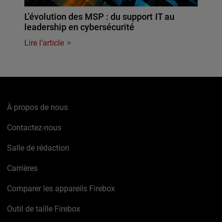
L’évolution des MSP : du support IT au
leadership en cybersécurité
Lire l'article
À propos de nous
Contactez-nous
Salle de rédaction
Carrières
Comparer les appareils Firebox
Outil de taille Firebox