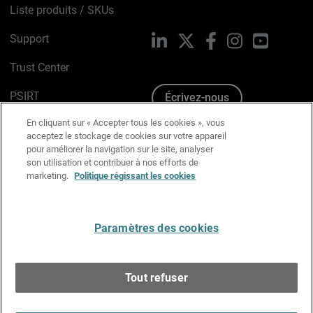
Liste produits / SKUs
Support
LinkedIn
X
Facebook
Instagram
YouTube
Trust Center
PSIRT
Écrivez-nous
En cliquant sur « Accepter tous les cookies », vous
Avis sur les cookies
acceptez le stockage de cookies sur votre appareil
pour améliorer la navigation sur le site, analyser
Politique de confidentialité
son utilisation et contribuer à nos efforts de
marketing.
Politique régissant les cookies
Charte Graphique
Préférences email
Paramètres des cookies
Français
Tout refuser
Copyright © 1996-2026 WatchGuard Technologies, Inc.