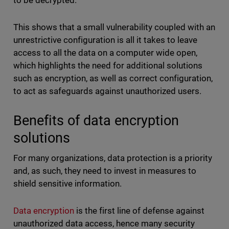
to be decrypted.
This shows that a small vulnerability coupled with an
unrestrictive configuration is all it takes to leave
access to all the data on a computer wide open,
which highlights the need for additional solutions
such as encryption, as well as correct configuration,
to act as safeguards against unauthorized users.
Benefits of data encryption
solutions
For many organizations, data protection is a priority
and, as such, they need to invest in measures to
shield sensitive information.
Data encryption
is the first line of defense against
unauthorized data access, hence many security