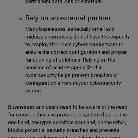
permanent data loss or extortion.
Rely on an external partner:
Many businesses, especially small and
midsize enterprises, do not have the capacity
to employ their own cybersecurity team to
ensure the correct configuration and proper
functioning of solutions. Relying on the
services of an MSP specialized in
cybersecurity helps prevent breaches or
configuration errors in your cybersecurity
system.
Businesses and users need to be aware of the need
for a comprehensive protection system that, on the
one hand, encrypts sensitive data and, on the other,
blocks potential security breaches and prevents
intrusion by malicious actors. Taking these steps