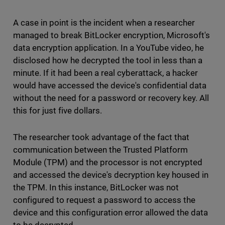
A case in point is the incident when a researcher
managed to break BitLocker encryption, Microsoft's
data encryption application. In a YouTube video, he
disclosed how he decrypted the tool in less than a
minute. If it had been a real cyberattack, a hacker
would have accessed the device's confidential data
without the need for a password or recovery key. All
this for just five dollars.
The researcher took advantage of the fact that
communication between the Trusted Platform
Module (TPM) and the processor is not encrypted
and accessed the device's decryption key housed in
the TPM. In this instance, BitLocker was not
configured to request a password to access the
device and this configuration error allowed the data