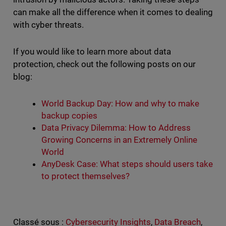
can make all the difference when it comes to dealing
with cyber threats.
If you would like to learn more about data
protection, check out the following posts on our
blog:
World Backup Day: How and why to make
backup copies
Data Privacy Dilemma: How to Address
Growing Concerns in an Extremely Online
World
AnyDesk Case: What steps should users take
to protect themselves?
Classé sous :
Cybersecurity Insights
,
Data Breach
,