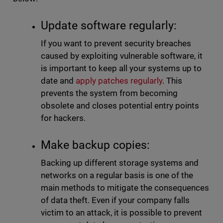
Update software regularly:
If you want to prevent security breaches
caused by exploiting vulnerable software, it
is important to keep all your systems up to
date and
apply patches regularly
. This
prevents the system from becoming
obsolete and closes potential entry points
for hackers.
Make backup copies:
Backing up different storage systems and
networks on a regular basis is one of the
main methods to mitigate the consequences
of data theft. Even if your company falls
victim to an attack, it is possible to prevent