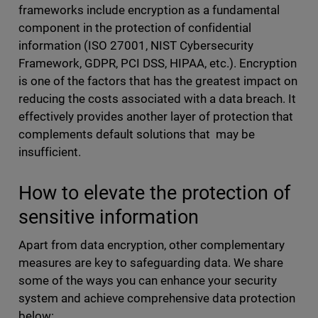
frameworks include encryption as a fundamental
component in the protection of confidential
information (ISO 27001, NIST Cybersecurity
Framework, GDPR, PCI DSS, HIPAA, etc.). Encryption
is one of the factors that has the greatest impact on
reducing the costs associated with a data breach. It
effectively provides another layer of protection that
complements default solutions that may be
insufficient.
How to elevate the protection of
sensitive information
Apart from data encryption, other complementary
measures are key to safeguarding data. We share
some of the ways you can enhance your security
system and achieve comprehensive data protection
below: