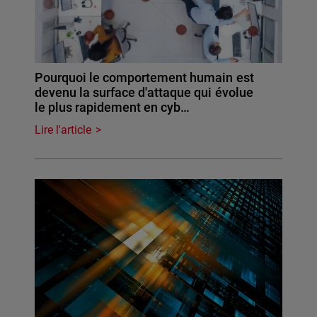
Pourquoi le comportement humain est
devenu la surface d'attaque qui évolue
le plus rapidement en cyb…
Lire l'article