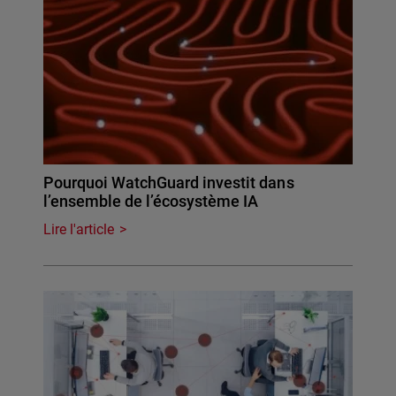
Pourquoi WatchGuard investit dans
l’ensemble de l’écosystème IA
Lire l'article