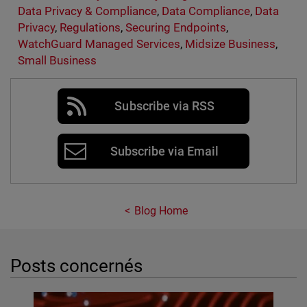
Data Privacy & Compliance
,
Data Compliance
,
Data
Privacy
,
Regulations
,
Securing Endpoints
,
WatchGuard Managed Services
,
Midsize Business
,
Small Business
Subscribe via RSS
Subscribe via Email
Blog Home
Posts concernés