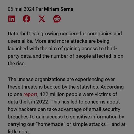
06 mai 2024
Par
Miriam Serna
Share on LinkedIn
Share on Facebook
Share on X
Share on Reddit
Data theft is a growing concern for companies and
users alike. More and more attacks are being
launched with the aim of gaining access to third-
party data, and the number of people affected is on
the rise.
The unease organizations are experiencing over
these threats is backed by the statistics. According
to one
report
, 422 million people were victims of
data theft in 2022. This has led to concerns about
how hackers can take advantage of small security
breaches to gain access to sensitive information by
carrying out “homemade” or simple attacks – and at
little cost.