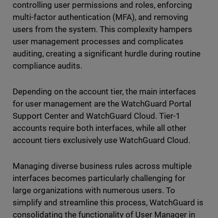
controlling user permissions and roles, enforcing
multi-factor authentication (MFA), and removing
users from the system. This complexity hampers
user management processes and complicates
auditing, creating a significant hurdle during routine
compliance audits.
Depending on the account tier, the main interfaces
for user management are the WatchGuard Portal
Support Center and WatchGuard Cloud. Tier-1
accounts require both interfaces, while all other
account tiers exclusively use WatchGuard Cloud.
Managing diverse business rules across multiple
interfaces becomes particularly challenging for
large organizations with numerous users. To
simplify and streamline this process, WatchGuard is
consolidating the functionality of User Manager in