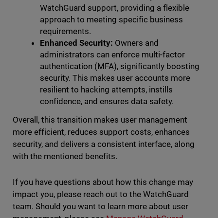
WatchGuard support, providing a flexible
approach to meeting specific business
requirements.
Enhanced Security:
Owners and
administrators can enforce multi-factor
authentication (MFA), significantly boosting
security. This makes user accounts more
resilient to hacking attempts, instills
confidence, and ensures data safety.
Overall, this transition makes user management
more efficient, reduces support costs, enhances
security, and delivers a consistent interface, along
with the mentioned benefits.
If you have questions about how this change may
impact you, please reach out to the WatchGuard
team. Should you want to learn more about user