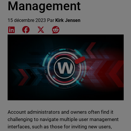
Management
15 décembre 2023
Par
Kirk Jensen
Share on LinkedIn
Share on Facebook
Share on X
Share on Reddit
Featured Image
Account administrators and owners often find it
challenging to navigate multiple user management
interfaces, such as those for inviting new users,