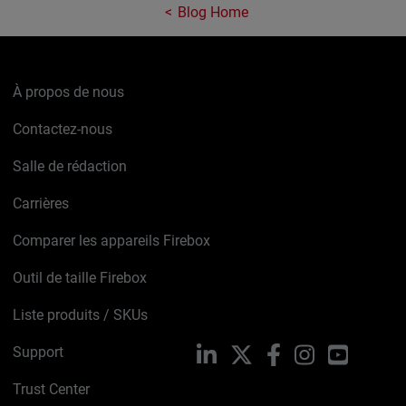
Blog Home
À propos de nous
Contactez-nous
Salle de rédaction
Carrières
Comparer les appareils Firebox
Outil de taille Firebox
Liste produits / SKUs
Support
LinkedIn
X
Facebook
Instagram
YouTube
Trust Center