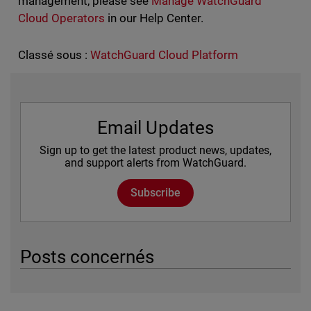
management, please see
Manage WatchGuard
Cloud Operators
in our Help Center.
Classé sous :
WatchGuard Cloud Platform
Email Updates
Sign up to get the latest product news, updates,
and support alerts from WatchGuard.
Subscribe
Posts concernés