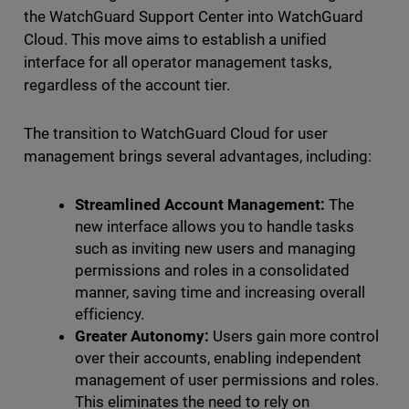
the WatchGuard Support Center into WatchGuard
Cloud. This move aims to establish a unified
interface for all operator management tasks,
regardless of the account tier.
The transition to WatchGuard Cloud for user
management brings several advantages, including:
Streamlined Account Management:
The
new interface allows you to handle tasks
such as inviting new users and managing
permissions and roles in a consolidated
manner, saving time and increasing overall
efficiency.
Greater Autonomy:
Users gain more control
over their accounts, enabling independent
management of user permissions and roles.
This eliminates the need to rely on