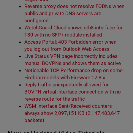
Reverse proxy does not resolve FQDNs when
public and private DNS servers are
configured
WatchGuard Cloud shows eth8 interface for
T80 with no SFP+ module installed
Access Portal: 403 Forbidden error when
you log out from Outlook Web Access
Live Status VPN page incorrectly includes
manual BOVPNs and shows them as active
Noticeable TCP Performance drop on some
Firebox models with Fireware 12.8.x
Reply traffic unexpectedly allowed for
BOVPN virtual interface connection with no
reverse route for the traffic
WSM interface Sent/Received counters
always show 2,097,151 KB (2,147,483,647
packets)