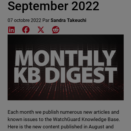
September 2022
07 octobre 2022
Par
Sandra Takeuchi
Share on LinkedIn
Share on Facebook
Share on X
Share on Reddit
Featured Image
Each month we publish numerous new articles and
known issues to the WatchGuard Knowledge Base.
Here is the new content published in August and