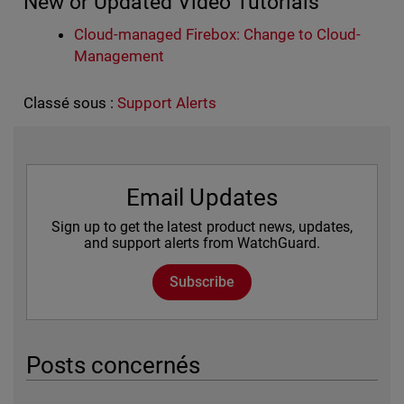
New or Updated Video Tutorials
Cloud-managed Firebox: Change to Cloud-
Management
Classé sous :
Support Alerts
Email Updates
Sign up to get the latest product news, updates,
and support alerts from WatchGuard.
Subscribe
Posts concernés