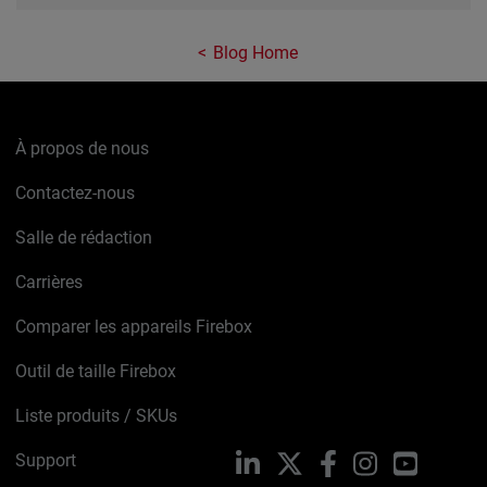
Blog Home
À propos de nous
Contactez-nous
Salle de rédaction
Carrières
Comparer les appareils Firebox
Outil de taille Firebox
Liste produits / SKUs
Support
LinkedIn
X
Facebook
Instagram
YouTube