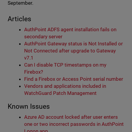
September.
Articles
AuthPoint ADFS agent installation fails on
secondary server
AuthPoint Gateway status is Not Installed or
Not Connected after upgrade to Gateway
v7.1
Can I disable TCP timestamps on my
Firebox?
Find a Firebox or Access Point serial number
Vendors and applications included in
WatchGuard Patch Management
Known Issues
Azure AD account locked after user enters
one or two incorrect passwords in AuthPoint
Logon app