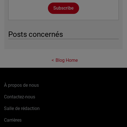
Subscribe
Posts concernés
Blog Home
À propos de nous
Contactez-nous
Salle de rédaction
Carrières