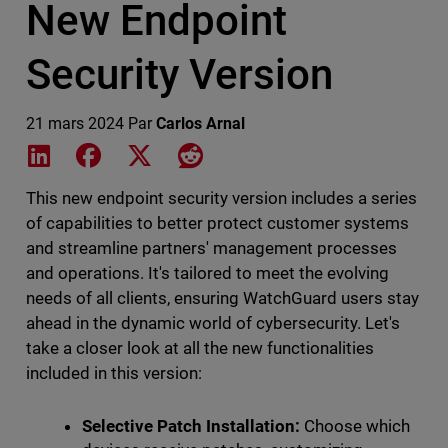
New Endpoint
Security Version
21 mars 2024
Par
Carlos Arnal
Share on LinkedIn
Share on Facebook
Share on X
Share on Reddit
This new endpoint security version includes a series
of capabilities to better protect customer systems
and streamline partners' management processes
and operations. It's tailored to meet the evolving
needs of all clients, ensuring WatchGuard users stay
ahead in the dynamic world of cybersecurity. Let's
take a closer look at all the new functionalities
included in this version:
Selective Patch Installation:
Choose which