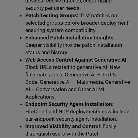
devices receive patches, customizing
security per user needs.
Patch Testing Groups:
Test patches on
selected groups before broader deployment,
ensuring system compatibility.
Enhanced Patch Installation Insights
:
Deeper visibility into the patch installation
status and history.
Web Access Control Against Generative AI:
Block URLs related to generative AI. New
filter categories: Generative AI – Text &
Code, Generative AI – Multimedia, Generative
AI – Conversation and Other AI ML
Applications.
Endpoint Security Agent Installation:
FireCloud and NDR deployments now include
our endpoint security agent installation.
Improved Visibility and Control
: Easily
distinguish users with the Patch