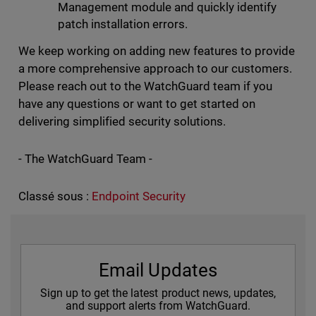
Management module and quickly identify
patch installation errors.
We keep working on adding new features to provide
a more comprehensive approach to our customers.
Please reach out to the WatchGuard team if you
have any questions or want to get started on
delivering simplified security solutions.
- The WatchGuard Team -
Classé sous :
Endpoint Security
Email Updates
Sign up to get the latest product news, updates,
and support alerts from WatchGuard.