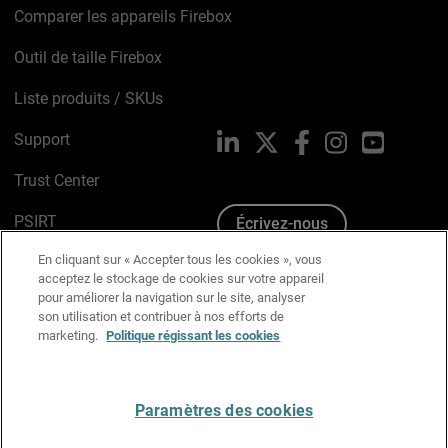
Comparer les appareils Firebox
Outil de taille Firebox
Liste produits / SKUs
Support
LinkedIn
X
Facebook
Instagram
YouTube
Trust Center
PSIRT
Écrivez-nous
En cliquant sur « Accepter tous les cookies », vous
Avis sur les cookies
acceptez le stockage de cookies sur votre appareil
pour améliorer la navigation sur le site, analyser
Politique de confidentialité
son utilisation et contribuer à nos efforts de
marketing.
Politique régissant les cookies
Charte Graphique
Préférences email
Paramètres des cookies