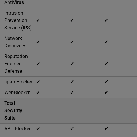
AntiVirus
Intrusion
Prevention
✔
✔
✔
Service (IPS)
Network
✔
✔
✔
Discovery
Reputation
Enabled
✔
✔
✔
Defense
spamBlocker
✔
✔
✔
WebBlocker
✔
✔
✔
Total
Security
Suite
APT Blocker
✔
✔
✔