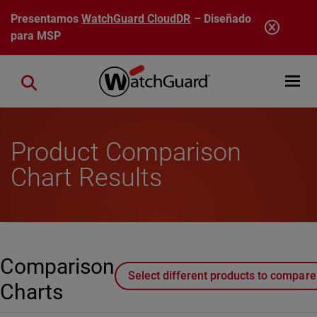
Pasar al contenido principal
Presentamos
WatchGuard CloudDR
– Diseñado
para MSP
Open mobi
Close search
Product Comparison
Chart Results
Comparison
Select different products to compare
Charts