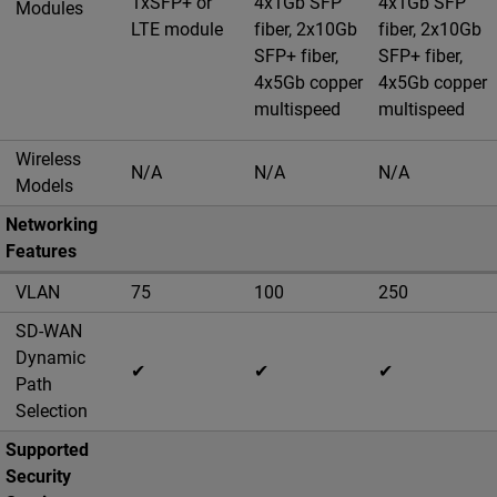
1xSFP+ or
4x1Gb SFP
4x1Gb SFP
Modules
LTE module
fiber, 2x10Gb
fiber, 2x10Gb
SFP+ fiber,
SFP+ fiber,
4x5Gb copper
4x5Gb copper
multispeed
multispeed
Wireless
N/A
N/A
N/A
Models
Networking
Features
VLAN
75
100
250
SD-WAN
Dynamic
✔
✔
✔
Path
Selection
Supported
Security