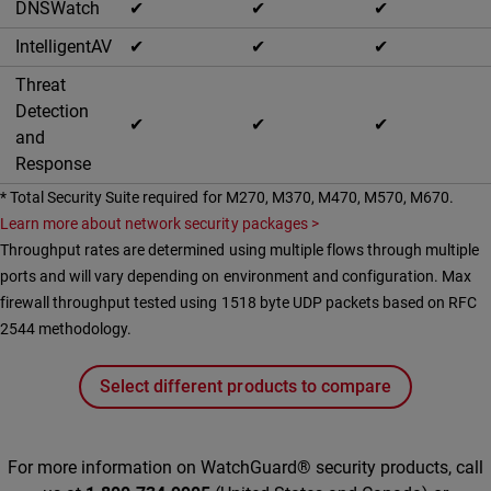
DNSWatch
✔
✔
✔
IntelligentAV
✔
✔
✔
Threat
Detection
✔
✔
✔
and
Response
* Total Security Suite required for M270, M370, M470, M570, M670.
Learn more about network security packages >
Throughput rates are determined using multiple flows through multiple
ports and will vary depending on environment and configuration. Max
firewall throughput tested using 1518 byte UDP packets based on RFC
2544 methodology.
Select different products to compare
For more information on WatchGuard® security products, call