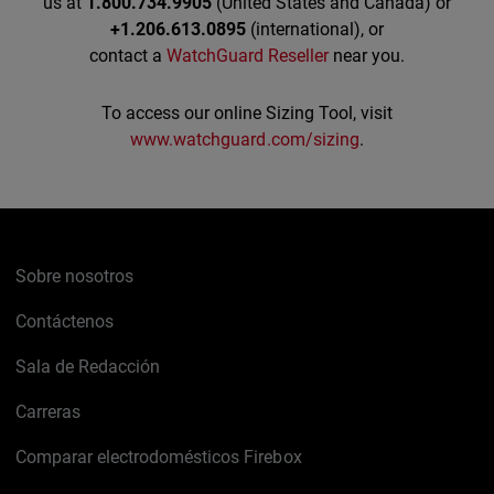
us at
1.800.734.9905
(United States and Canada) or
+1.206.613.0895
(international), or
contact a
WatchGuard Reseller
near you.
To access our online Sizing Tool, visit
www.watchguard.com/sizing
.
Sobre nosotros
Contáctenos
Sala de Redacción
Carreras
Comparar electrodomésticos Firebox