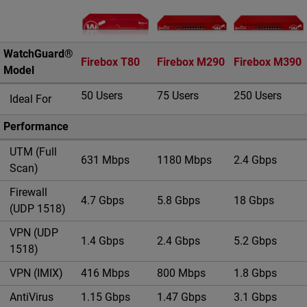
Imagen del producto
WatchGuard®
Firebox T80
Firebox M290
Firebox M390
Model
50 Users
75 Users
250 Users
Ideal For
Performance
UTM (Full
631 Mbps
1180 Mbps
2.4 Gbps
Scan)
Firewall
4.7 Gbps
5.8 Gbps
18 Gbps
(UDP 1518)
VPN (UDP
1.4 Gbps
2.4 Gbps
5.2 Gbps
1518)
VPN (IMIX)
416 Mbps
800 Mbps
1.8 Gbps
AntiVirus
1.15 Gbps
1.47 Gbps
3.1 Gbps