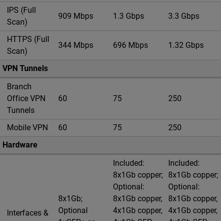
IPS (Full
909 Mbps
1.3 Gbps
3.3 Gbps
Scan)
HTTPS (Full
344 Mbps
696 Mbps
1.32 Gbps
Scan)
VPN Tunnels
Branch
Office VPN
60
75
250
Tunnels
Mobile VPN
60
75
250
Hardware
Included:
Included:
8x1Gb copper;
8x1Gb copper;
Optional:
Optional:
8x1Gb;
8x1Gb copper,
8x1Gb copper,
Optional
4x1Gb copper,
4x1Gb copper,
Interfaces &