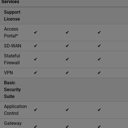
Services
Support
License
Access
✔
✔
✔
Portal*
SD-WAN
✔
✔
✔
Stateful
✔
✔
✔
Firewall
VPN
✔
✔
✔
Basic
Security
Suite
Application
✔
✔
✔
Control
Gateway
✔
✔
✔