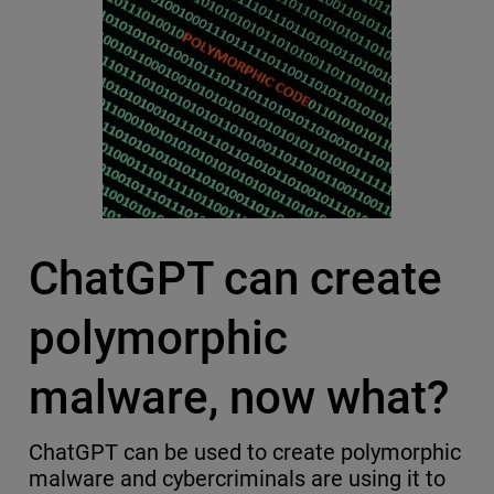
ChatGPT can create
polymorphic
malware, now what?
ChatGPT can be used to create polymorphic
malware and cybercriminals are using it to