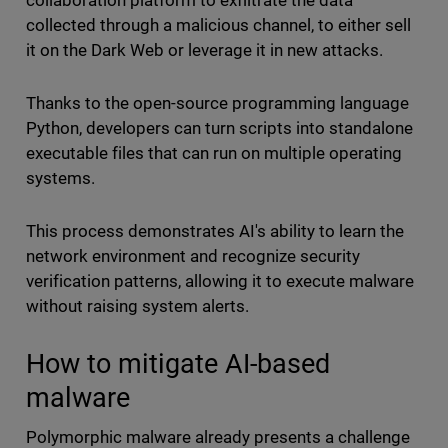
collaboration platform to exfiltrate the data
collected through a malicious channel, to either sell
it on the Dark Web or leverage it in new attacks.
Thanks to the open-source programming language
Python, developers can turn scripts into standalone
executable files that can run on multiple operating
systems.
This process demonstrates AI's ability to learn the
network environment and recognize security
verification patterns, allowing it to execute malware
without raising system alerts.
How to mitigate AI-based
malware
Polymorphic malware already presents a challenge