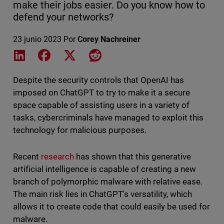
make their jobs easier. Do you know how to
defend your networks?
23 junio 2023
Por
Corey Nachreiner
Share on LinkedIn
Share on Facebook
Share on X
Share on Reddit
Despite the security controls that OpenAI has
imposed on ChatGPT to try to make it a secure
space capable of assisting users in a variety of
tasks, cybercriminals have managed to exploit this
technology for malicious purposes.
Recent
research
has shown that this generative
artificial intelligence is capable of creating a new
branch of polymorphic malware with relative ease.
The main risk lies in ChatGPT's versatility, which
allows it to create code that could easily be used for
malware.