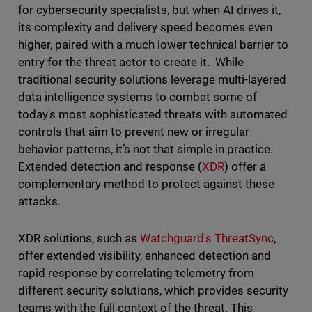
for cybersecurity specialists, but when AI drives it,
its complexity and delivery speed becomes even
higher, paired with a much lower technical barrier to
entry for the threat actor to create it. While
traditional security solutions leverage multi-layered
data intelligence systems to combat some of
today's most sophisticated threats with automated
controls that aim to prevent new or irregular
behavior patterns, it’s not that simple in practice.
Extended detection and response (
XDR
) offer a
complementary method to protect against these
attacks.
XDR solutions, such as
Watchguard's ThreatSync
,
offer extended visibility, enhanced detection and
rapid response by correlating telemetry from
different security solutions, which provides security
teams with the full context of the threat. This