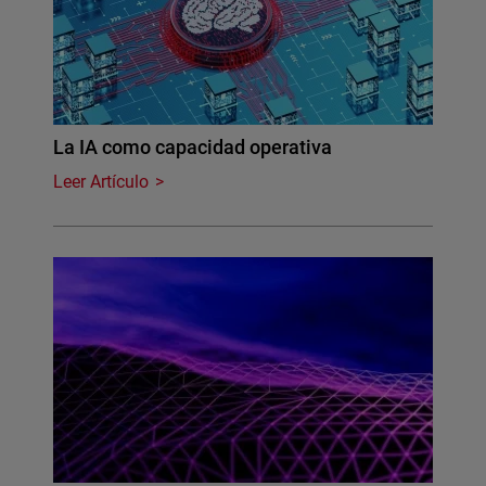
La IA como capacidad operativa
Leer Artículo