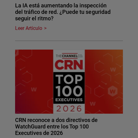
La IA está aumentando la inspección
del tráfico de red. ¿Puede tu seguridad
seguir el ritmo?
Leer Artículo
CRN reconoce a dos directivos de
WatchGuard entre los Top 100
Executives de 2026