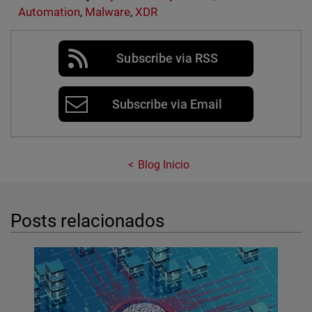
Automation
,
Malware
,
XDR
Subscribe via RSS
Subscribe via Email
Blog Inicio
Posts relacionados