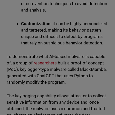
circumvention techniques to avoid detection
and analysis.
Customization
: it can be highly personalized
and targeted, making its behavior pattern
unique and difficult to detect by programs
that rely on suspicious behavior detection.
To demonstrate what AI-based malware is capable
of, a group of
researchers
built a proof-of-concept
(PoC), keylogger-type malware called BlackMamba,
generated with ChatGPT that uses Python to
randomly modify the program.
The keylogging capability allows attacker to collect
sensitive information from any device and, once
obtained, the malware uses a common and trusted