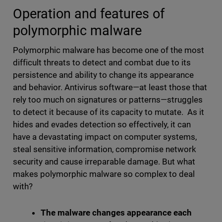
Operation and features of
polymorphic malware
Polymorphic malware has become one of the most
difficult threats to detect and combat due to its
persistence and ability to change its appearance
and behavior. Antivirus software—at least those that
rely too much on signatures or patterns—struggles
to detect it because of its capacity to mutate. As it
hides and evades detection so effectively, it can
have a devastating impact on computer systems,
steal sensitive information, compromise network
security and cause irreparable damage. But what
makes polymorphic malware so complex to deal
with?
The malware changes appearance each