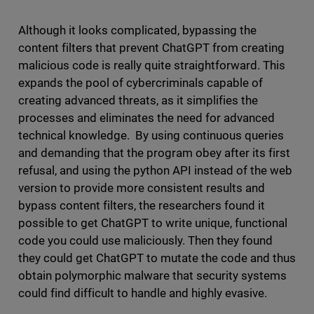
Although it looks complicated, bypassing the
content filters that prevent ChatGPT from creating
malicious code is really quite straightforward. This
expands the pool of cybercriminals capable of
creating advanced threats, as it simplifies the
processes and eliminates the need for advanced
technical knowledge. By using continuous queries
and demanding that the program obey after its first
refusal, and using the python API instead of the web
version to provide more consistent results and
bypass content filters, the researchers found it
possible to get ChatGPT to write unique, functional
code you could use maliciously. Then they found
they could get ChatGPT to mutate the code and thus
obtain polymorphic malware that security systems
could find difficult to handle and highly evasive.