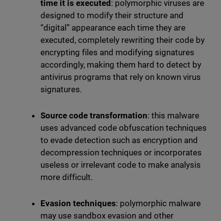
time it is executed
: polymorphic viruses are
designed to modify their structure and
“digital” appearance each time they are
executed, completely rewriting their code by
encrypting files and modifying signatures
accordingly, making them hard to detect by
antivirus programs that rely on known virus
signatures.
Source code transformation
: this malware
uses advanced code obfuscation techniques
to evade detection such as encryption and
decompression techniques or incorporates
useless or irrelevant code to make analysis
more difficult.
Evasion techniques
: polymorphic malware
may use sandbox evasion and other