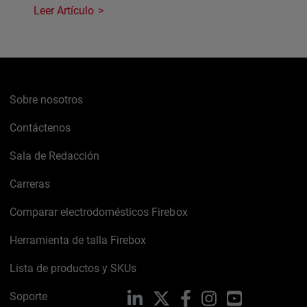
Leer Artículo
Sobre nosotros
Contáctenos
Sala de Redacción
Carreras
Comparar electrodomésticos Firebox
Herramienta de talla Firebox
Lista de productos y SKUs
Soporte
LinkedIn
X
Facebook
Instagram
YouTube