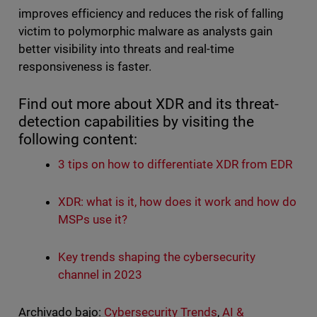
improves efficiency and reduces the risk of falling
victim to polymorphic malware as analysts gain
better visibility into threats and real-time
responsiveness is faster.
Find out more about XDR and its threat-
detection capabilities by visiting the
following content:
3 tips on how to differentiate XDR from EDR
XDR: what is it, how does it work and how do
MSPs use it?
Key trends shaping the cybersecurity
channel in 2023
Archivado bajo:
Cybersecurity Trends
,
AI &