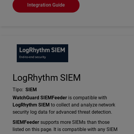
Integration Guide
Technology Partner Logo
LogRhythm SIEM
Tipo
:
SIEM
Description
WatchGuard SIEMFeeder
is compatible with
LogRhythm SIEM
to collect and analyze network
security log data for advanced threat detection.
SIEMFeeder
supports more SIEMs than those
listed on this page. It is compatible with any SIEM