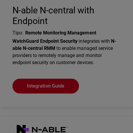
N-able N-central with
Endpoint
Tipo
:
Remote Monitoring Management
Description
WatchGuard Endpoint Security
integrates with
N-
able N-central RMM
to enable managed service
providers to remotely manage and monitor
endpoint security on customer devices.
Integration Guide
Technology Partner Logo