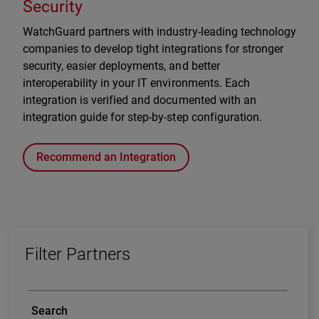
Security
WatchGuard partners with industry-leading technology
companies to develop tight integrations for stronger
security, easier deployments, and better
interoperability in your IT environments. Each
integration is verified and documented with an
integration guide for step-by-step configuration.
Recommend an Integration
Filter Partners
Search