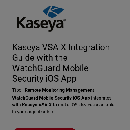
Technology Partner Logo
Kaseya VSA X Integration
Guide with the
WatchGuard Mobile
Security iOS App
Tipo
:
Remote Monitoring Management
Description
WatchGuard Mobile Security iOS App
integrates
with
Kaseya VSA X
to make iOS devices available
in your organization.