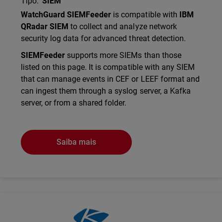
Tipo
:
SIEM
Description
WatchGuard SIEMFeeder
is compatible with
IBM
QRadar SIEM
to collect and analyze network
security log data for advanced threat detection.
SIEMFeeder
supports more SIEMs than those
listed on this page. It is compatible with any SIEM
that can manage events in CEF or LEEF format and
can ingest them through a syslog server, a Kafka
server, or from a shared folder.
Saiba mais
Technology Partner Logo