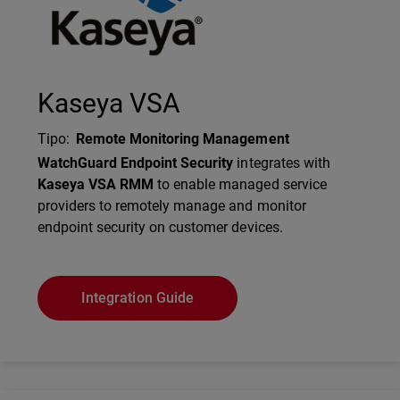
Kaseya VSA
Tipo
:
Remote Monitoring Management
Description
WatchGuard Endpoint Security
integrates with
Kaseya VSA RMM
to enable managed service
providers to remotely manage and monitor
endpoint security on customer devices.
Integration Guide