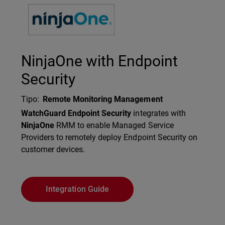
Technology Partner Logo
NinjaOne with Endpoint
Security
Tipo
:
Remote Monitoring Management
Description
WatchGuard Endpoint Security
integrates with
NinjaOne
RMM to enable Managed Service
Providers to remotely deploy Endpoint Security on
customer devices.
Integration Guide