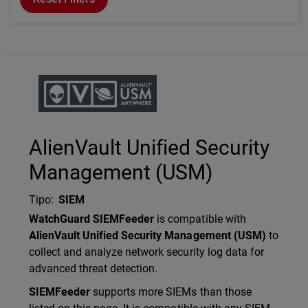
Technology Partner Logo
AlienVault Unified Security
Management (USM)
Tipo
:
SIEM
Description
WatchGuard SIEMFeeder
is compatible with
AlienVault Unified Security Management (USM)
to
collect and analyze network security log data for
advanced threat detection.
SIEMFeeder
supports more SIEMs than those