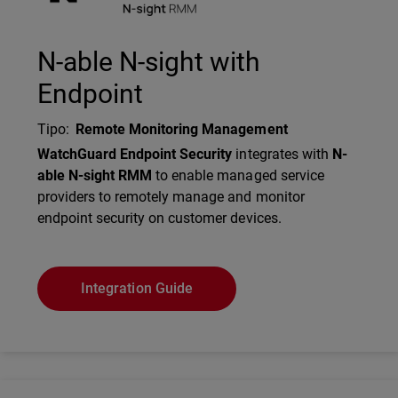
N-able N-sight with
Endpoint
Tipo
:
Remote Monitoring Management
Description
WatchGuard Endpoint Security
integrates with
N-
able N-sight RMM
to enable managed service
providers to remotely manage and monitor
endpoint security on customer devices.
Integration Guide