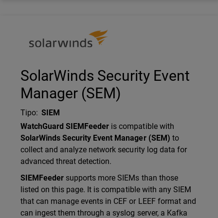
Technology Partner Logo
SolarWinds Security Event
Manager (SEM)
Tipo
:
SIEM
Description
WatchGuard SIEMFeeder
is compatible with
SolarWinds Security Event Manager (SEM)
to
collect and analyze network security log data for
advanced threat detection.
SIEMFeeder
supports more SIEMs than those
listed on this page. It is compatible with any SIEM
that can manage events in CEF or LEEF format and
can ingest them through a syslog server, a Kafka