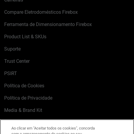
Compare Eletrodomésticos Firebox
Ferramenta de Dimensionamento Firebox
Product List & SKUs
Suporte
Trust Center
PSIRT
Política de Cookies
Política de Privacidade
Media & Brand Kit
Gerenciar preferências de e-mail
Ao clicar em "Aceitar todos os cookies", concorda
com o armazenamento de cookies no seu