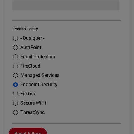
Product Family
- Qualquer -
AuthPoint
Email Protection
FireCloud
Managed Services
Endpoint Security
Firebox
Secure Wi-Fi
ThreatSync