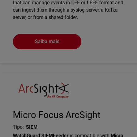
that can manage events in CEF or LEEF format and
can ingest them through a syslog server, a Kafka
server, or from a shared folder.
Saiba mais
Technology Partner Logo
Micro Focus ArcSight
Tipo
:
SIEM
Description
WatchGuard SIEMFeeder
is compatible with
Micro