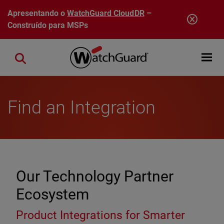
Pular para o conteúdo principal
Apresentando o
WatchGuard CloudDR
–
Construído para MSPs
Open mobi
Close search
Find an Integration
Our Technology Partner
Ecosystem
Product Integrations for Smarter