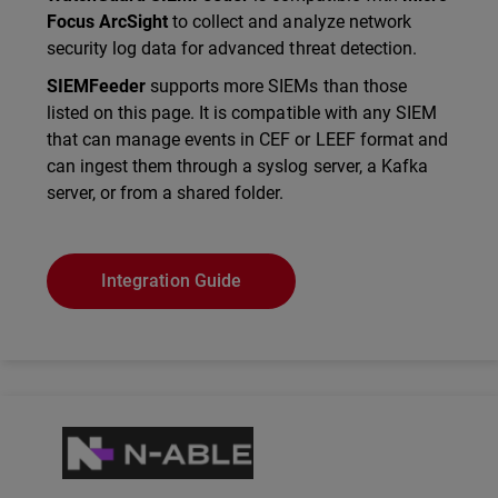
Focus ArcSight
to collect and analyze network
security log data for advanced threat detection.
SIEMFeeder
supports more SIEMs than those
listed on this page. It is compatible with any SIEM
that can manage events in CEF or LEEF format and
can ingest them through a syslog server, a Kafka
server, or from a shared folder.
Integration Guide
Technology Partner Logo