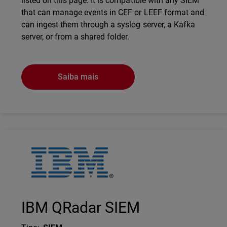
listed on this page. It is compatible with any SIEM
that can manage events in CEF or LEEF format and
can ingest them through a syslog server, a Kafka
server, or from a shared folder.
Saiba mais
Technology Partner Logo
IBM QRadar SIEM