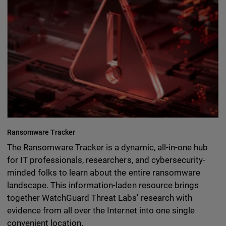
Ransomware Tracker
The Ransomware Tracker is a dynamic, all-in-one hub
for IT professionals, researchers, and cybersecurity-
minded folks to learn about the entire ransomware
landscape. This information-laden resource brings
together WatchGuard Threat Labs' research with
evidence from all over the Internet into one single
convenient location.