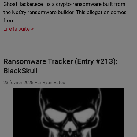
GhostHacker.exe—is a crypto-ransomware built from
the NoCry ransomware builder. This allegation comes
from…
Lire la suite
Ransomware Tracker (Entry #213):
BlackSkull
23 février 2025
Par Ryan Estes