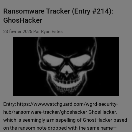
Ransomware Tracker (Entry #214):
GhosHacker
23 février 2025
Par Ryan Estes
Entry: https://www.watchguard.com/wgrd-security-
hub/ransomware-tracker/ghoshacker GhosHacker,
which is seemingly a misspelling of GhostHacker based
on the ransom note dropped with the same name—