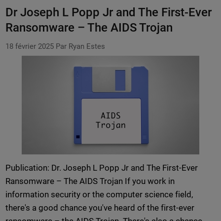
Dr Joseph L Popp Jr and The First-Ever
Ransomware – The AIDS Trojan
18 février 2025
Par Ryan Estes
Publication: Dr. Joseph L Popp Jr and The First-Ever
Ransomware – The AIDS Trojan If you work in
information security or the computer science field,
there's a good chance you've heard of the first-ever