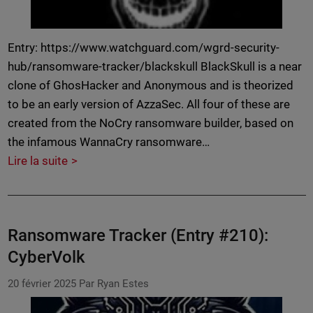
Entry: https://www.watchguard.com/wgrd-security-
hub/ransomware-tracker/blackskull BlackSkull is a near
clone of GhosHacker and Anonymous and is theorized
to be an early version of AzzaSec. All four of these are
created from the NoCry ransomware builder, based on
the infamous WannaCry ransomware…
Lire la suite
Ransomware Tracker (Entry #210):
CyberVolk
20 février 2025
Par Ryan Estes