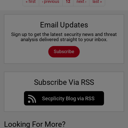
Pagination
« first
‹ previous
12
next ›
last »
Email Updates
Sign up to get the latest security news and threat
analysis delivered straight to your inbox.
Subscribe
Subscribe Via RSS
Secplicity Blog via RSS
Looking For More?