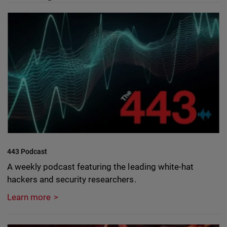
443 Podcast
A weekly podcast featuring the leading white-hat
hackers and security researchers.
Learn more