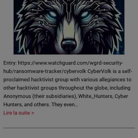
Entry: https://www.watchguard.com/wgrd-security-
hub/ransomware-tracker/cybervolk CyberVolk is a self-
proclaimed hacktivist group with various allegiances to
other hacktivist groups throughout the globe, including
Anonymous (their subsidiaries), White_Hunters, Cyber
Hunters, and others. They even…
Lire la suite