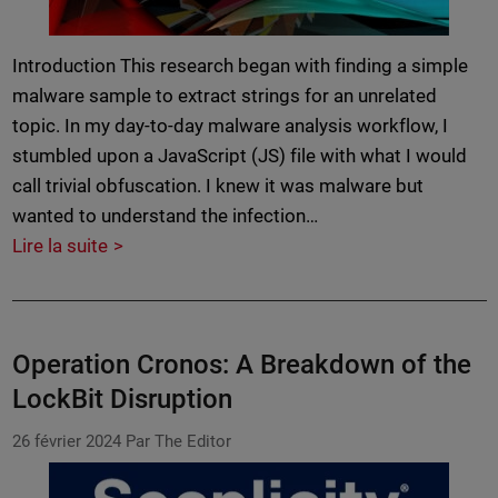
Introduction This research began with finding a simple
malware sample to extract strings for an unrelated
topic. In my day-to-day malware analysis workflow, I
stumbled upon a JavaScript (JS) file with what I would
call trivial obfuscation. I knew it was malware but
wanted to understand the infection…
Lire la suite
Operation Cronos: A Breakdown of the
LockBit Disruption
26 février 2024
Par The Editor