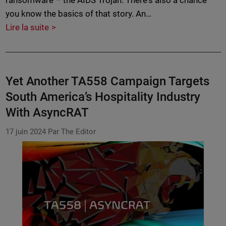
ransomware – the AIDS Trojan. There's also a chance
you know the basics of that story. An…
Lire la suite
Yet Another TA558 Campaign Targets
South America’s Hospitality Industry
With AsyncRAT
17 juin 2024
Par The Editor