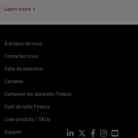
Learn more
À propos de nous
Contactez-nous
Salle de rédaction
Carrières
Comparer les appareils Firebox
Outil de taille Firebox
Liste produits / SKUs
Support
LinkedIn
X
Facebook
Instagram
YouTube