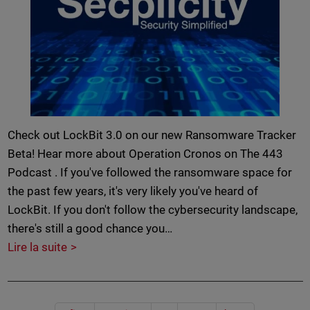
Check out LockBit 3.0 on our new Ransomware Tracker
Beta! Hear more about Operation Cronos on The 443
Podcast . If you've followed the ransomware space for
the past few years, it's very likely you've heard of
LockBit. If you don't follow the cybersecurity landscape,
there's still a good chance you…
Lire la suite