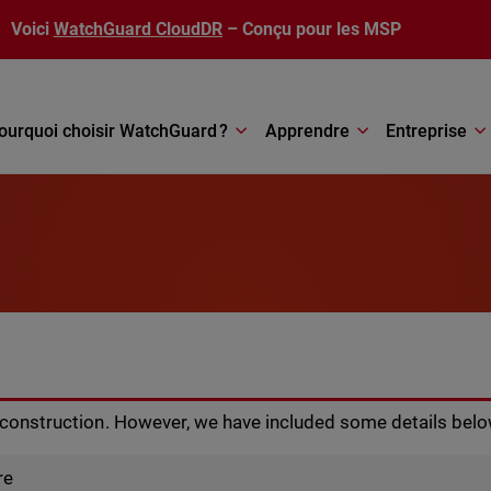
Voici
WatchGuard CloudDR
– Conçu pour les MSP
ourquoi choisir WatchGuard ?
Apprendre
Entreprise
r construction. However, we have included some details belo
re