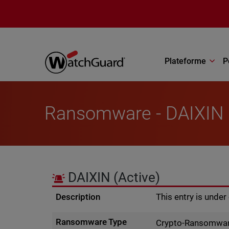
Aller au contenu principal
Plateforme
P
Ransomware - DAIXIN
DAIXIN
(Active)
Description
This entry is unde
Ransomware Type
Crypto-Ransomwa