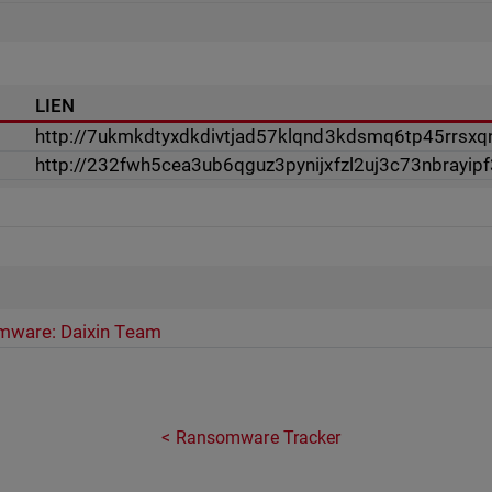
LIEN
http://7ukmkdtyxdkdivtjad57klqnd3kdsmq6tp45rrsxqn
http://232fwh5cea3ub6qguz3pynijxfzl2uj3c73nbrayip
ware: Daixin Team
Ransomware Tracker