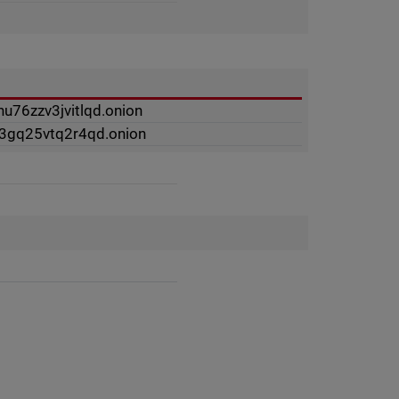
u76zzv3jvitlqd.onion
f3gq25vtq2r4qd.onion