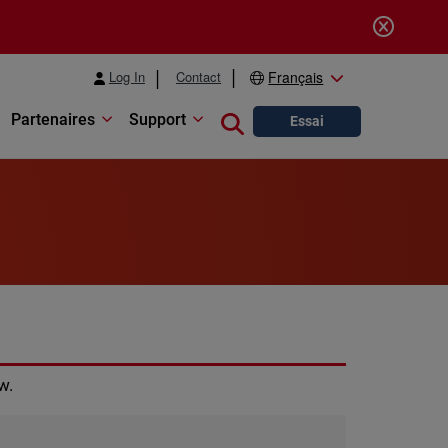
Log In
Contact
Français
Partenaires
Support
Close search
Essai
w.