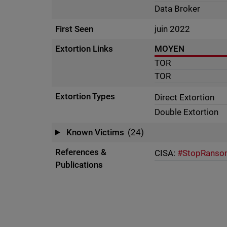
Data Broker
First Seen
juin 2022
Extortion Links
MOYEN
TOR
TOR
Extortion Types
Direct Extortion
Double Extortion
Known Victims
(24)
References &
CISA:
#StopRansom
Publications