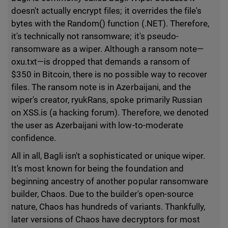
doesn't actually encrypt files; it overrides the file's
bytes with the Random() function (.NET). Therefore,
it's technically not ransomware; it's pseudo-
ransomware as a wiper. Although a ransom note—
oxu.txt—is dropped that demands a ransom of
$350 in Bitcoin, there is no possible way to recover
files. The ransom note is in Azerbaijani, and the
wiper's creator, ryukRans, spoke primarily Russian
on XSS.is (a hacking forum). Therefore, we denoted
the user as Azerbaijani with low-to-moderate
confidence.
All in all, Bagli isn't a sophisticated or unique wiper.
It's most known for being the foundation and
beginning ancestry of another popular ransomware
builder, Chaos. Due to the builder's open-source
nature, Chaos has hundreds of variants. Thankfully,
later versions of Chaos have decryptors for most