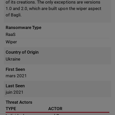
of its creations. The only exceptions are versions
1.0 and 2.0, which are built upon the wiper aspect
of Bagli.
Ransomware Type
RaaS
Wiper
Country of Origin
Ukraine
First Seen
mars 2021
Last Seen
juin 2021
Threat Actors
TYPE
ACTOR