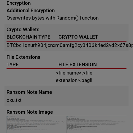
Encryption
Additional Encryption
Overwrites bytes with Random() function
Crypto Wallets
BLOCKCHAIN TYPE
CRYPTO WALLET
BTC
bc1qnurh904jcnxm0amfg2cy3406k4ed2vd2x67s8
File Extensions
TYPE
FILE EXTENSION
<file name>.<file
extension>.bagli
Ransom Note Name
oxu.txt
Ransom Note Image