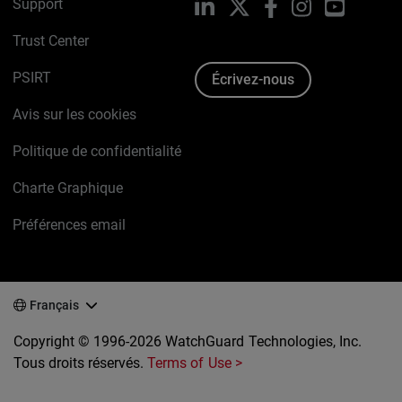
Support
LinkedIn
X
Facebook
Instagram
YouTube
Trust Center
PSIRT
Écrivez-nous
Avis sur les cookies
Politique de confidentialité
Charte Graphique
Préférences email
Français
Copyright © 1996-2026 WatchGuard Technologies, Inc.
Tous droits réservés.
Terms of Use >