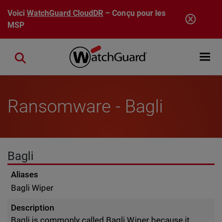
Aller au contenu principal
Voici
WatchGuard CloudDR
– Conçu pour les
MSP
Open mobi
Close search
Ransomware - Bagli
Bagli
Aliases
Bagli Wiper
Description
Bagli is commonly called Bagli Wiper because it