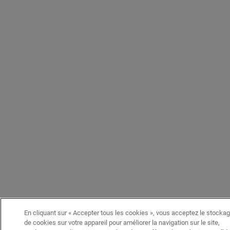
En cliquant sur « Accepter tous les cookies », vous acceptez le stocka
de cookies sur votre appareil pour améliorer la navigation sur le site,