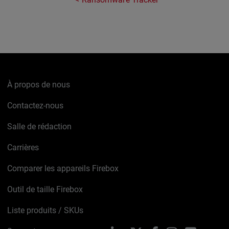
À propos de nous
Contactez-nous
Salle de rédaction
Carrières
Comparer les appareils Firebox
Outil de taille Firebox
Liste produits / SKUs