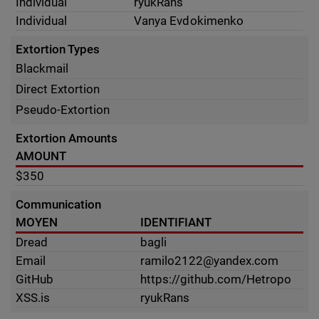
Individual
ryukRans
Individual
Vanya Evdokimenko
Extortion Types
Blackmail
Direct Extortion
Pseudo-Extortion
Extortion Amounts
AMOUNT
$350
Communication
MOYEN
IDENTIFIANT
Dread
bagli
Email
ramilo2122@yandex.com
GitHub
https://github.com/Hetropo
XSS.is
ryukRans