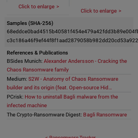
Click to enlarge
Click to enlarge
Samples (SHA-256)
68eddce0bad4515b40581f454e479a42fdd3b89e004f
c3c186a46f9ef44f8f1aad2879058b982dd20cd53a922
References & Publications
BSides Munich:
Alexander Andersson - Cracking the
Chaos Ransomware family
Medium:
S2W - Anatomy of Chaos Ransomware
builder and its origin (feat. Open-source Hid…
PCrisk:
How to uninstall Bagli malware from the
infected machine
The Crypto-Ransomware Digest:
Bagli Ransomware
Ransomware Tracker