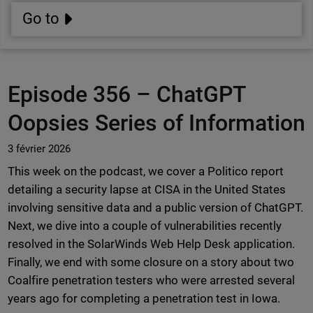
Go to
Episode 356 –
ChatGPT
Oopsies Series of Information
3 février 2026
This week on the podcast, we cover a Politico report
detailing a security lapse at CISA in the United States
involving sensitive data and a public version of ChatGPT.
Next, we dive into a couple of vulnerabilities recently
resolved in the SolarWinds Web Help Desk application.
Finally, we end with some closure on a story about two
Coalfire penetration testers who were arrested several
years ago for completing a penetration test in Iowa.