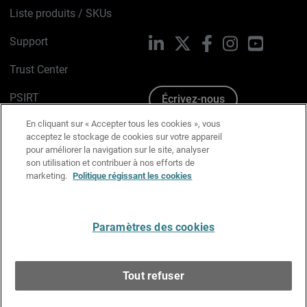
Liste produits / SKUs
Support
LinkedIn
X
Facebook
Instagram
YouTube
Trust Center
PSIRT
Écrivez-nous
En cliquant sur « Accepter tous les cookies », vous
Avis sur les cookies
acceptez le stockage de cookies sur votre appareil
pour améliorer la navigation sur le site, analyser
Politique de confidentialité
son utilisation et contribuer à nos efforts de
marketing.
Politique régissant les cookies
Charte Graphique
Préférences email
Paramètres des cookies
Français
Tout refuser
Copyright © 1996-2026 WatchGuard Technologies, Inc.