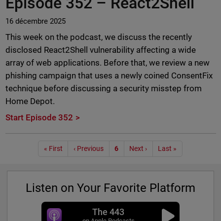
Episode 352 –
React2Shell
16 décembre 2025
This week on the podcast, we discuss the recently
disclosed React2Shell vulnerability affecting a wide
array of web applications. Before that, we review a new
phishing campaign that uses a newly coined ConsentFix
technique before discussing a security misstep from
Home Depot.
Start Episode 352
Pagination
« First
‹ Previous
6
Next ›
Last »
Listen on Your Favorite Platform
The 443
on Apple Podcasts