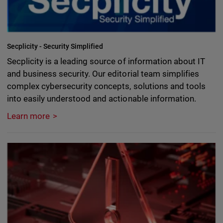
Secplicity - Security Simplified
Secplicity is a leading source of information about IT
and business security. Our editorial team simplifies
complex cybersecurity concepts, solutions and tools
into easily understood and actionable information.
Learn more