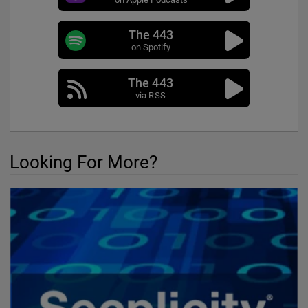
The 443
on Spotify
The 443
via RSS
Looking For More?