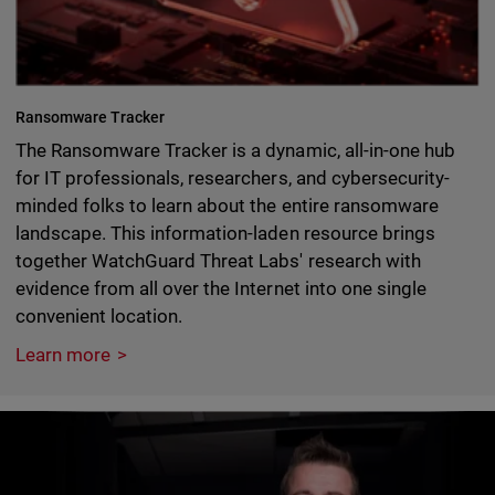
Ransomware Tracker
The Ransomware Tracker is a dynamic, all-in-one hub
for IT professionals, researchers, and cybersecurity-
minded folks to learn about the entire ransomware
landscape. This information-laden resource brings
together WatchGuard Threat Labs' research with
evidence from all over the Internet into one single
convenient location.
Learn more