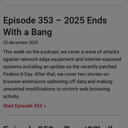
Episode 353 –
2025 Ends
With a Bang
22 décembre 2025
This week on the podcast, we cover a wave of attacks
against network edge equipment and internet-exposed
systems including an update on the recently patched
Firebox 0-Day. After that, we cover two stories on
browser extensions siphoning off data and making
unwanted modifications to victim’s web browsing
activity.
Start Episode 353