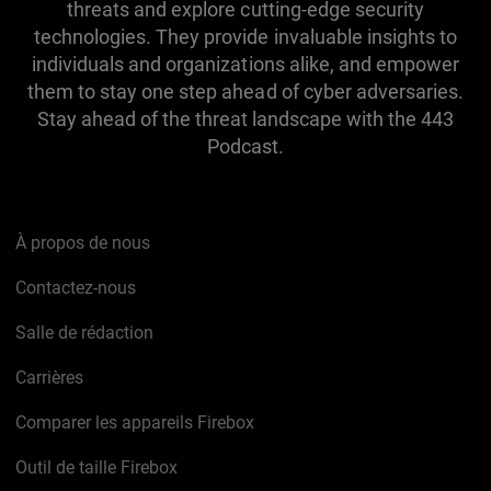
threats and explore cutting-edge security
technologies. They provide invaluable insights to
individuals and organizations alike, and empower
them to stay one step ahead of cyber adversaries.
Stay ahead of the threat landscape with the 443
Podcast.
À propos de nous
Contactez-nous
Salle de rédaction
Carrières
Comparer les appareils Firebox
Outil de taille Firebox