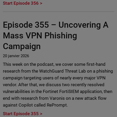
Start Episode 356
Episode 355 –
Uncovering A
Mass VPN Phishing
Campaign
20 janvier 2026
This week on the podcast, we cover some first-hand
research from the WatchGuard Threat Lab on a phishing
campaign targeting users of nearly every major VPN
vendor. After that, we discuss two recently resolved
vulnerabilities in the Fortinet FortiSIEM application, then
end with research from Varonis on a new attack flow
against Copilot called RePrompt.
Start Episode 355