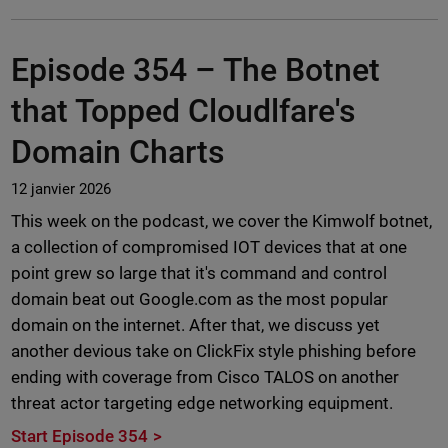
Episode 354 –
The Botnet
that Topped Cloudlfare's
Domain Charts
12 janvier 2026
This week on the podcast, we cover the Kimwolf botnet,
a collection of compromised IOT devices that at one
point grew so large that it's command and control
domain beat out Google.com as the most popular
domain on the internet. After that, we discuss yet
another devious take on ClickFix style phishing before
ending with coverage from Cisco TALOS on another
threat actor targeting edge networking equipment.
Start Episode 354