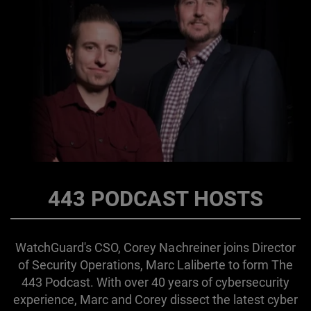
443 PODCAST HOSTS
WatchGuard's CSO, Corey Nachreiner joins Director
of Security Operations, Marc Laliberte to form The
443 Podcast. With over 40 years of cybersecurity
experience, Marc and Corey dissect the latest cyber