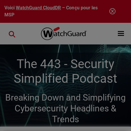
Aller au contenu principal
Voici
WatchGuard CloudDR
– Conçu pour les
MSP
Open mobi
Close search
The 443 - Security
Simplified Podcast
Breaking Down and Simplifying
Cybersecurity Headlines &
Trends