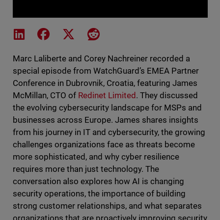
Share on LinkedIn
Share on Facebook
Share on X
Share on Reddit
Marc Laliberte and Corey Nachreiner recorded a
special episode from WatchGuard’s EMEA Partner
Conference in Dubrovnik, Croatia, featuring James
McMillan, CTO of
Redinet Limited
. They discussed
the evolving cybersecurity landscape for MSPs and
businesses across Europe. James shares insights
from his journey in IT and cybersecurity, the growing
challenges organizations face as threats become
more sophisticated, and why cyber resilience
requires more than just technology. The
conversation also explores how AI is changing
security operations, the importance of building
strong customer relationships, and what separates
organizations that are proactively improving security