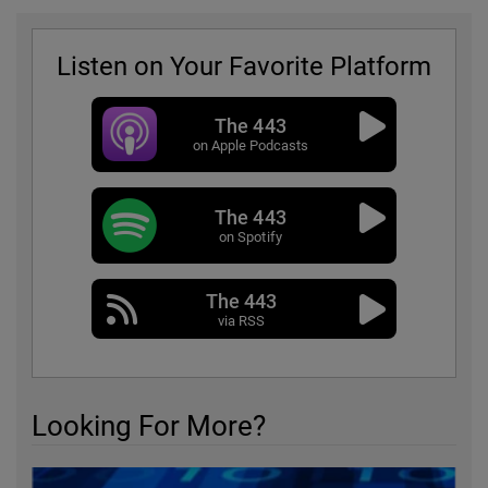
Listen on Your Favorite Platform
The 443
on Apple Podcasts
The 443
on Spotify
The 443
via RSS
Looking For More?