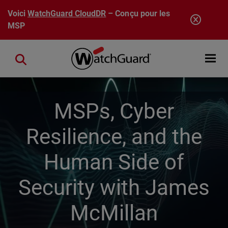
Aller au contenu principal
Voici
WatchGuard CloudDR
– Conçu pour les
MSP
Open mobi
Close search
MSPs, Cyber
Resilience, and the
Human Side of
Security with James
McMillan