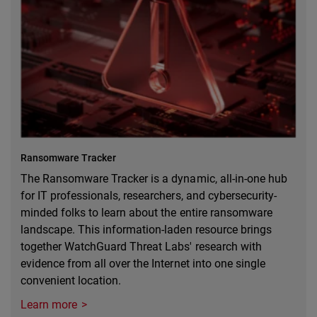
Ransomware Tracker
The Ransomware Tracker is a dynamic, all-in-one hub
for IT professionals, researchers, and cybersecurity-
minded folks to learn about the entire ransomware
landscape. This information-laden resource brings
together WatchGuard Threat Labs' research with
evidence from all over the Internet into one single
convenient location.
Learn more