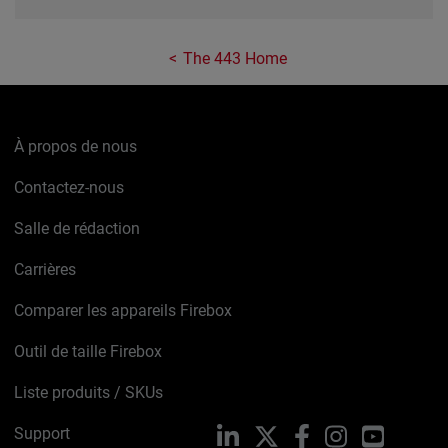
The 443 Home
À propos de nous
Contactez-nous
Salle de rédaction
Carrières
Comparer les appareils Firebox
Outil de taille Firebox
Liste produits / SKUs
Support
LinkedIn
X
Facebook
Instagram
YouTube