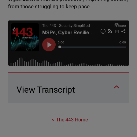
from those struggling to keep pace.
View Transcript
The 443 Home