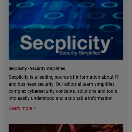
Secplicity - Security Simplified
Secplicity is a leading source of information about IT
and business security. Our editorial team simplifies
complex cybersecurity concepts, solutions and tools
into easily understood and actionable information.
Learn more