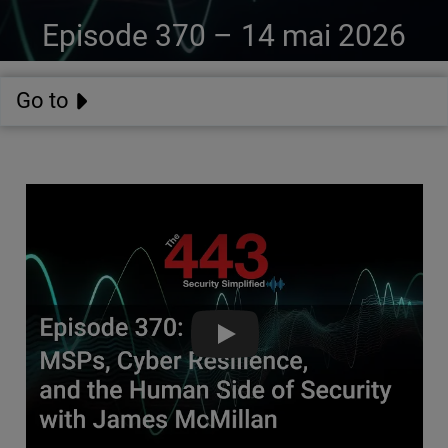
Episode 370 –
14 mai 2026
Go to
MSPs, Cyber Resilience, & the 