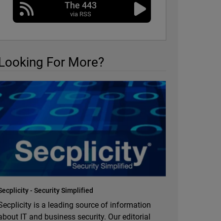
The 443
via RSS
Looking For More?
Secplicity - Security Simplified
Secplicity is a leading source of information
about IT and business security. Our editorial