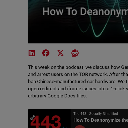
Share on LinkedIn
Share on Facebook
Share on X
Share on Reddit
This week on the podcast, we discuss how G
and arrest users on the TOR network. After tha
ban Chinese-manufactured car hardware. We the
open redirect and iframe issues into a 1-click 
arbitrary Google Docs files.