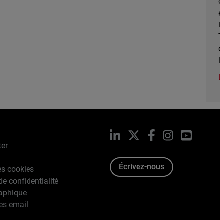
LinkedIn
X
Facebook
Instagram
YouTub
ter
Écrivez-nous
es cookies
de confidentialité
raphique
es email