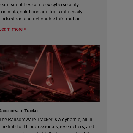
team simplifies complex cybersecurity
concepts, solutions and tools into easily
understood and actionable information.
Learn more
Ransomware Tracker
The Ransomware Tracker is a dynamic, all-in-
one hub for IT professionals, researchers, and