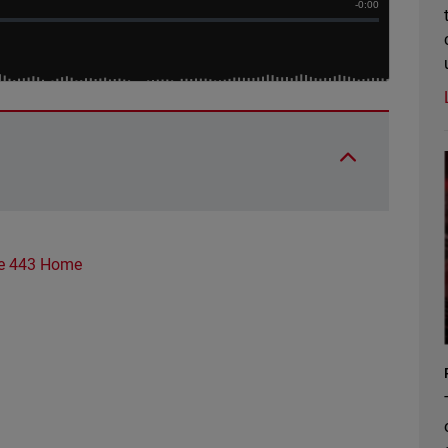
e 443 Home