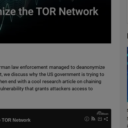
erman law enforcement managed to deanonymize
t, we discuss why the US government is trying to
n end with a cool research article on chaining
vulnerability that grants attackers access to