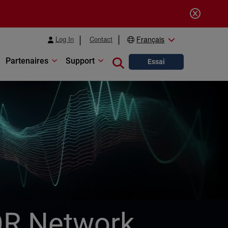
Log In
Contact
Français
Partenaires
Support
Close search
Essai
OR Network