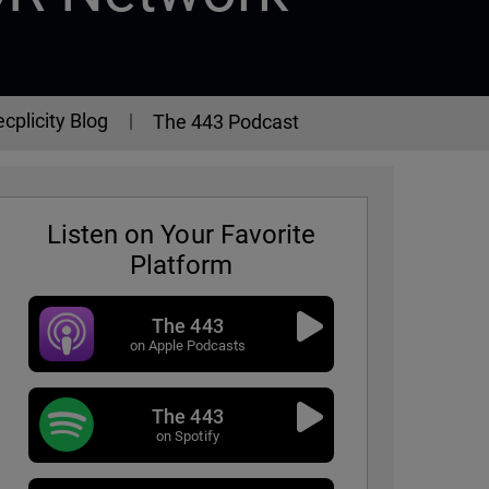
cplicity Blog
The 443 Podcast
Listen on Your Favorite
Platform
The 443
on Apple Podcasts
The 443
Episode 307
on Spotify