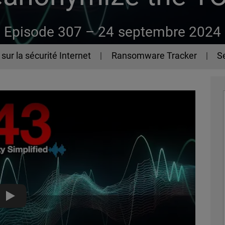
Episode 307 –
24 septembre 2024
sur la sécurité Internet
Ransomware Tracker
Se
How To Deanonymize the TOR Network - The 443 Podcast - 