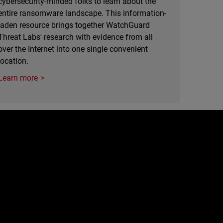
cybersecurity-minded folks to learn about the
entire ransomware landscape. This information-
laden resource brings together WatchGuard
Threat Labs' research with evidence from all
over the Internet into one single convenient
location.
Learn more
e