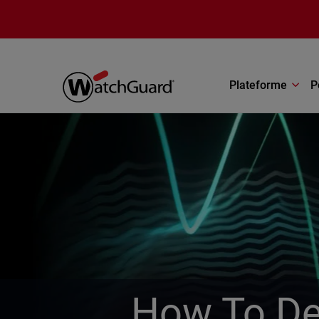
Aller au contenu principal
Plateforme
P
How To De