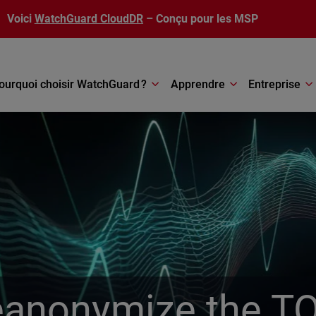
Voici
WatchGuard CloudDR
– Conçu pour les MSP
ourquoi choisir WatchGuard ?
Apprendre
Entreprise
anonymize the T