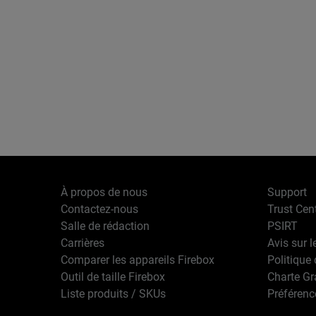
À propos de nous
Support
Contactez-nous
Trust Cen
Salle de rédaction
PSIRT
Carrières
Avis sur l
Comparer les appareils Firebox
Politique 
Outil de taille Firebox
Charte G
Liste produits / SKUs
Préférenc