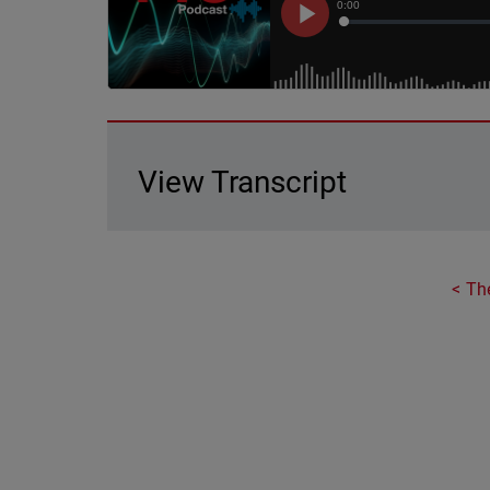
View Transcript
Th