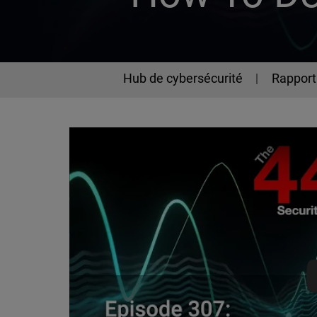
Hub de cybersécurité
Rapport 