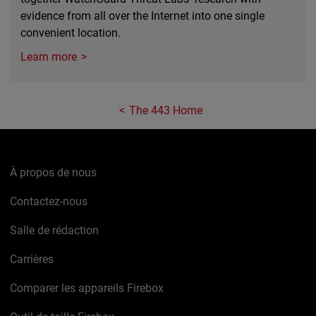
evidence from all over the Internet into one single
convenient location.
Learn more
The 443 Home
À propos de nous
Contactez-nous
Salle de rédaction
Carrières
Comparer les appareils Firebox