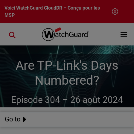
Aller au contenu principal
Voici
WatchGuard CloudDR
– Conçu pour les
MSP
Open mobi
Close search
Are TP-Link's Days
Numbered?
Episode 304 –
26 août 2024
Go to