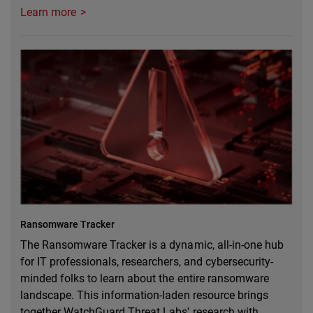
Learn more
Ransomware Tracker
The Ransomware Tracker is a dynamic, all-in-one hub
for IT professionals, researchers, and cybersecurity-
minded folks to learn about the entire ransomware
landscape. This information-laden resource brings
together WatchGuard Threat Labs' research with