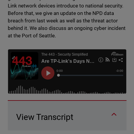
Link network devices introduce to national security.
Before that, we give an update on the NPD data
breach from last week as well as the threat actor
behind it. We also discuss an ongoing cyber incident
at the Port of Seattle.
View Transcript