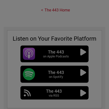
The 443 Home
Listen on Your Favorite Platform
The 443
on Apple Podcasts
The 443
on Spotify
The 443
via RSS