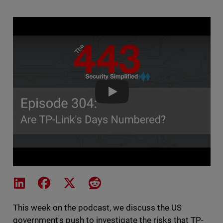
The 443 Podcast - Episode 304 
Share on LinkedIn
Share on Facebook
Share on X
Share on Reddit
This week on the podcast, we discuss the US
government's push to investigate the risks that TP-