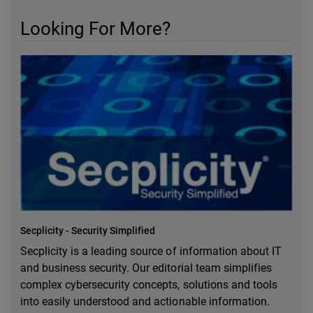
Looking For More?
Secplicity - Security Simplified
Secplicity is a leading source of information about IT
and business security. Our editorial team simplifies
complex cybersecurity concepts, solutions and tools
into easily understood and actionable information.