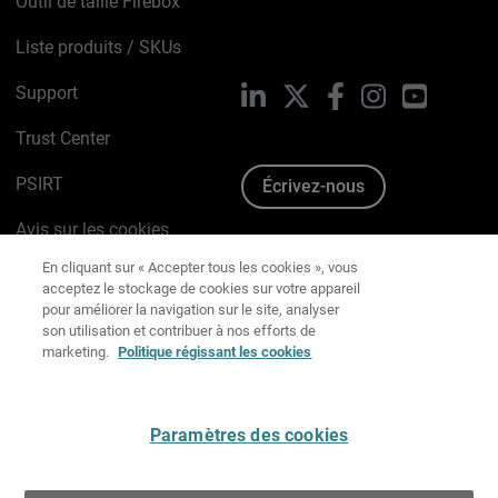
Outil de taille Firebox
Liste produits / SKUs
Support
LinkedIn
X
Facebook
Instagram
YouTube
Trust Center
PSIRT
Écrivez-nous
Avis sur les cookies
En cliquant sur « Accepter tous les cookies », vous
acceptez le stockage de cookies sur votre appareil
pour améliorer la navigation sur le site, analyser
Politique de confidentialité
son utilisation et contribuer à nos efforts de
marketing.
Politique régissant les cookies
Charte Graphique
Préférences email
Paramètres des cookies
Français
Tout refuser