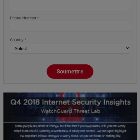
Phone Number *
Country *
Soumettre