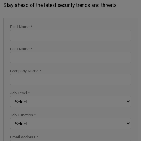
Stay ahead of the latest security trends and threats!
First Name *
Last Name *
Company Name *
Job Level *
Job Function *
Email Address *