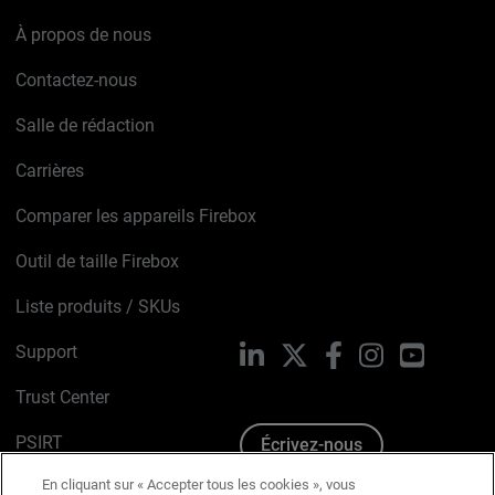
À propos de nous
Contactez-nous
Salle de rédaction
Carrières
Comparer les appareils Firebox
Outil de taille Firebox
Liste produits / SKUs
Support
LinkedIn
X
Facebook
Instagram
YouTube
Trust Center
PSIRT
Écrivez-nous
En cliquant sur « Accepter tous les cookies », vous
Avis sur les cookies