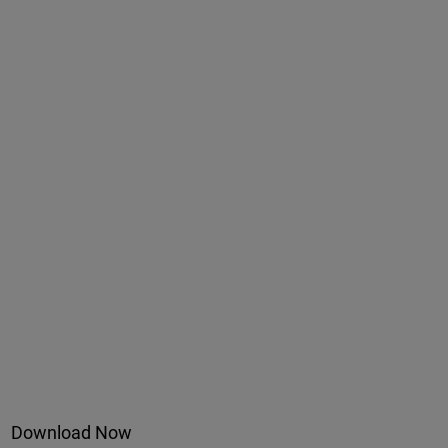
Download Now