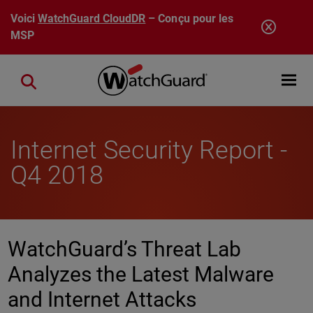
Aller au contenu principal
Voici
WatchGuard CloudDR
– Conçu pour les
MSP
Open mobi
Close search
Internet Security Report -
Q4 2018
WatchGuard’s Threat Lab
Analyzes the Latest Malware
and Internet Attacks