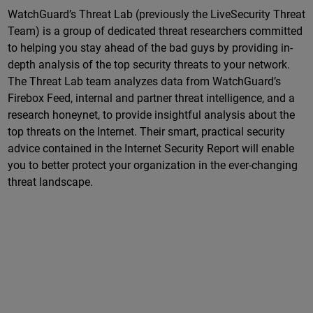
WatchGuard’s Threat Lab (previously the LiveSecurity Threat
Team) is a group of dedicated threat researchers committed
to helping you stay ahead of the bad guys by providing in-
depth analysis of the top security threats to your network.
The Threat Lab team analyzes data from WatchGuard’s
Firebox Feed, internal and partner threat intelligence, and a
research honeynet, to provide insightful analysis about the
top threats on the Internet. Their smart, practical security
advice contained in the Internet Security Report will enable
you to better protect your organization in the ever-changing
threat landscape.