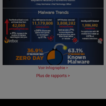
Voir Infographie >
Plus de rapports >