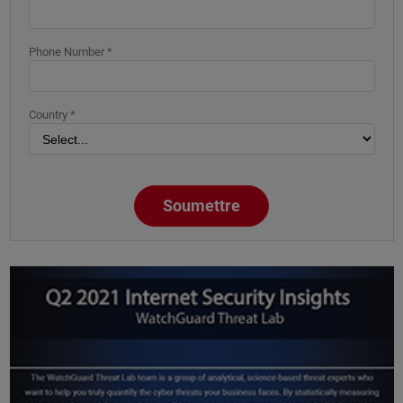
Phone Number *
Country *
Soumettre