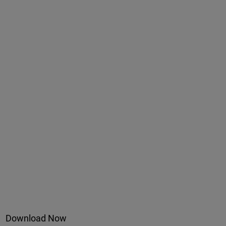
Download Now