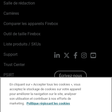
Salle de rédaction
Carrières
Comparer les appareils Firebox
Outil de taille Firebox
Liste produits / SKUs
Support
LinkedIn
X
Facebook
Instagram
YouTube
Trust Center
PSIRT
Écrivez-nous
En cliquant sur « Accepter tous les cookies », vous
Avis sur les cookies
acceptez le stockage de cookies sur votre appareil
pour améliorer la navigation sur le site, analyser
Politique de confidentialité
son utilisation et contribuer à nos efforts de
marketing.
Politique régissant les cookies
Charte Graphique