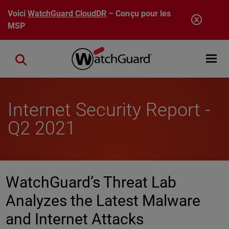
Aller au contenu principal
Voici
WatchGuard CloudDR
– Conçu pour les
MSP
Open mobi
Close search
Internet Security Report -
Q2 2021
WatchGuard’s Threat Lab
Analyzes the Latest Malware
and Internet Attacks