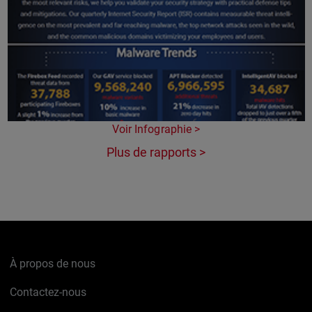
Voir Infographie >
Plus de rapports >
À propos de nous
Contactez-nous