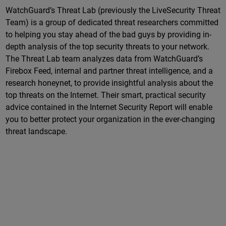
WatchGuard’s Threat Lab (previously the LiveSecurity Threat
Team) is a group of dedicated threat researchers committed
to helping you stay ahead of the bad guys by providing in-
depth analysis of the top security threats to your network.
The Threat Lab team analyzes data from WatchGuard’s
Firebox Feed, internal and partner threat intelligence, and a
research honeynet, to provide insightful analysis about the
top threats on the Internet. Their smart, practical security
advice contained in the Internet Security Report will enable
you to better protect your organization in the ever-changing
threat landscape.