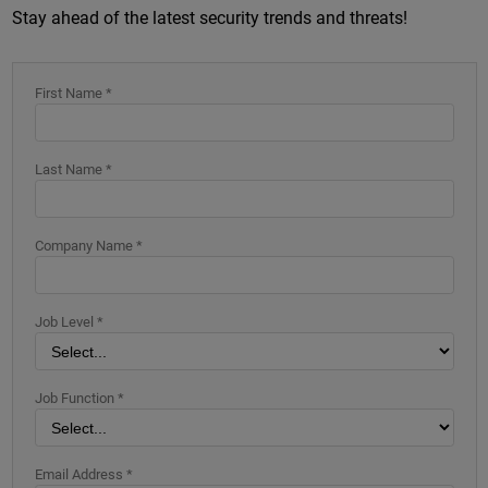
Stay ahead of the latest security trends and threats!
First Name *
Last Name *
Company Name *
Job Level *
Job Function *
Email Address *